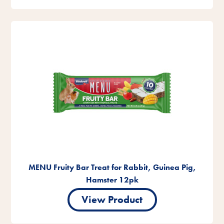
MENU Fruity Bar Treat for Rabbit, Guinea Pig,
Hamster 12pk
View Product