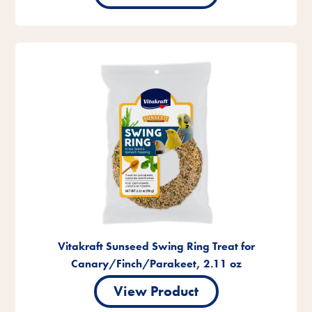
Vitakraft Sunseed Swing Ring Treat for
Canary/Finch/Parakeet, 2.11 oz
View Product