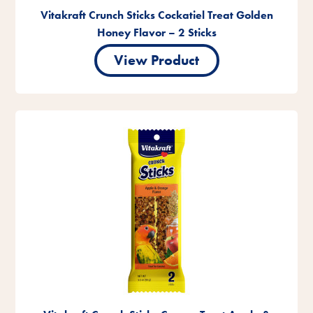
Vitakraft Crunch Sticks Cockatiel Treat Golden
Honey Flavor – 2 Sticks
View Product