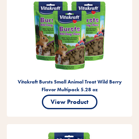
Vitakraft Bursts Small Animal Treat Wild Berry
Flavor Multipack 5.28 oz
View Product