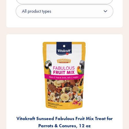
Vitakraft Sunseed Fabulous Fruit Mix Treat for
Parrots & Conures, 12 oz