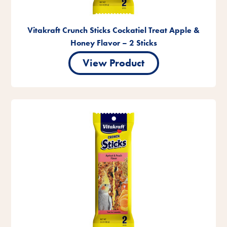
Vitakraft Crunch Sticks Cockatiel Treat Apple &
Honey Flavor – 2 Sticks
View Product