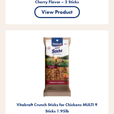
Cherry Flavor – 2 Sticks
View Product
Vitakraft Crunch Sticks for Chickens MULTI 9
Sticks 1.95lb