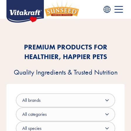
PREMIUM PRODUCTS FOR
HEALTHIER, HAPPIER PETS
Quality Ingredients & Trusted Nutrition