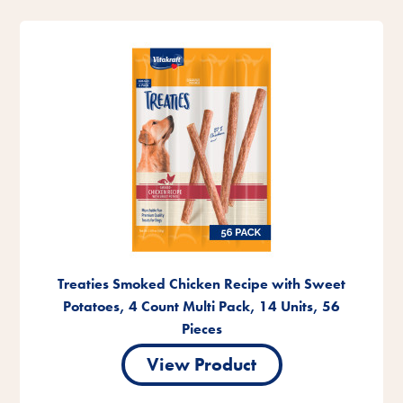
Treaties Smoked Chicken Recipe with Sweet
Potatoes, 4 Count Multi Pack, 14 Units, 56
Pieces
View Product