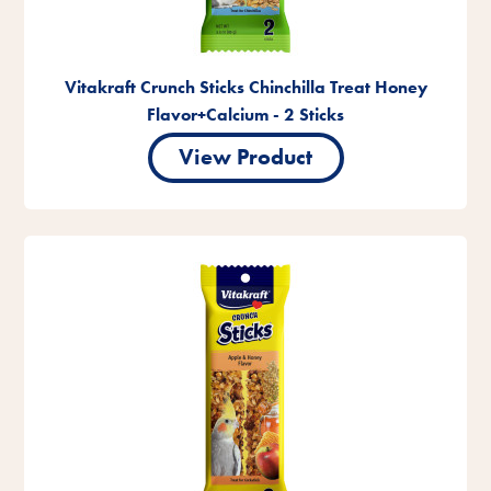
Vitakraft Crunch Sticks Chinchilla Treat Honey
Flavor+Calcium - 2 Sticks
View Product