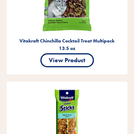
Vitakraft Chinchilla Cocktail Treat Multipack
13.5 oz
View Product