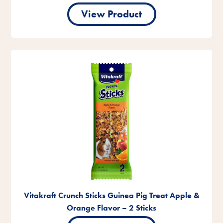
View Product
Vitakraft Crunch Sticks Guinea Pig Treat Apple &
Orange Flavor – 2 Sticks