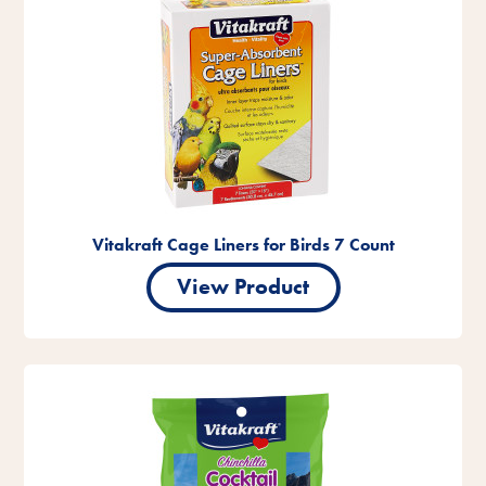
Vitakraft Cage Liners for Birds 7 Count
View Product