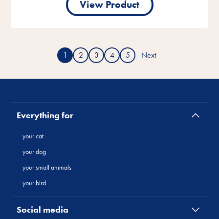
View Product
1
2
3
4
5
Next
Everything for
your cat
your dog
your small animals
your bird
Social media