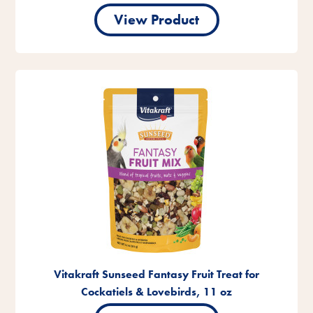
View Product
Vitakraft Sunseed Fantasy Fruit Treat for
Cockatiels & Lovebirds, 11 oz