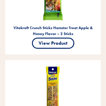
Vitakraft Crunch Sticks Hamster Treat Apple &
Honey Flavor – 2 Sticks
View Product