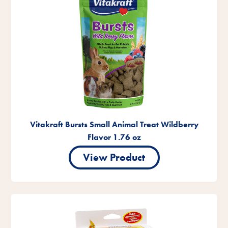
Vitakraft Bursts Small Animal Treat Wildberry
Flavor 1.76 oz
View Product