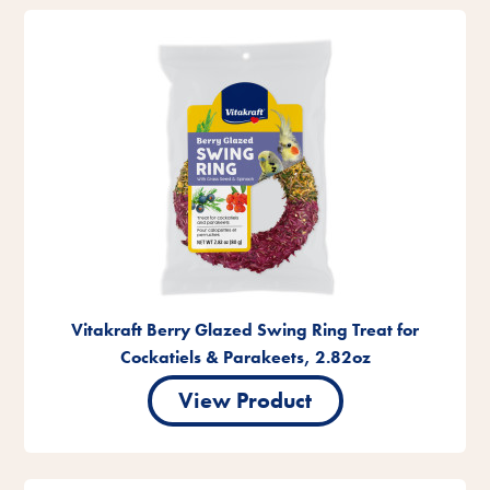
Vitakraft Berry Glazed Swing Ring Treat for
Cockatiels & Parakeets, 2.82oz
View Product