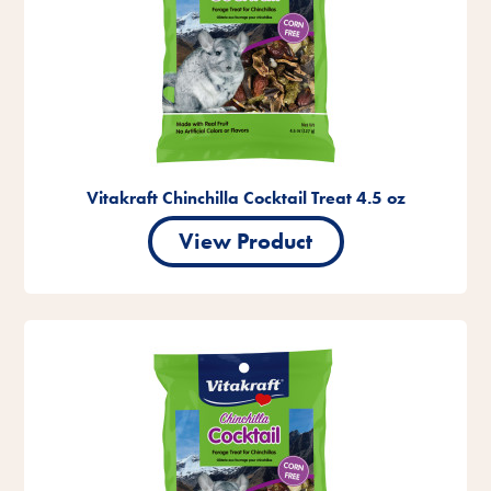
Vitakraft Chinchilla Cocktail Treat 4.5 oz
View Product