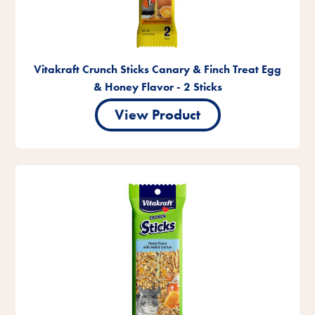
Vitakraft Crunch Sticks Canary & Finch Treat Egg
& Honey Flavor - 2 Sticks
View Product