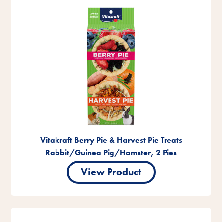
Vitakraft Berry Pie & Harvest Pie Treats
Rabbit/Guinea Pig/Hamster, 2 Pies
View Product