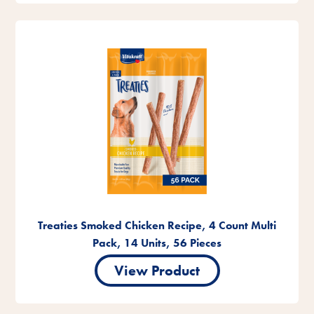
Treaties Smoked Chicken Recipe, 4 Count Multi
Pack, 14 Units, 56 Pieces
View Product