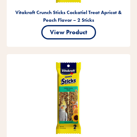
Vitakraft Crunch Sticks Cockatiel Treat Apricot &
Peach Flavor – 2 Sticks
View Product