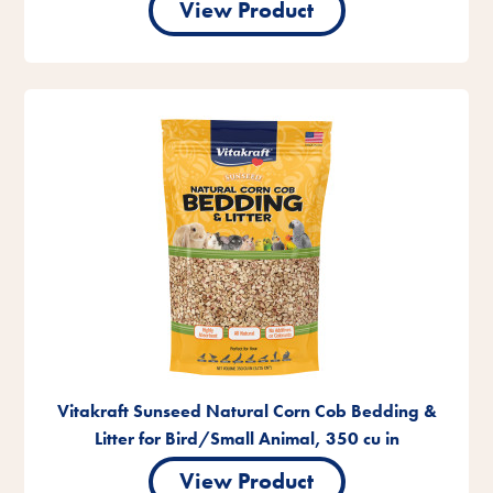
View Product
Vitakraft Sunseed Natural Corn Cob Bedding &
Litter for Bird/Small Animal, 350 cu in
View Product