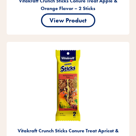
Vitakraft Crunch Sticks Conure Treat Apple &
Orange Flavor – 2 Sticks
View Product
Vitakraft Crunch Sticks Conure Treat Apricot &