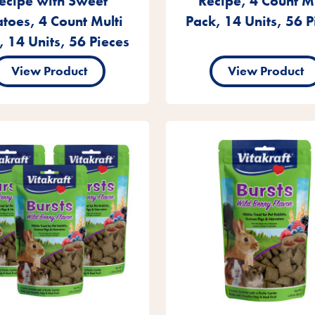
ecipe with Sweet
Recipe, 4 Count Mu
atoes, 4 Count Multi
Pack, 14 Units, 56 P
, 14 Units, 56 Pieces
View Product
View Product