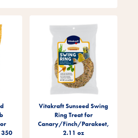
ed
Vitakraft Sunseed Swing
b
Ring Treat for
for
Canary/Finch/Parakeet,
, 350
2.11 oz