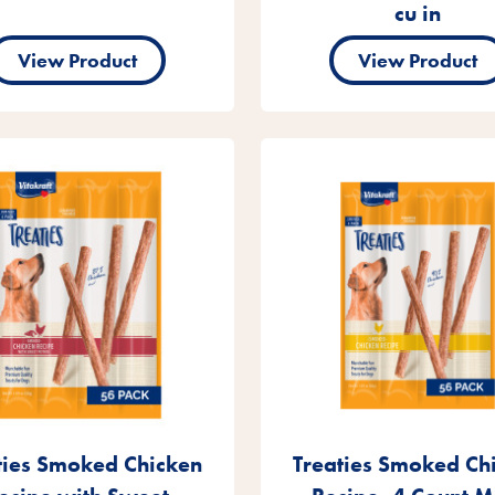
cu in
View Product
View Product
ties Smoked Chicken
Treaties Smoked Ch