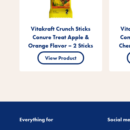
Vitakraft Crunch Sticks
Vit
Conure Treat Apple &
Con
Orange Flavor – 2 Sticks
Cher
View Product
Everything for
Social m