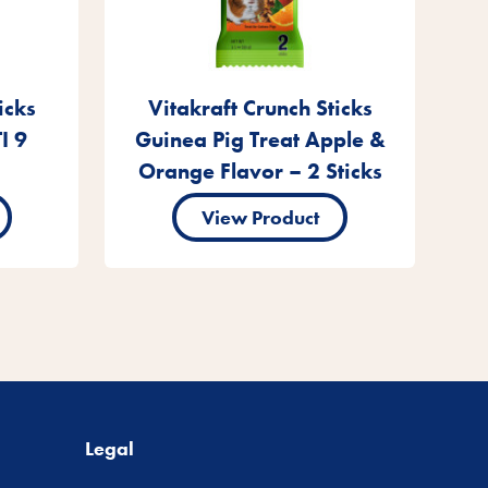
icks
Vitakraft Crunch Sticks
I 9
Guinea Pig Treat Apple &
Orange Flavor – 2 Sticks
View Product
Legal