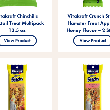
takraft Chinchilla
Vitakraft Crunch St
tail Treat Multipack
Hamster Treat App
13.5 oz
Honey Flavor – 2 St
View Product
View Product