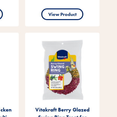
View Product
icken
Vitakraft Berry Glazed