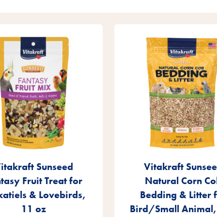
itakraft Sunseed
Vitakraft Sunse
tasy Fruit Treat for
Natural Corn Co
atiels & Lovebirds,
Bedding & Litter 
11 oz
Bird/Small Animal