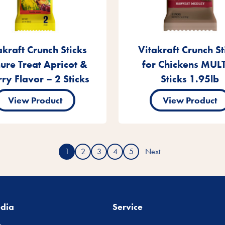
akraft Crunch Sticks
Vitakraft Crunch St
ure Treat Apricot &
for Chickens MULT
ry Flavor – 2 Sticks
Sticks 1.95lb
View Product
View Product
1
2
3
4
5
Next
edia
Service