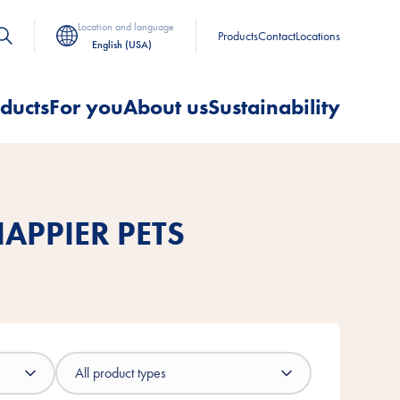
Location and language
Products
Contact
Locations
English (USA)
ducts
For you
About us
Sustainability
APPIER PETS