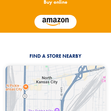
Buy online
FIND A STORE NEARBY