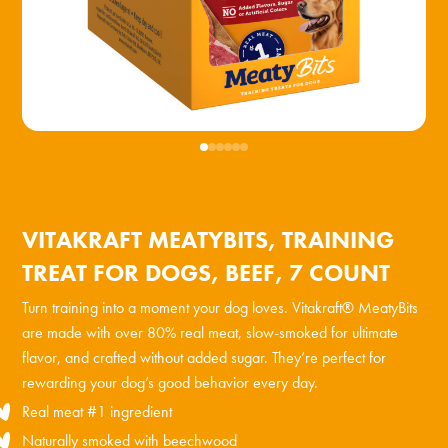
VITAKRAFT MEATYBITS, TRAINING
TREAT FOR DOGS, BEEF, 7 COUNT
Turn training into a moment your dog loves. Vitakraft® MeatyBits
are made with over 80% real meat, slow-smoked for ultimate
flavor, and crafted without added sugar. They’re perfect for
rewarding your dog’s good behavior every day.
Real meat #1 ingredient
Naturally smoked with beechwood