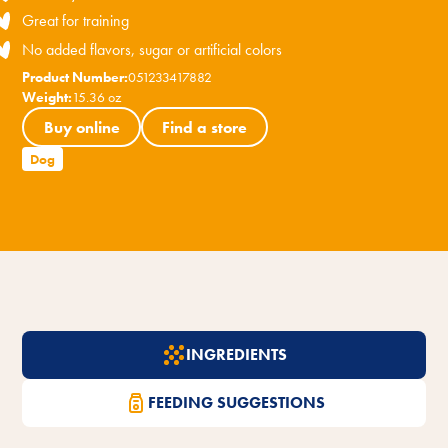
Great for training
No added flavors, sugar or artificial colors
Product Number:
051233417882
Weight:
15.36 oz
Buy online
Find a store
Dog
INGREDIENTS
FEEDING SUGGESTIONS