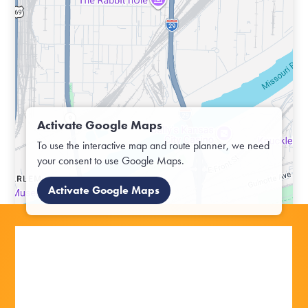
Activate Google Maps
To use the interactive map and route planner, we need
your consent to use Google Maps.
Activate Google Maps
OFF TO THE OUTDOORS:
OFF TO THE OUTDOORS: