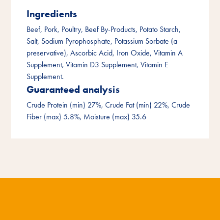
Ingredients
Beef, Pork, Poultry, Beef By-Products, Potato Starch,
Salt, Sodium Pyrophosphate, Potassium Sorbate (a
preservative), Ascorbic Acid, Iron Oxide, Vitamin A
Supplement, Vitamin D3 Supplement, Vitamin E
Supplement.
Guaranteed analysis
Crude Protein (min) 27%, Crude Fat (min) 22%, Crude
Fiber (max) 5.8%, Moisture (max) 35.6