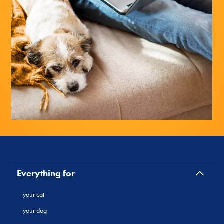
Everything for
your cat
your dog