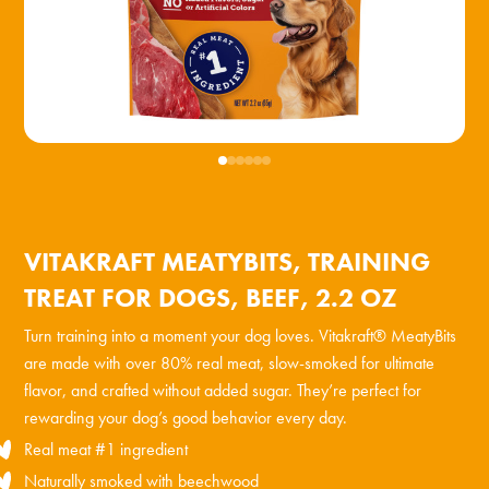
VITAKRAFT MEATYBITS, TRAINING
TREAT FOR DOGS, BEEF, 2.2 OZ
Turn training into a moment your dog loves. Vitakraft® MeatyBits
are made with over 80% real meat, slow-smoked for ultimate
flavor, and crafted without added sugar. They’re perfect for
rewarding your dog’s good behavior every day.
Real meat #1 ingredient
Naturally smoked with beechwood