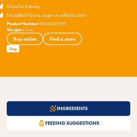
Great for training
No added flavors, sugar or artificial colors
Product Number:
051233302799
Weight:
2.2 oz
Buy online
Find a store
Dog
INGREDIENTS
FEEDING SUGGESTIONS