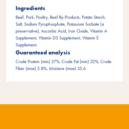
Ingredients
Beef, Pork, Poultry, Beef By-Products, Potato Starch,
Salt, Sodium Pyrophosphate, Potassium Sorbate (a
preservative), Ascorbic Acid, Iron Oxide, Vitamin A
Supplement, Vitamin D3 Supplement, Vitamin E
Supplement.
Guaranteed analysis
Crude Protein (min) 27%, Crude Fat (min) 22%, Crude
Fiber (max) 5.8%, Moisture (max) 35.6