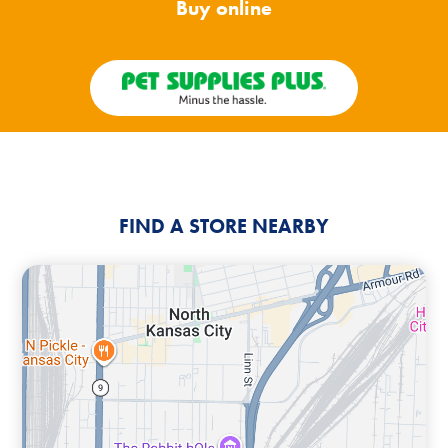
Buy online
FIND A STORE NEARBY