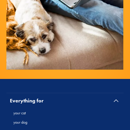
Everything for
your cat
your dog