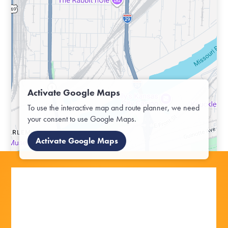
Activate Google Maps
To use the interactive map and route planner, we need
your consent to use Google Maps.
Activate Google Maps
OFF TO THE OUTDOORS:
OFF TO THE OUTDOORS: