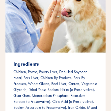
Ingredients
Chicken, Potato, Poultry Liver, Dehulled Soybean
Meal, Pork Liver, Chicken By-Products, Pork By-
Products, Wheat Gluten, Beef Liver, Carrots, Vegetable
Glycerin, Dried Yeast, Sodium Nitrite (a Preservative),
Guar Gum, Monosodium Phosphate, Potassium
Sorbate (a Preservative), Citric Acid (a Preservative),
Sodium Ascorbate (a Preservative), Iron Oxide, Mixed