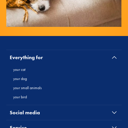
Everything for
your cat
your dog
your small animals
your bird
Social media
Service