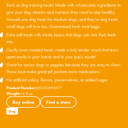
them as dog training treats! Made with wholesome ingredients to
give your dog vitamins and nutrients they need to stay healthy,
Morsels are dog treats for medium dogs, and they're dog treats
small dogs will love too. Guaranteed fresh treat bags.
Extra soft treats with meaty layers that dogs can sink their teeth
into.
Gently oven-roasted treats create a truly tender snack that tears
apart easily in your hands and in your pup's mouth!
Great for senior dogs or puppies because they are easy to chew.
These treat make great pill pockets more medications.
No artificial colors, flavors, preservatives, or added sugar.
Product Number:
051233590677
Weight:
16.8 oz
Buy online
Find a store
Dog