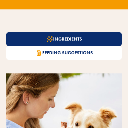
INGREDIENTS
FEEDING SUGGESTIONS