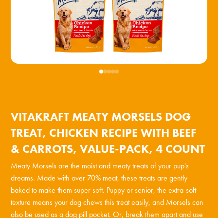
VITAKRAFT MEATY MORSELS DOG
TREAT, CHICKEN RECIPE WITH BEEF
& CARROTS, VALUE-PACK, 4 COUNT
Meaty Morsels are the moist and meaty treats of your pup's
dreams. Made with over 70% meat, these treats are gently
baked to make them super soft. Puppy or senior, the extra-soft
texture means your dog chews this treat easily, and Morsels can
also be used as a dog pill pocket. Or, break them apart and use