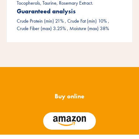
Tocopherols, Taurine, Rosemary Extract.
Guaranteed analysis
Crude Protein (min) 21%
, Crude Fat (min) 10%
,
Crude Fiber (max) 3.25%
, Moisture (max) 38%
Buy online