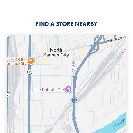
FIND A STORE NEARBY