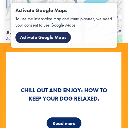
Activate Google Maps
To use the interactive map and route planner, we need
your consent to use Google Maps.
Activate Google Maps
OFF TO THE OUTDOORS:
OFF TO THE OUTDOORS:
HOW TO TEACH YOUR DOG NEW
CHILL OUT AND ENJOY: HOW TO
CHILL OUT AND ENJOY: HOW TO
OUTDOOR GAMES WITH YOUR
OUTDOOR GAMES WITH YOUR
KEEP YOUR DOG RELAXED.
KEEP YOUR DOG RELAXED.
TRICKS RIGHT AWAY
DOG
DOG
Read more
Read more
Read more
Read more
Read more