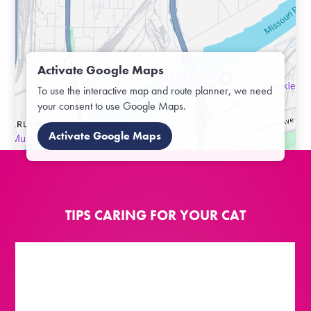
Activate Google Maps
To use the interactive map and route planner, we need
your consent to use Google Maps.
Activate Google Maps
TIPS CARING FOR YOUR CAT