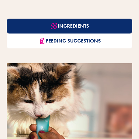
INGREDIENTS
FEEDING SUGGESTIONS