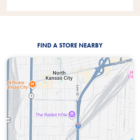
FIND A STORE NEARBY