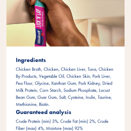
Ingredients
Chicken Broth, Chicken, Chicken Liver, Tuna, Chicken
By-Products, Vegetable Oil, Chicken Skin, Pork Liver,
Pea Flour, Glycine, Xanthan Gum, Pork Kidney, Dried
Milk Protein, Corn Starch, Sodium Phosphate, Locust
Bean Gum, Guar Gum, Salt, Cysteine, Inulin, Taurine,
Methionine, Biotin.
Guaranteed analysis
Crude Protein (min) 3%, Crude Fat (min) 2%, Crude
Fiber (max) 4%, Moisture (max) 92%