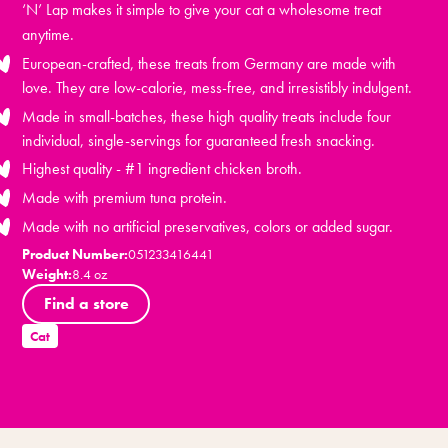
‘N’ Lap makes it simple to give your cat a wholesome treat
anytime.
European-crafted, these treats from Germany are made with
love. They are low-calorie, mess-free, and irresistibly indulgent.
Made in small-batches, these high quality treats include four
individual, single-servings for guaranteed fresh snacking.
Highest quality - #1 ingredient chicken broth.
Made with premium tuna protein.
Made with no artificial preservatives, colors or added sugar.
Product Number:
051233416441
Weight:
8.4 oz
Find a store
Cat