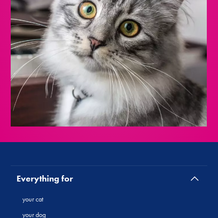
Everything for
your cat
your dog