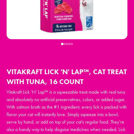
VITAKRAFT LICK 'N' LAP™, CAT TREAT
WITH TUNA, 16 COUNT
Vitakraft Lick ‘N’ Lap™ is a squeezable treat made with real tuna
and absolutely no artificial preservatives, colors, or added sugar.
With salmon broth as the #1 ingredient, every lick is packed with
flavor your cat will instantly love. Simply squeeze into a bowl,
serve by hand, or add on top of your cat’s regular food. They’re
also a handy way to help disguise medicines when needed. Lick