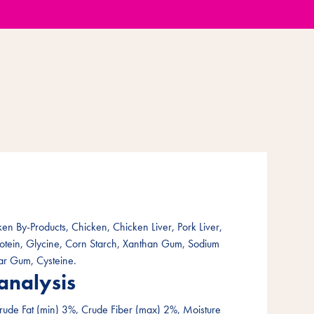
en By-Products, Chicken, Chicken Liver, Pork Liver,
rotein, Glycine, Corn Starch, Xanthan Gum, Sodium
ar Gum, Cysteine.
analysis
rude Fat (min) 3%, Crude Fiber (max) 2%, Moisture