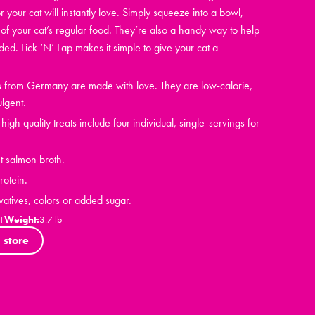
r your cat will instantly love. Simply squeeze into a bowl,
of your cat’s regular food. They’re also a handy way to help
d. Lick ‘N’ Lap makes it simple to give your cat a
ts from Germany are made with love. They are low-calorie,
ulgent.
igh quality treats include four individual, single-servings for
t salmon broth.
otein.
vatives, colors or added sugar.
1
Weight:
3.7 lb
 store