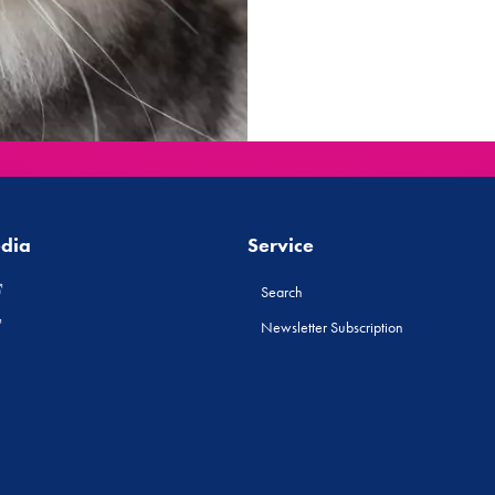
edia
Service
Search
Newsletter Subscription