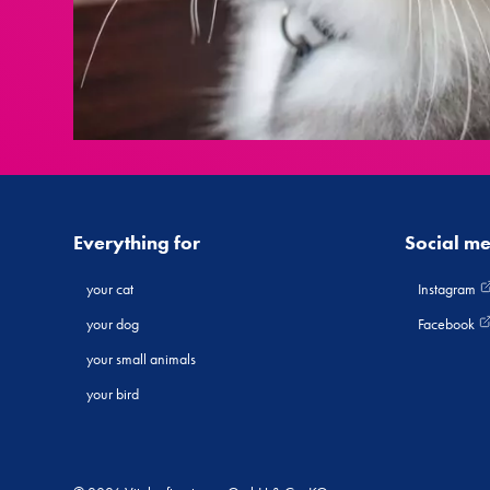
Everything for
Social m
your cat
Instagram
your dog
Facebook
your small animals
your bird