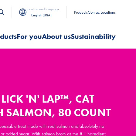
Location and language
Products
Contact
Locations
English (USA)
ducts
For you
About us
Sustainability
LICK 'N' LAP™, CAT
H SALMON, 80 COUNT
squeezable treat made with real salmon and absolutely no
rs, or added sugar. With salmon broth as the #1 ingredient,