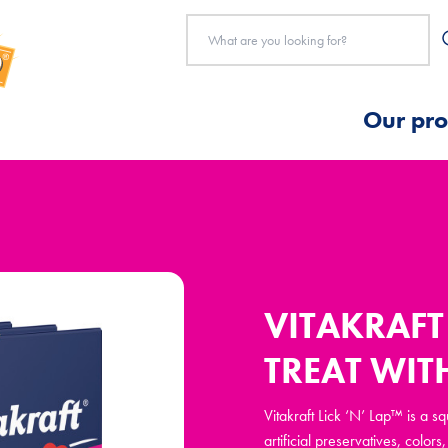
Our pro
VITAKRAFT 
TREAT WIT
Vitakraft Lick ‘N’ Lap™ is a 
artificial preservatives, colo