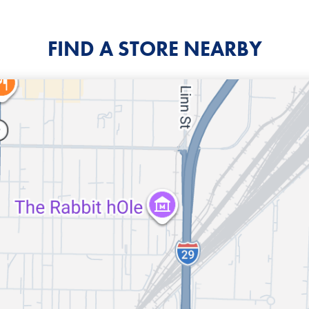
FIND A STORE NEARBY