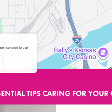
our consent to use
SENTIAL TIPS CARING FOR YOUR 