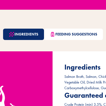
INGREDIENTS
FEEDING SUGGESTIONS
Ingredients
Salmon Broth, Salmon, Chick
Vegetable Oil, Dried Milk P
Carboxymethylcellulose, Gu
Guaranteed 
Crude Protein (min) 3.5%, C