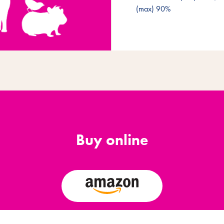
(max) 90%
Buy online