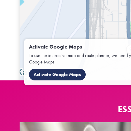
Activate Google Maps
To use the interactive map and route planner, we need y
Google Maps.
Activate Google Maps
ES