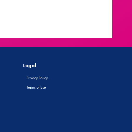
Legal
Privacy Policy
Terms of use