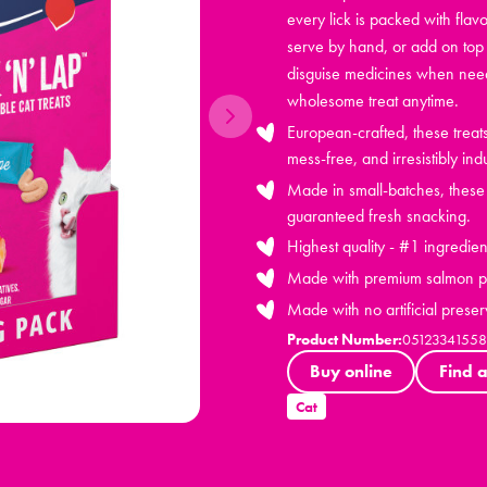
every lick is packed with flavo
serve by hand, or add on top 
disguise medicines when neede
wholesome treat anytime.
European-crafted, these trea
mess-free, and irresistibly ind
Made in small-batches, these h
guaranteed fresh snacking.
Highest quality - #1 ingredien
Made with premium salmon pr
Made with no artificial preser
Product Number:
05123341558
Buy online
Find a
Cat