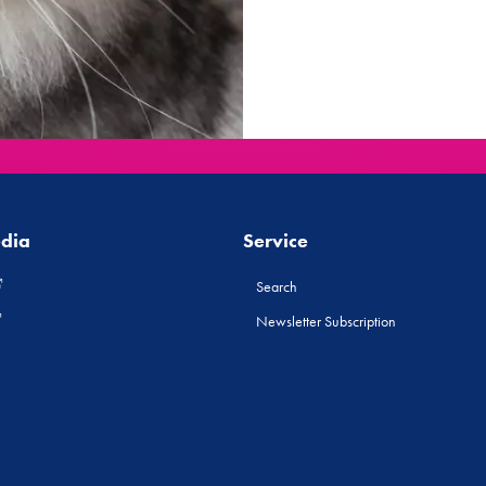
edia
Service
Search
Newsletter Subscription