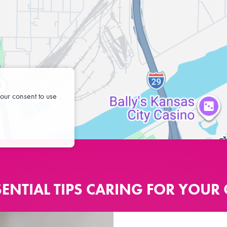
our consent to use
SENTIAL TIPS CARING FOR YOUR 