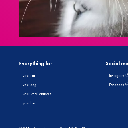
Everything for
Social m
your cat
Instagram
your dog
Facebook
your small animals
your bird