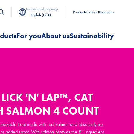
Location and language
Products
Contact
Locations
English (USA)
ducts
For you
About us
Sustainability
LICK 'N' LAP™, CAT
TH SALMON 4 COUNT
squeezable treat made with real salmon and absolutely no
rs, or added sugar. With salmon broth as the #1 ingredient,