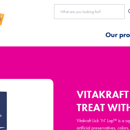
Our pro
VITAKRAFT 
TREAT WI
Vitakraft Lick ‘N’ Lap™ is a 
artificial preservatives, colo