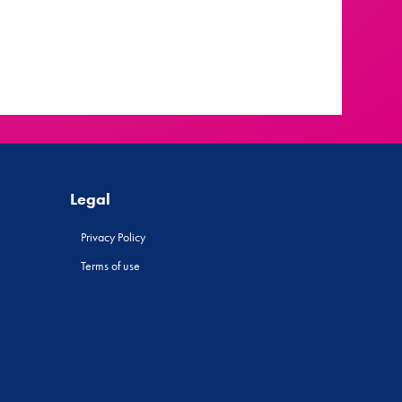
Legal
Privacy Policy
Terms of use