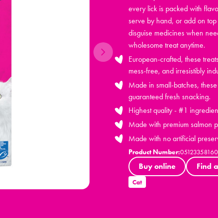
every lick is packed with flavo
serve by hand, or add on top 
disguise medicines when neede
wholesome treat anytime.
European-crafted, these trea
mess-free, and irresistibly ind
Made in small-batches, these h
guaranteed fresh snacking.
Highest quality - #1 ingredien
Made with premium salmon pr
Made with no artificial preser
Product Number:
0512335816
Buy online
Find a
Cat