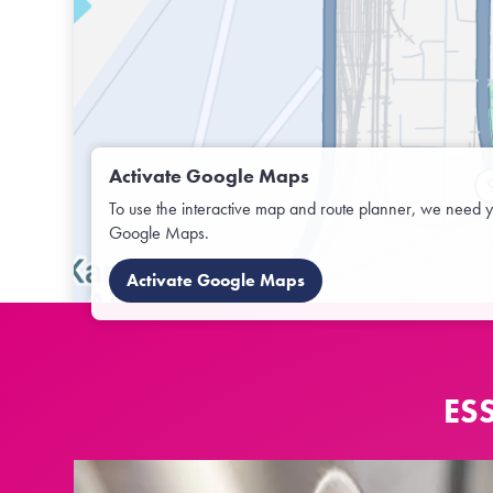
Activate Google Maps
To use the interactive map and route planner, we need y
Google Maps.
Activate Google Maps
ES