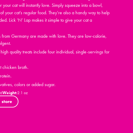
r your cat will instantly love. Simply squeeze into a bowl,
of your cat’s regular food. They’re also a handy way to help
d. Lick ‘N’ Lap makes it simple to give your cat a
ts from Germany are made with love. They are low-calorie,
ulgent.
igh quality treats include four individual, single-servings for
t chicken broth.
otein.
vatives, colors or added sugar.
06
Weight:
2.1 oz
 store