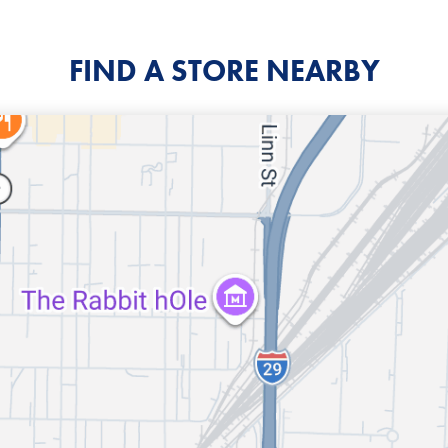
FIND A STORE NEARBY