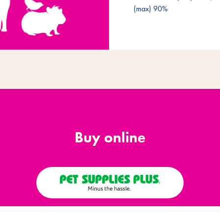
(max) 90%
Buy online