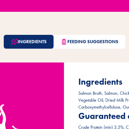
INGREDIENTS
FEEDING SUGGESTIONS
Ingredients
Salmon Broth, Salmon, Chick
Vegetable Oil, Dried Milk P
Carboxymethylcellulose, Gu
Guaranteed 
Crude Protein (min) 3.5%, C