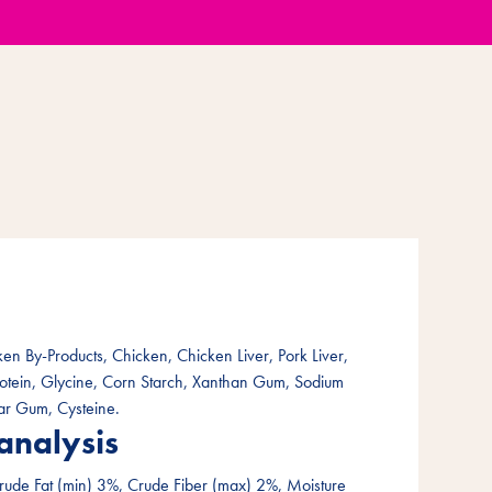
en By-Products, Chicken, Chicken Liver, Pork Liver,
rotein, Glycine, Corn Starch, Xanthan Gum, Sodium
ar Gum, Cysteine.
analysis
rude Fat (min) 3%, Crude Fiber (max) 2%, Moisture