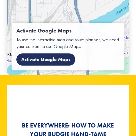
Activate Google Maps
To use the interactive map and route planner, we need
your consent to use Google Maps.
Activate Google Maps
BE EVERYWHERE: HOW TO MAKE
BE EVERYWHERE: HOW TO MAKE
NATURAL PLAYGROUNDS FOR
SUMMER, SUN - BUDGIE
SUMMER, SUN - BUDGIE
YOUR BUDGIE HAND-TAME
YOUR BUDGIE HAND-TAME
BIRDS AND BUDGIES
WEATHER!
WEATHER!