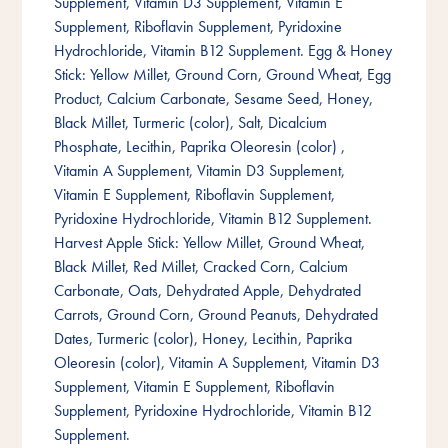
Supplement, Vitamin D3 Supplement, Vitamin E
Supplement, Riboflavin Supplement, Pyridoxine
Hydrochloride, Vitamin B12 Supplement. Egg & Honey
Stick: Yellow Millet, Ground Corn, Ground Wheat, Egg
Product, Calcium Carbonate, Sesame Seed, Honey,
Black Millet, Turmeric (color), Salt, Dicalcium
Phosphate, Lecithin, Paprika Oleoresin (color) ,
Vitamin A Supplement, Vitamin D3 Supplement,
Vitamin E Supplement, Riboflavin Supplement,
Pyridoxine Hydrochloride, Vitamin B12 Supplement.
Harvest Apple Stick: Yellow Millet, Ground Wheat,
Black Millet, Red Millet, Cracked Corn, Calcium
Carbonate, Oats, Dehydrated Apple, Dehydrated
Carrots, Ground Corn, Ground Peanuts, Dehydrated
Dates, Turmeric (color), Honey, Lecithin, Paprika
Oleoresin (color), Vitamin A Supplement, Vitamin D3
Supplement, Vitamin E Supplement, Riboflavin
Supplement, Pyridoxine Hydrochloride, Vitamin B12
Supplement.