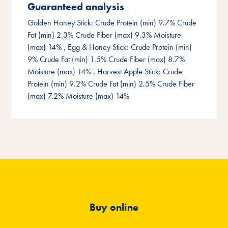
Guaranteed analysis
Golden Honey Stick: Crude Protein (min) 9.7% Crude
Fat (min) 2.3% Crude Fiber (max) 9.3% Moisture
(max) 14%
, Egg & Honey Stick: Crude Protein (min)
9% Crude Fat (min) 1.5% Crude Fiber (max) 8.7%
Moisture (max) 14%
, Harvest Apple Stick: Crude
Protein (min) 9.2% Crude Fat (min) 2.5% Crude Fiber
(max) 7.2% Moisture (max) 14%
Buy online