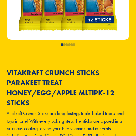
VITAKRAFT CRUNCH STICKS
PARAKEET TREAT
HONEY/EGG/APPLE MLTIPK-12
STICKS
Vitakraft Crunch Sticks are long-lasting, triple-baked treats and
toys in one! With every baking step, the sticks are dipped in a
nutritious coating, giving your bird vitamins and minerals,