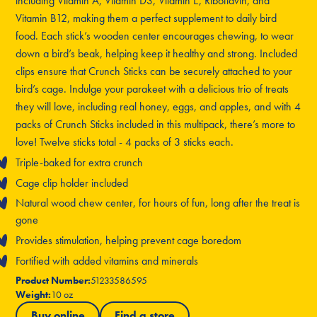
including Vitamin A, Vitamin D3, Vitamin E, Riboflavin, and
Vitamin B12, making them a perfect supplement to daily bird
food. Each stick’s wooden center encourages chewing, to wear
down a bird’s beak, helping keep it healthy and strong. Included
clips ensure that Crunch Sticks can be securely attached to your
bird’s cage. Indulge your parakeet with a delicious trio of treats
they will love, including real honey, eggs, and apples, and with 4
packs of Crunch Sticks included in this multipack, there’s more to
love! Twelve sticks total - 4 packs of 3 sticks each.
Triple-baked for extra crunch
Cage clip holder included
Natural wood chew center, for hours of fun, long after the treat is
gone
Provides stimulation, helping prevent cage boredom
Fortified with added vitamins and minerals
Product Number:
51233586595
Weight:
10 oz
Buy online
Find a store