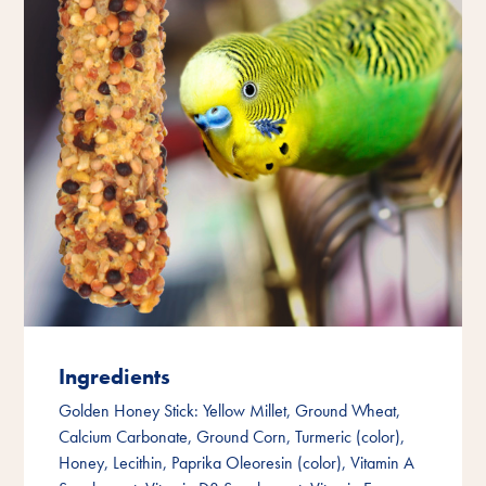
Ingredients
Golden Honey Stick: Yellow Millet, Ground Wheat,
Calcium Carbonate, Ground Corn, Turmeric (color),
Honey, Lecithin, Paprika Oleoresin (color), Vitamin A