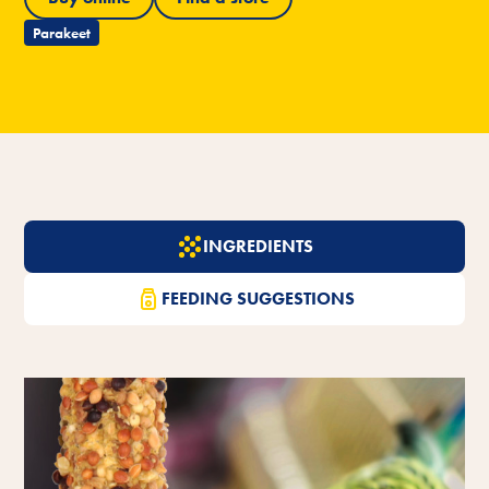
Parakeet
INGREDIENTS
FEEDING SUGGESTIONS