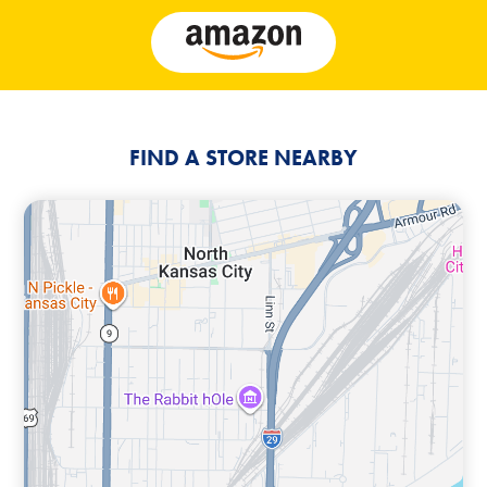
FIND A STORE NEARBY