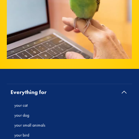
Everything for
your cat
your dog
your small animals
your bird