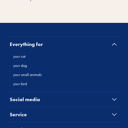
Everything for
your cat
your dog
your small animals
your bird
Social media
Service