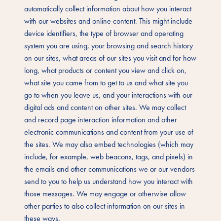
automatically collect information about how you interact
with our websites and online content. This might include
device identifiers, the type of browser and operating
system you are using, your browsing and search history
on our sites, what areas of our sites you visit and for how
long, what products or content you view and click on,
what site you came from to get to us and what site you
go to when you leave us, and your interactions with our
digital ads and content on other sites. We may collect
and record page interaction information and other
electronic communications and content from your use of
the sites. We may also embed technologies (which may
include, for example, web beacons, tags, and pixels) in
the emails and other communications we or our vendors
send to you to help us understand how you interact with
those messages. We may engage or otherwise allow
other parties to also collect information on our sites in
these ways.