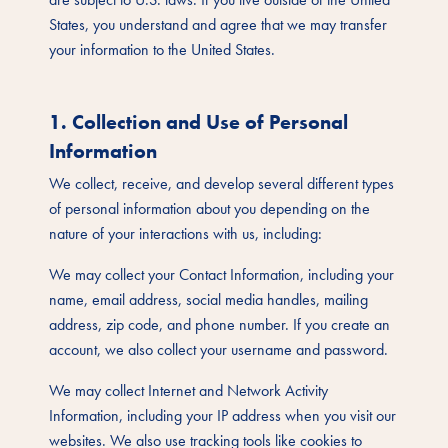
States, you understand and agree that we may transfer
your information to the United States.
1. Collection and Use of Personal
Information
We collect, receive, and develop several different types
of personal information about you depending on the
nature of your interactions with us, including:
We may collect your Contact Information, including your
name, email address, social media handles, mailing
address, zip code, and phone number. If you create an
account, we also collect your username and password.
We may collect Internet and Network Activity
Information, including your IP address when you visit our
websites. We also use tracking tools like cookies to