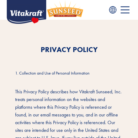
PRIVACY POLICY
1. Collection and Use of Personal Information
This Privacy Policy describes how Vitakraft Sunseed, Inc.
treats personal information on the websites and
platforms where this Privacy Policy is referenced or
found, in our email messages to you, and in our offline
activities where this Privacy Policy is referenced. Our
sites are intended for use only in the United States and
are subject to U.S. laws. If you live outside of the United