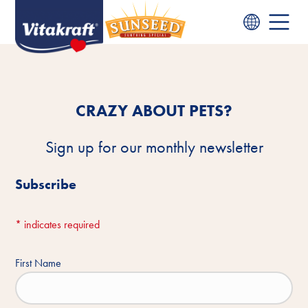
CRAZY ABOUT PETS?
Sign up for our monthly newsletter
Subscribe
*
indicates required
First Name