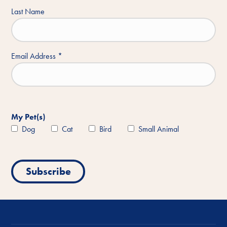
Last Name
Email Address
*
My Pet(s)
Dog
Cat
Bird
Small Animal