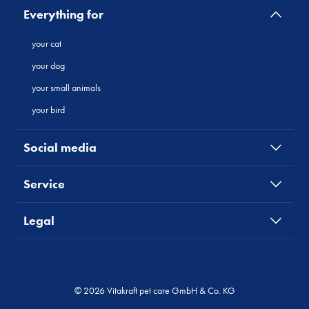
Everything for
your cat
your dog
your small animals
your bird
Social media
Service
Legal
© 2026 Vitakraft pet care GmbH & Co. KG