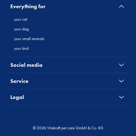
Everything for
your cat
your dog
your small animals
your bird
Social media
Service
Legal
© 2026 Vitakraft pet care GmbH & Co. KG