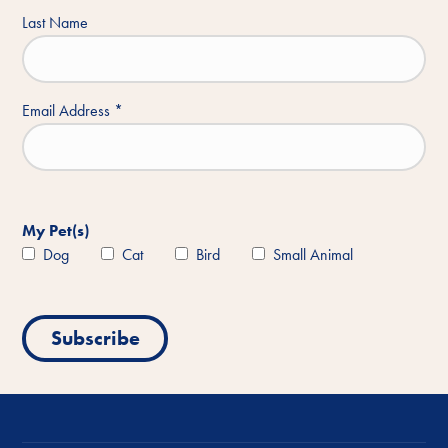
Last Name
Email Address
*
My Pet(s)
Dog
Cat
Bird
Small Animal