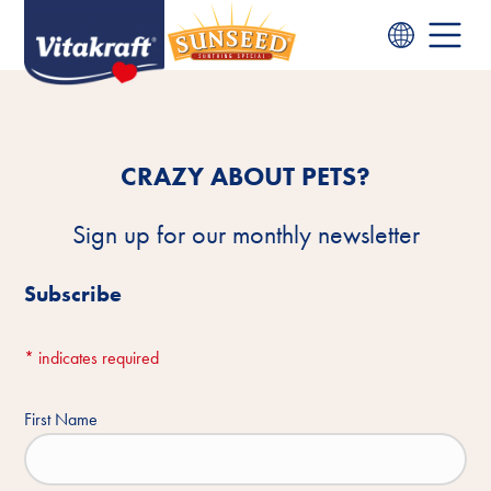
CRAZY ABOUT PETS?
Sign up for our monthly newsletter
Subscribe
*
indicates required
First Name