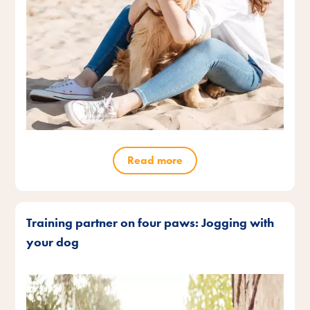
Read more
Training partner on four paws: Jogging with
your dog