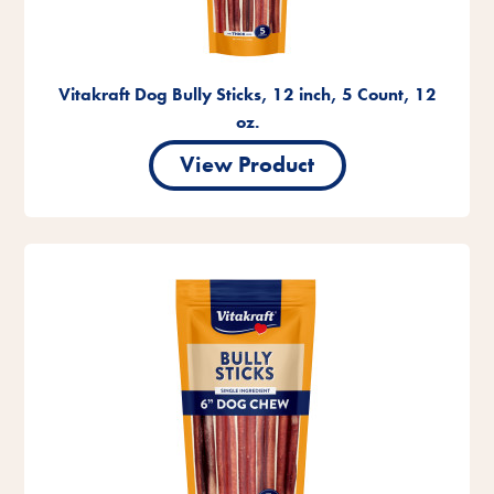
Vitakraft Dog Bully Sticks, 12 inch, 5 Count, 12
oz.
View Product