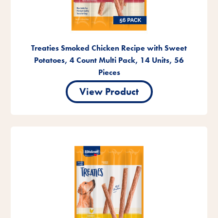
Treaties Smoked Chicken Recipe with Sweet
Potatoes, 4 Count Multi Pack, 14 Units, 56
Pieces
View Product