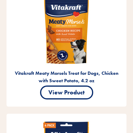
Vitakraft Meaty Morsels Treat for Dogs, Chicken
with Sweet Potato, 4.2 oz
View Product