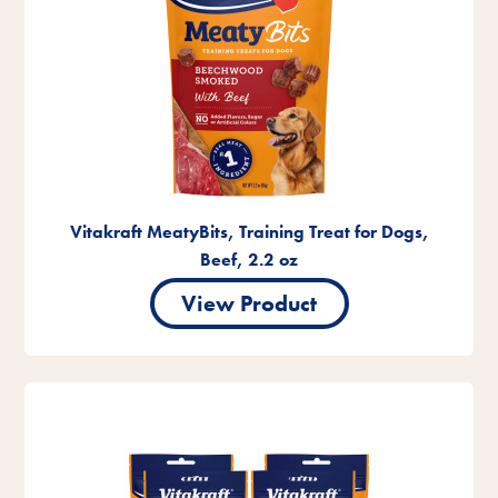
Vitakraft MeatyBits, Training Treat for Dogs,
Beef, 2.2 oz
View Product