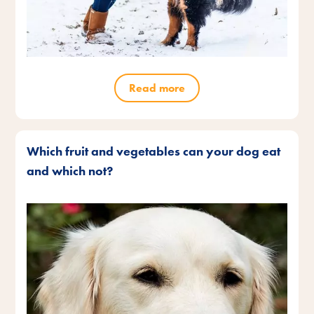
Read more
Which fruit and vegetables can your dog eat
and which not?