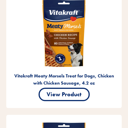
Vitakraft Meaty Morsels Treat for Dogs, Chicken
with Chicken Sausage, 4.2 oz
View Product