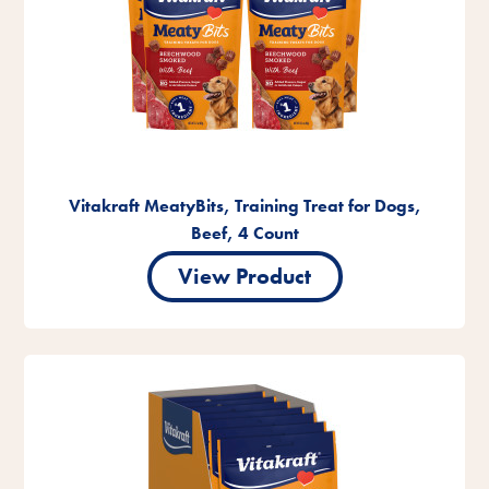
Vitakraft MeatyBits, Training Treat for Dogs,
Beef, 4 Count
View Product