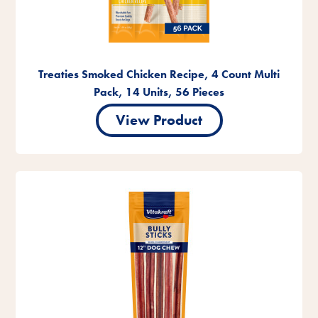
Treaties Smoked Chicken Recipe, 4 Count Multi
Pack, 14 Units, 56 Pieces
View Product