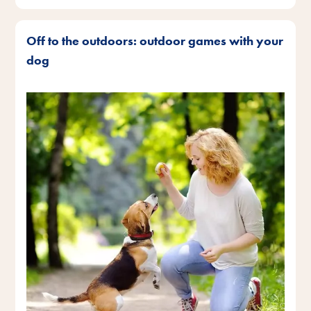
Off to the outdoors: outdoor games with your
dog