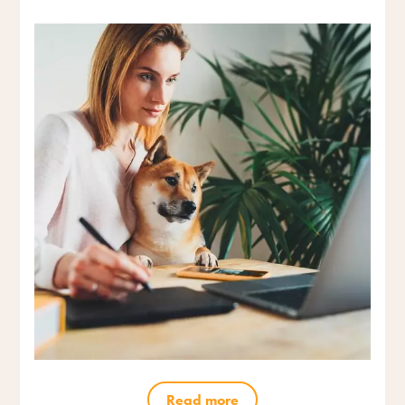
Read more