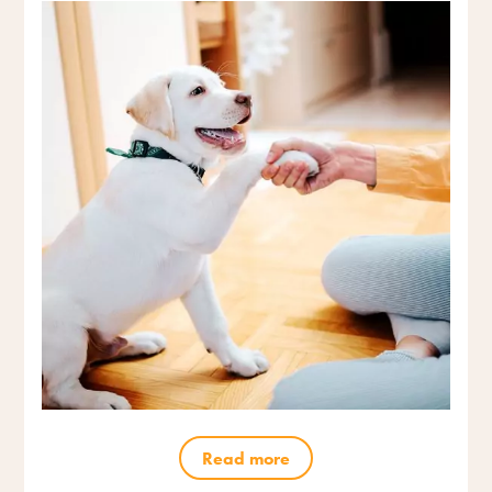
Read more