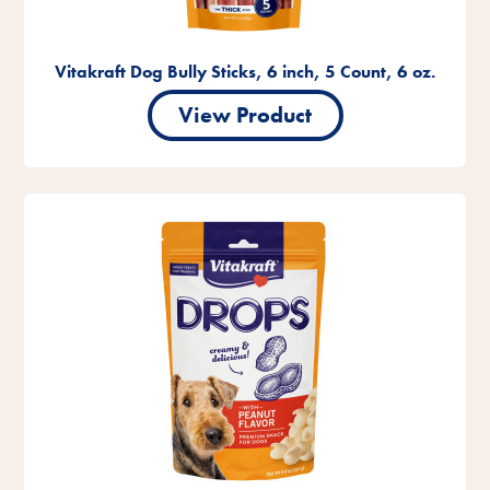
Vitakraft Dog Bully Sticks, 6 inch, 5 Count, 6 oz.
View Product