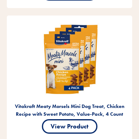
Vitakraft Meaty Morsels Mini Dog Treat, Chicken
Recipe with Sweet Potato, Value-Pack, 4 Count
View Product