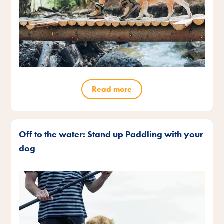
Read more
Off to the water: Stand up Paddling with your
dog