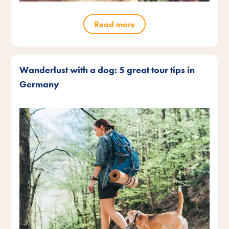
Read more
Wanderlust with a dog: 5 great tour tips in
Germany