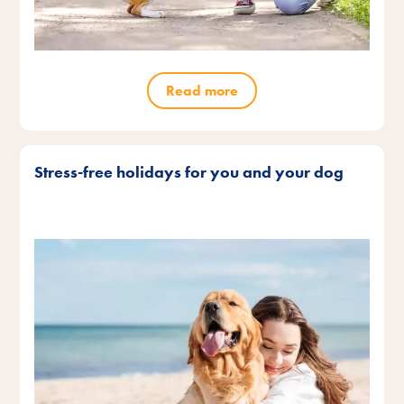
Read more
Stress-free holidays for you and your dog