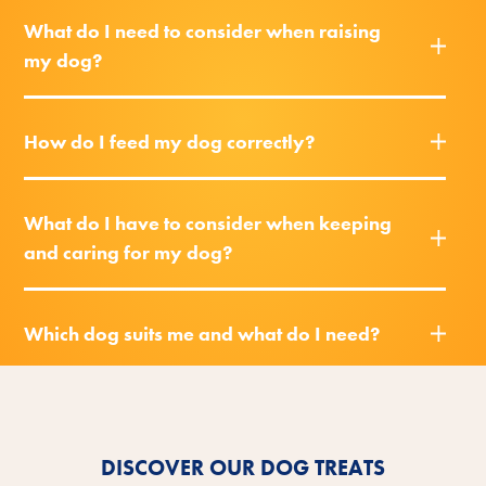
What do I need to consider when raising
my dog?
How do I feed my dog correctly?
What do I have to consider when keeping
and caring for my dog?
Which dog suits me and what do I need?
DISCOVER OUR DOG TREATS