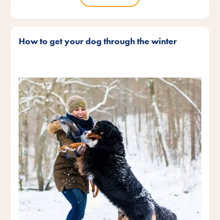
How to get your dog through the winter