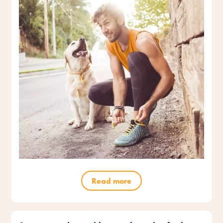
Read more