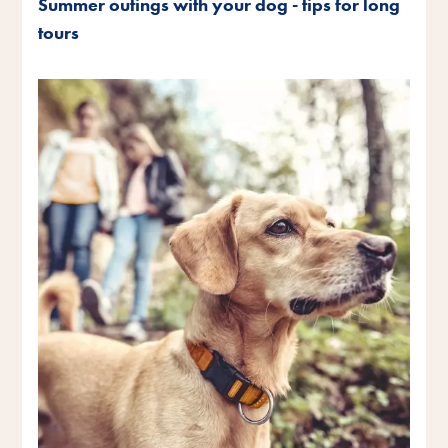
Summer outings with your dog - tips for long
tours