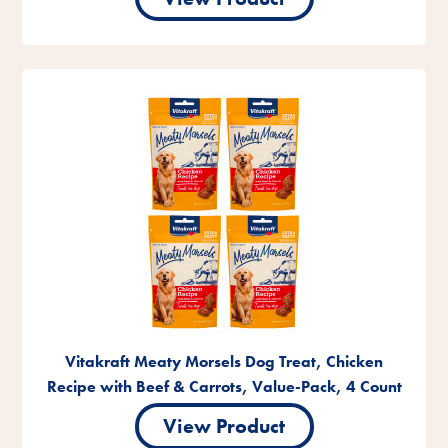
Vitakraft Meaty Morsels Dog Treat, Chicken
Recipe with Beef & Carrots, Value-Pack, 4 Count
View Product