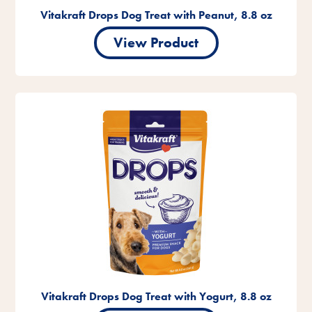
Vitakraft Drops Dog Treat with Peanut, 8.8 oz
View Product
Vitakraft Drops Dog Treat with Yogurt, 8.8 oz