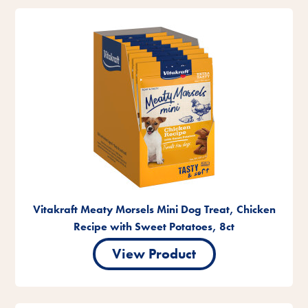
Vitakraft Meaty Morsels Mini Dog Treat, Chicken
Recipe with Sweet Potatoes, 8ct
View Product