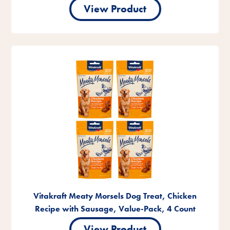
View Product
Vitakraft Meaty Morsels Dog Treat, Chicken
Recipe with Sausage, Value-Pack, 4 Count
View Product