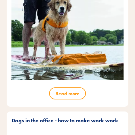
Read more
Dogs in the office - how to make work work