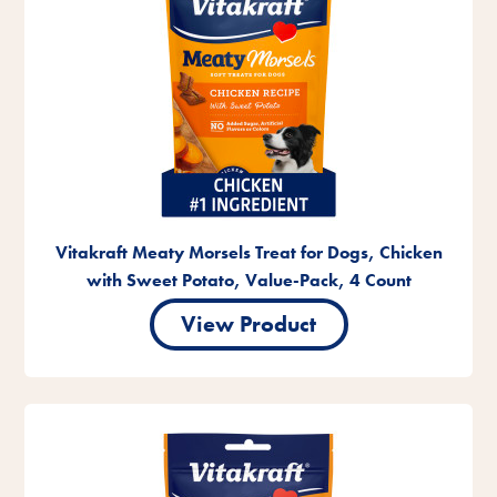
Vitakraft Meaty Morsels Treat for Dogs, Chicken
with Sweet Potato, Value-Pack, 4 Count
View Product