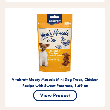
Vitakraft Meaty Morsels Mini Dog Treat, Chicken
Recipe with Sweet Potatoes, 1.69 oz
View Product