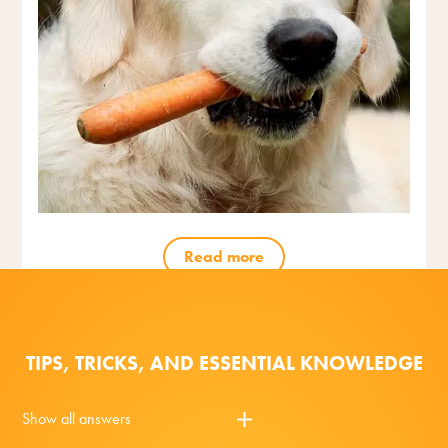
Read more
TIPS, TRICKS, AND ESSENTIAL KNOWLEDGE
Show all answers