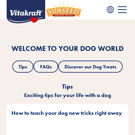
WELCOME TO YOUR DOG WORLD
Tips
FAQs
Discover our Dog Treats
Tips
Exciting tips for your life with a dog
How to teach your dog new tricks right away