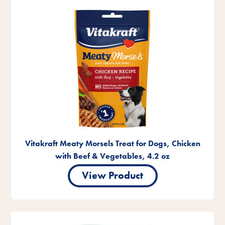
Vitakraft Meaty Morsels Treat for Dogs, Chicken
with Beef & Vegetables, 4.2 oz
View Product