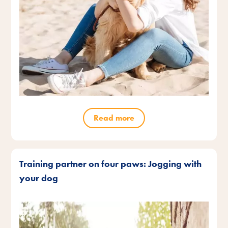
Read more
Training partner on four paws: Jogging with
your dog