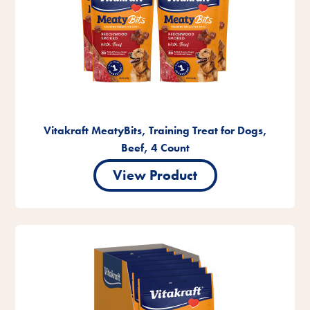
Vitakraft MeatyBits, Training Treat for Dogs,
Beef, 4 Count
View Product