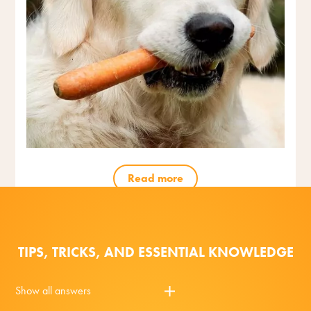
Read more
TIPS, TRICKS, AND ESSENTIAL KNOWLEDGE
Show all answers