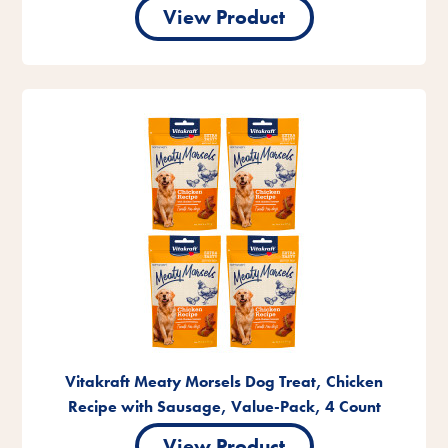
View Product
Vitakraft Meaty Morsels Dog Treat, Chicken
Recipe with Sausage, Value-Pack, 4 Count
View Product