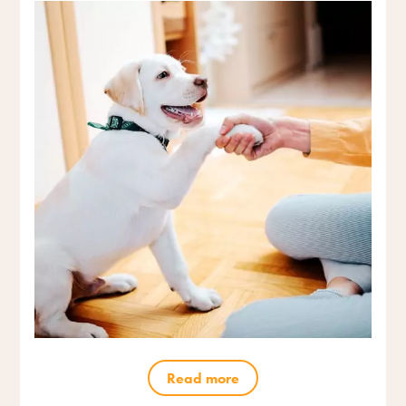
Read more