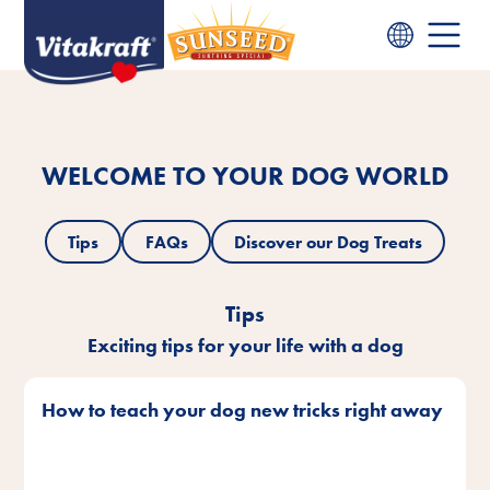
WELCOME TO YOUR DOG WORLD
Tips
FAQs
Discover our Dog Treats
Tips
Exciting tips for your life with a dog
How to teach your dog new tricks right away