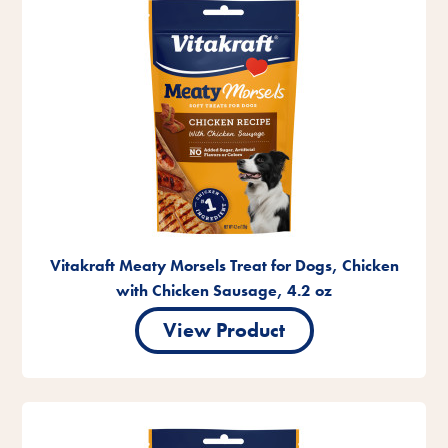
Vitakraft Meaty Morsels Treat for Dogs, Chicken
with Chicken Sausage, 4.2 oz
View Product