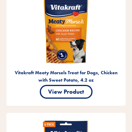
Vitakraft Meaty Morsels Treat for Dogs, Chicken
with Sweet Potato, 4.2 oz
View Product