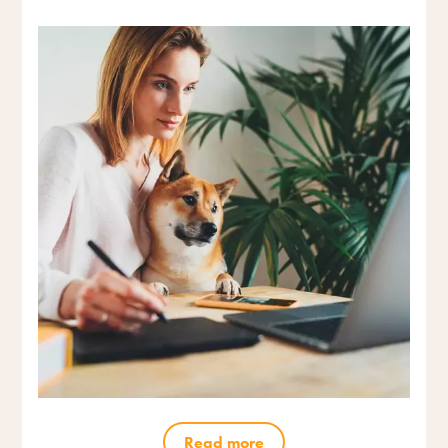
Read more