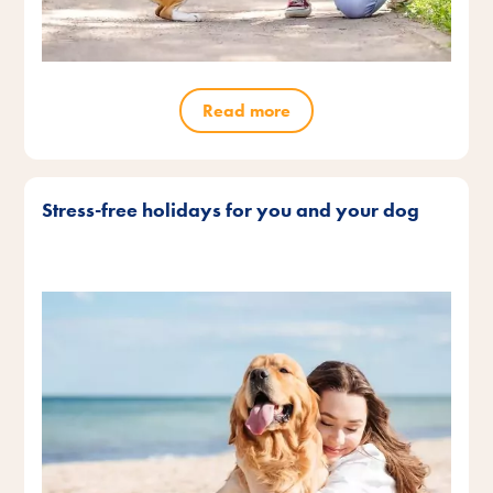
Read more
Stress-free holidays for you and your dog