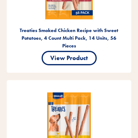
Treaties Smoked Chicken Recipe with Sweet
Potatoes, 4 Count Multi Pack, 14 Units, 56
Pieces
View Product