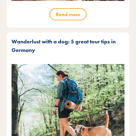
Read more
Wanderlust with a dog: 5 great tour tips in
Germany