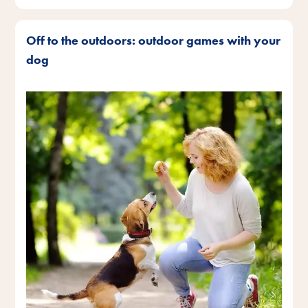
Off to the outdoors: outdoor games with your
dog