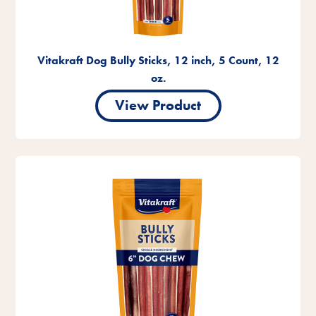
Vitakraft Dog Bully Sticks, 12 inch, 5 Count, 12
oz.
View Product