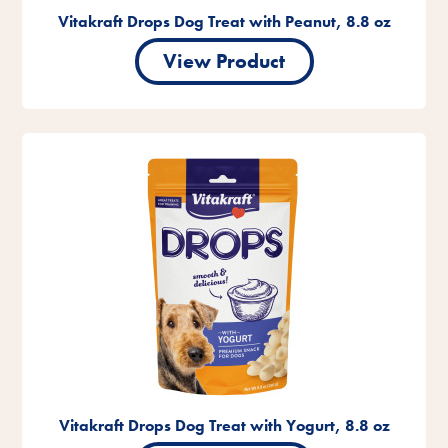
Vitakraft Drops Dog Treat with Peanut, 8.8 oz
View Product
Vitakraft Drops Dog Treat with Yogurt, 8.8 oz