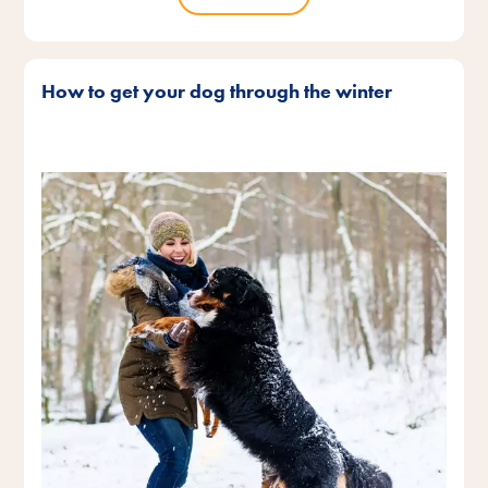
How to get your dog through the winter