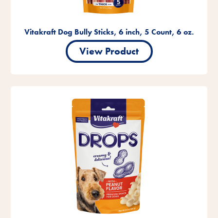
Vitakraft Dog Bully Sticks, 6 inch, 5 Count, 6 oz.
View Product