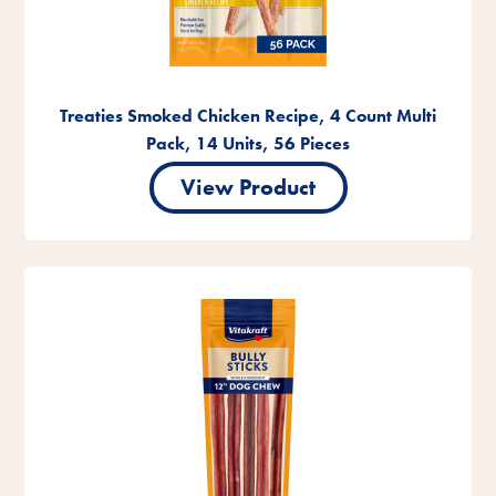
Treaties Smoked Chicken Recipe, 4 Count Multi
Pack, 14 Units, 56 Pieces
View Product