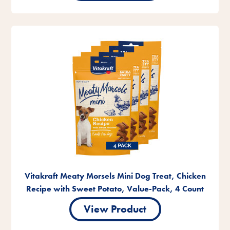
Vitakraft Meaty Morsels Mini Dog Treat, Chicken
Recipe with Sweet Potato, Value-Pack, 4 Count
View Product