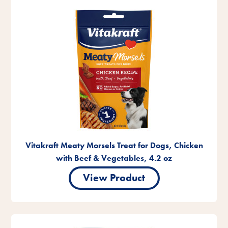
Vitakraft Meaty Morsels Treat for Dogs, Chicken
with Beef & Vegetables, 4.2 oz
View Product