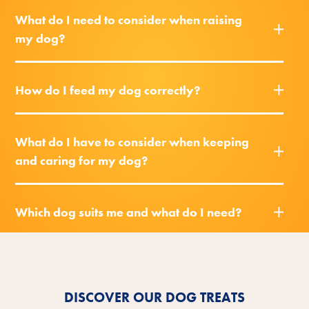
What do I need to consider when raising
my dog?
How do I feed my dog correctly?
What do I have to consider when keeping
and caring for my dog?
Which dog suits me and what do I need?
DISCOVER OUR DOG TREATS