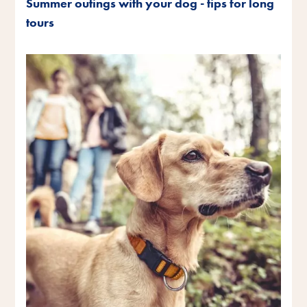
Summer outings with your dog - tips for long
tours