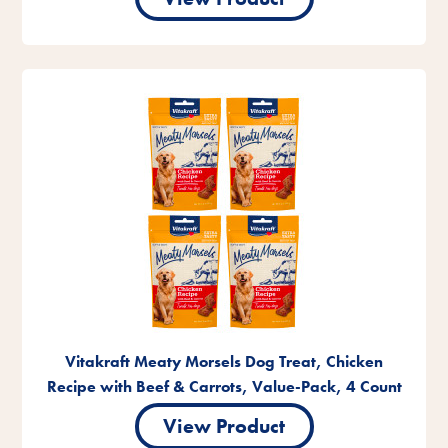
Vitakraft Meaty Morsels Dog Treat, Chicken
Recipe with Beef & Carrots, Value-Pack, 4 Count
View Product