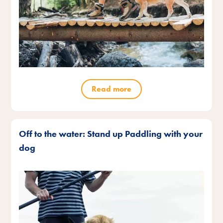
Read more
Off to the water: Stand up Paddling with your
dog