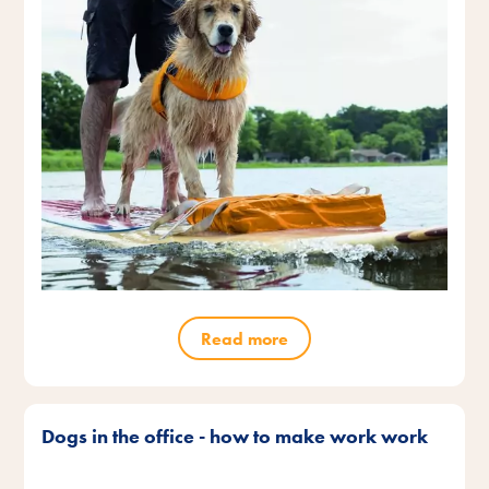
Read more
Dogs in the office - how to make work work