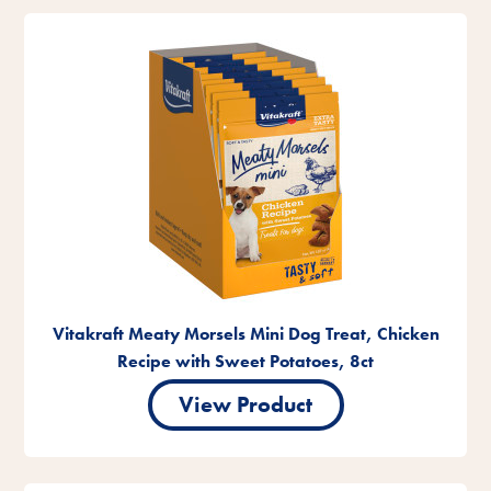
Vitakraft Meaty Morsels Mini Dog Treat, Chicken
Recipe with Sweet Potatoes, 8ct
View Product