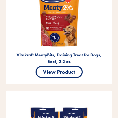
Vitakraft MeatyBits, Training Treat for Dogs,
Beef, 2.2 oz
View Product