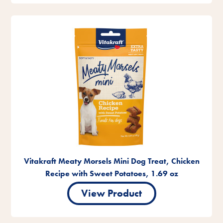
Vitakraft Meaty Morsels Mini Dog Treat, Chicken
Recipe with Sweet Potatoes, 1.69 oz
View Product