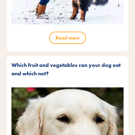
Read more
Which fruit and vegetables can your dog eat
and which not?