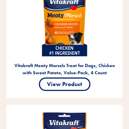
Vitakraft Meaty Morsels Treat for Dogs, Chicken
with Sweet Potato, Value-Pack, 4 Count
View Product