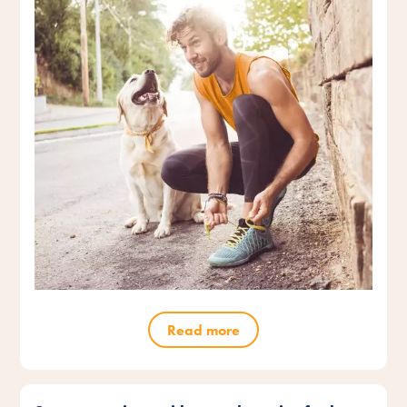
Read more