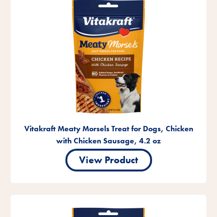
Vitakraft Meaty Morsels Treat for Dogs, Chicken
with Chicken Sausage, 4.2 oz
View Product