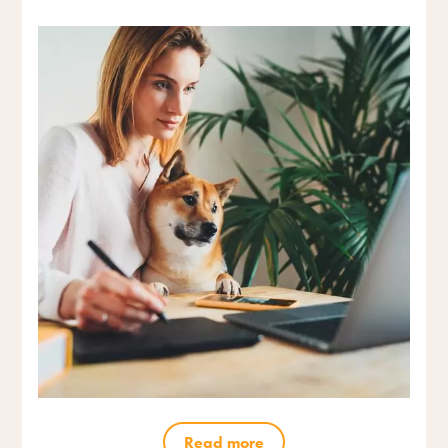
Read more