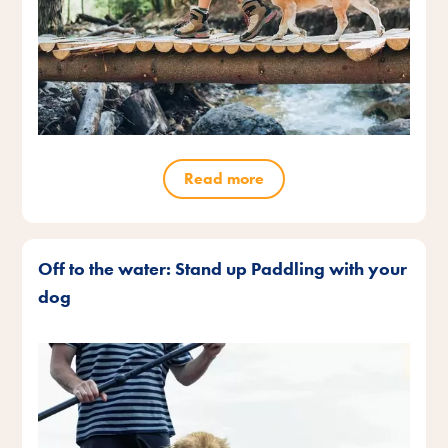
Read more
Off to the water: Stand up Paddling with your
dog