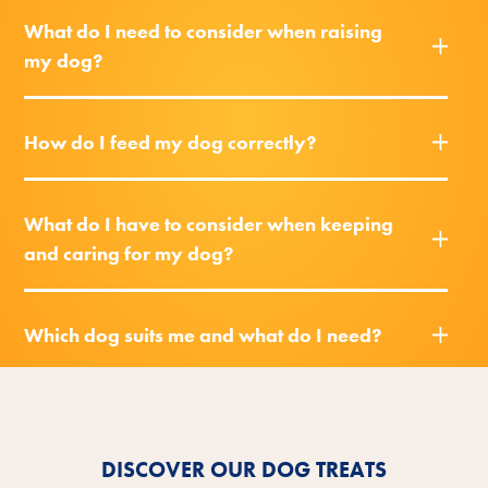
What do I need to consider when raising
my dog?
How do I feed my dog correctly?
What do I have to consider when keeping
and caring for my dog?
Which dog suits me and what do I need?
DISCOVER OUR DOG TREATS