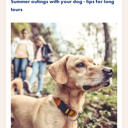
Summer outings with your dog - tips for long
tours