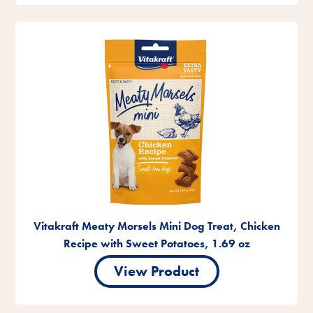
Vitakraft Meaty Morsels Mini Dog Treat, Chicken
Recipe with Sweet Potatoes, 1.69 oz
View Product