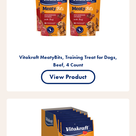
Vitakraft MeatyBits, Training Treat for Dogs,
Beef, 4 Count
View Product