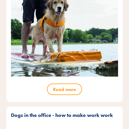
Read more
Dogs in the office - how to make work work