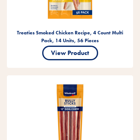
Treaties Smoked Chicken Recipe, 4 Count Multi
Pack, 14 Units, 56 Pieces
View Product