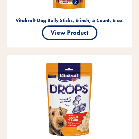
Vitakraft Dog Bully Sticks, 6 inch, 5 Count, 6 oz.
View Product