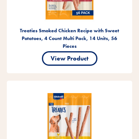
Treaties Smoked Chicken Recipe with Sweet
Potatoes, 4 Count Multi Pack, 14 Units, 56
Pieces
View Product