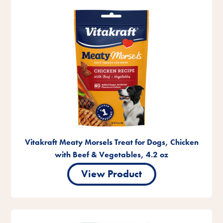
Vitakraft Meaty Morsels Treat for Dogs, Chicken
with Beef & Vegetables, 4.2 oz
View Product