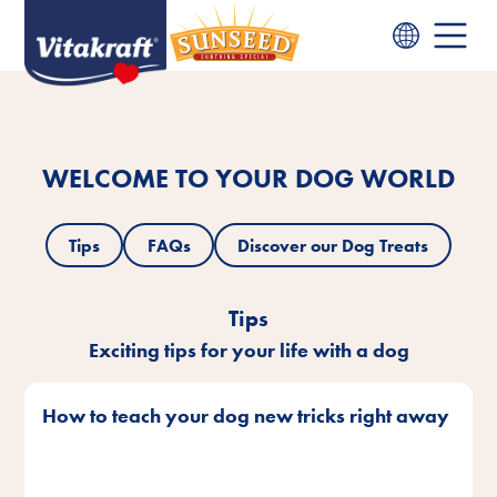
WELCOME TO YOUR DOG WORLD
Tips
FAQs
Discover our Dog Treats
Tips
Exciting tips for your life with a dog
How to teach your dog new tricks right away