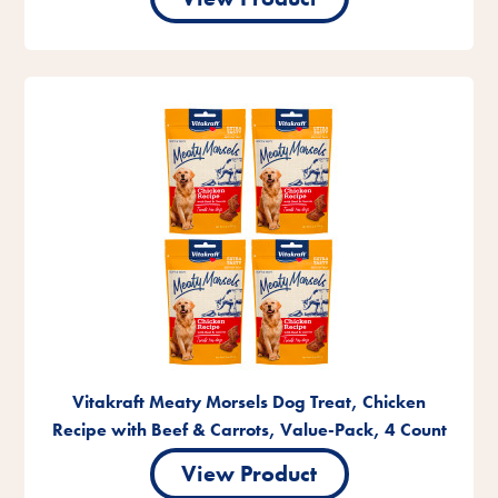
Vitakraft Meaty Morsels Dog Treat, Chicken
Recipe with Beef & Carrots, Value-Pack, 4 Count
View Product