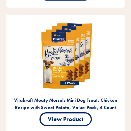
Vitakraft Meaty Morsels Mini Dog Treat, Chicken
Recipe with Sweet Potato, Value-Pack, 4 Count
View Product