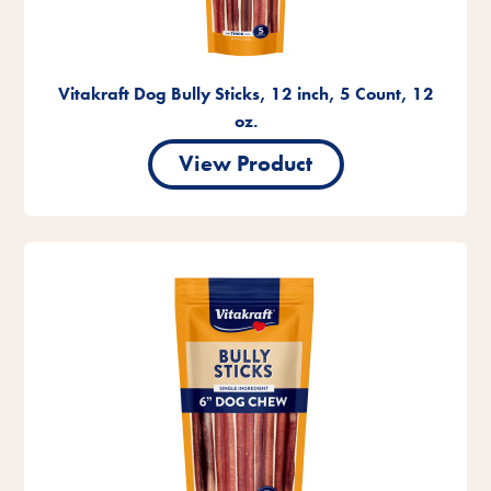
Vitakraft Dog Bully Sticks, 12 inch, 5 Count, 12
oz.
View Product