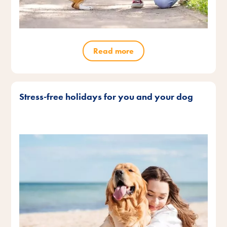
Read more
Stress-free holidays for you and your dog