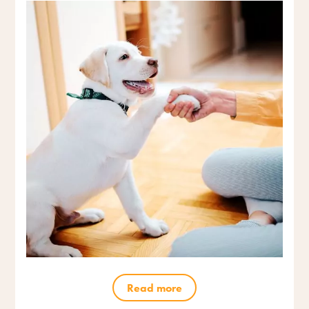
Read more