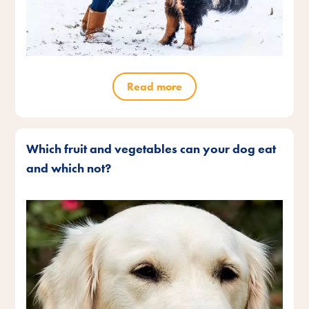
Read more
Which fruit and vegetables can your dog eat
and which not?