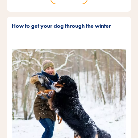
How to get your dog through the winter