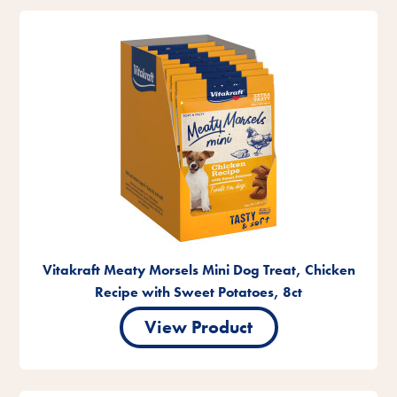
Vitakraft Meaty Morsels Mini Dog Treat, Chicken
Recipe with Sweet Potatoes, 8ct
View Product