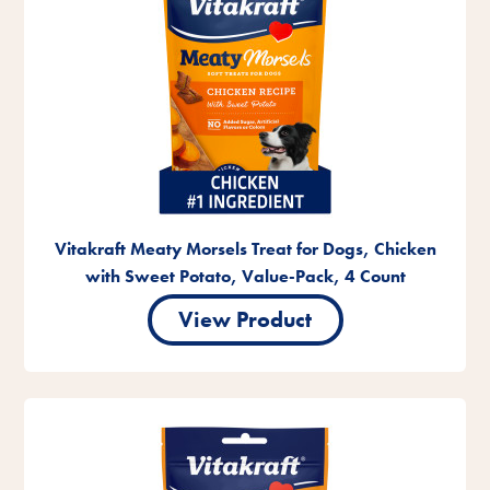
Vitakraft Meaty Morsels Treat for Dogs, Chicken
with Sweet Potato, Value-Pack, 4 Count
View Product