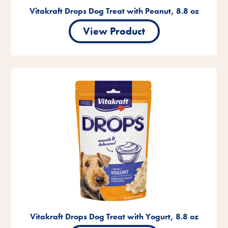
Vitakraft Drops Dog Treat with Peanut, 8.8 oz
View Product
Vitakraft Drops Dog Treat with Yogurt, 8.8 oz