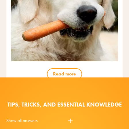
Read more
TIPS, TRICKS, AND ESSENTIAL KNOWLEDGE
Show all answers