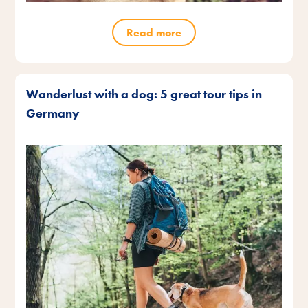
Read more
Wanderlust with a dog: 5 great tour tips in
Germany