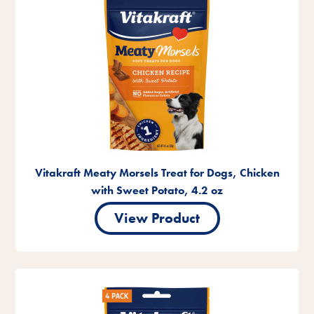
Vitakraft Meaty Morsels Treat for Dogs, Chicken
with Sweet Potato, 4.2 oz
View Product