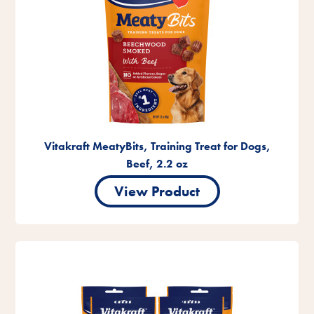
Vitakraft MeatyBits, Training Treat for Dogs,
Beef, 2.2 oz
View Product