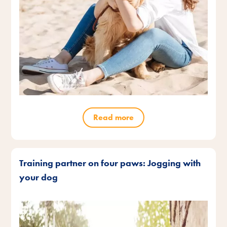
Read more
Training partner on four paws: Jogging with
your dog