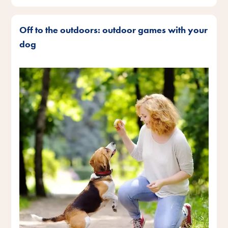
Off to the outdoors: outdoor games with your
dog