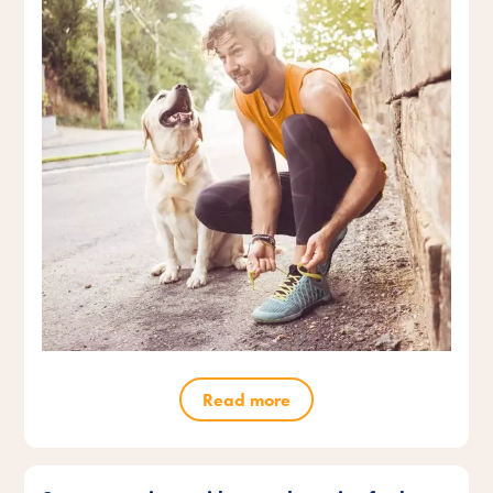
Read more