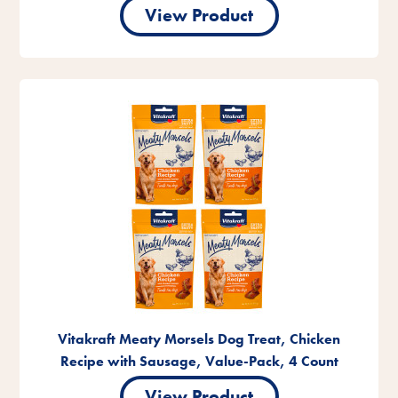
View Product
Vitakraft Meaty Morsels Dog Treat, Chicken
Recipe with Sausage, Value-Pack, 4 Count
View Product