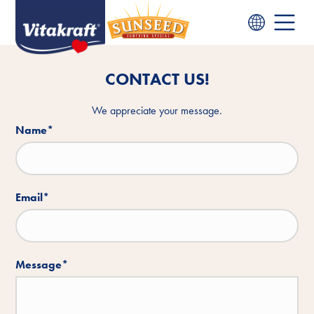
CONTACT US!
We appreciate your message.
Name
*
Email
*
Message
*