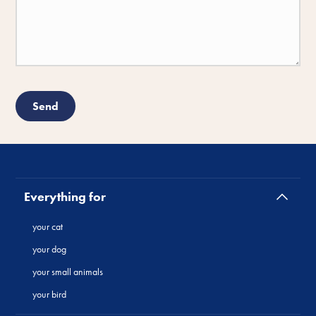
Everything for
your cat
your dog
your small animals
your bird