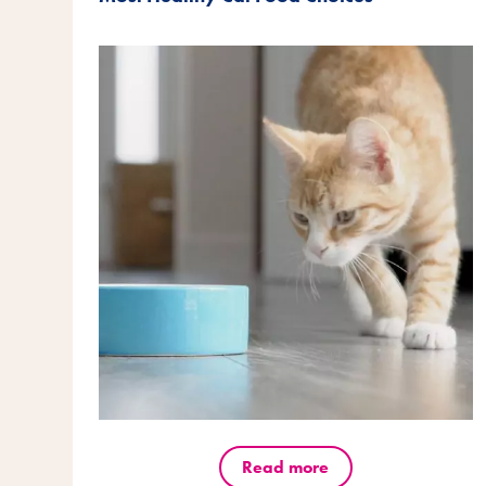
Read more