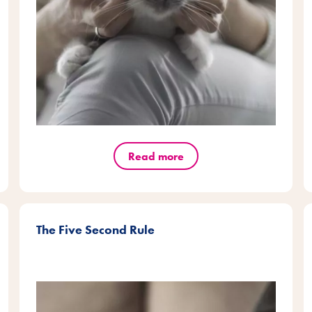
Read more
The Five Second Rule