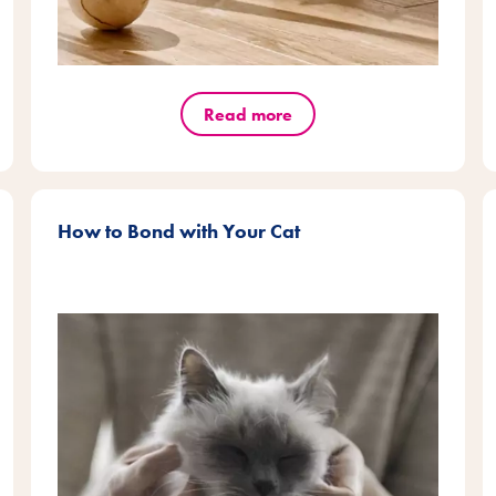
Read more
How to Bond with Your Cat