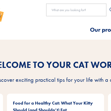
Our pro
LCOME TO YOUR CAT WO
scover exciting practical tips for your life with a 
Food for a Healthy Cat: What Your Kitty
Should (and Shouldn’t) Eat