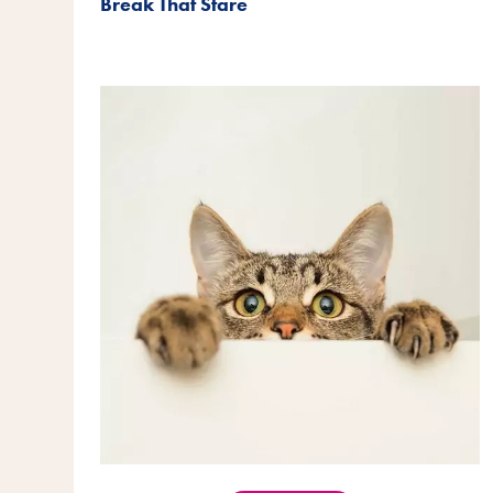
Break That Stare