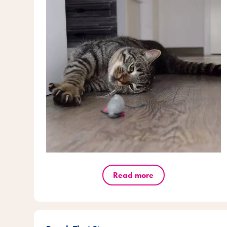
Read more