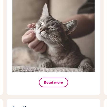
Read more