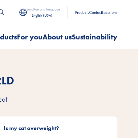
Location and language
Products
Contact
Locations
English (USA)
ducts
For you
About us
Sustainability
RLD
cat
Is my cat overweight?