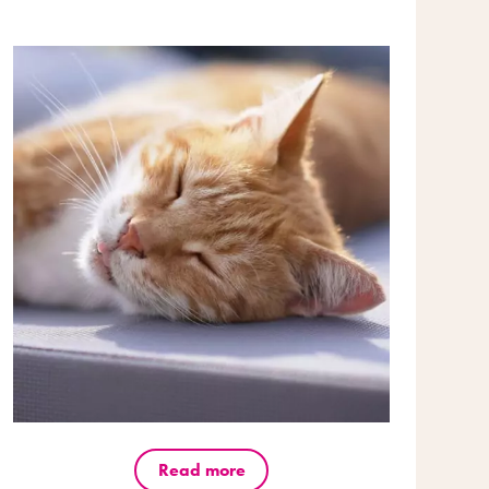
Read more