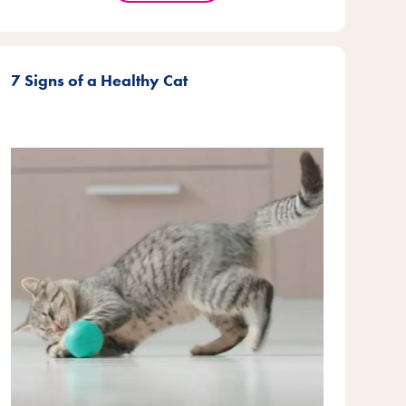
7 Signs of a Healthy Cat