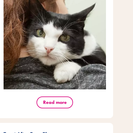
Read more