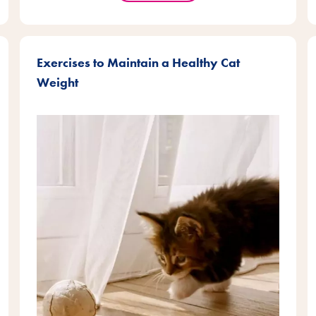
Exercises to Maintain a Healthy Cat
Weight