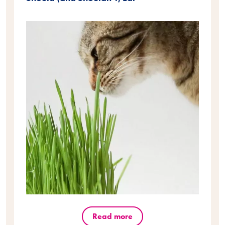
Read more