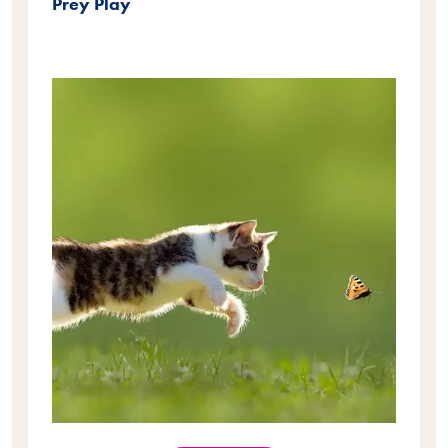
Prey Play