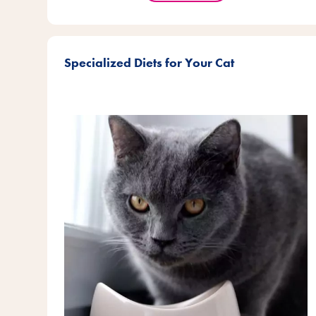
Specialized Diets for Your Cat