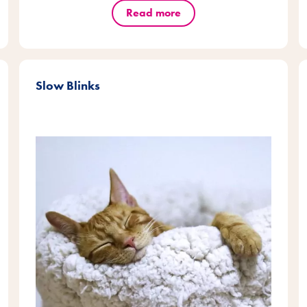
Read more
Slow Blinks