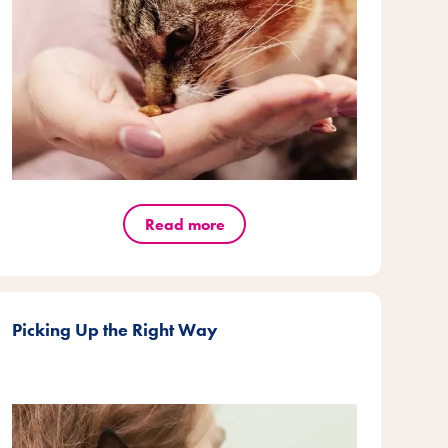
Read more
Picking Up the Right Way