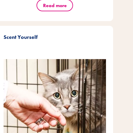
Read more
Scent Yourself