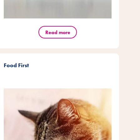
Read more
Food First