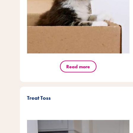
Read more
Treat Toss