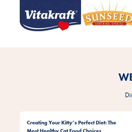
WE
Di
Creating Your Kitty’s Perfect Diet: The
Most Healthy Cat Food Choices