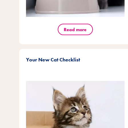
Read more
Your New Cat Checklist