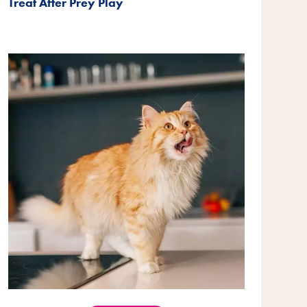
Treat After Prey Play