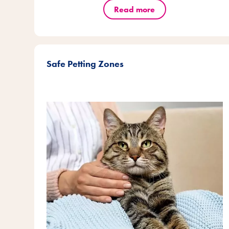
Read more
Safe Petting Zones