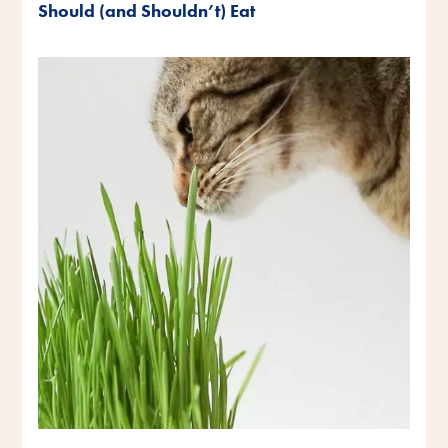
Should (and Shouldn’t) Eat