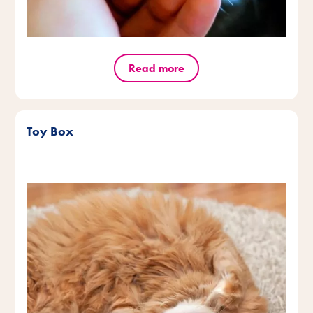
Read more
Toy Box