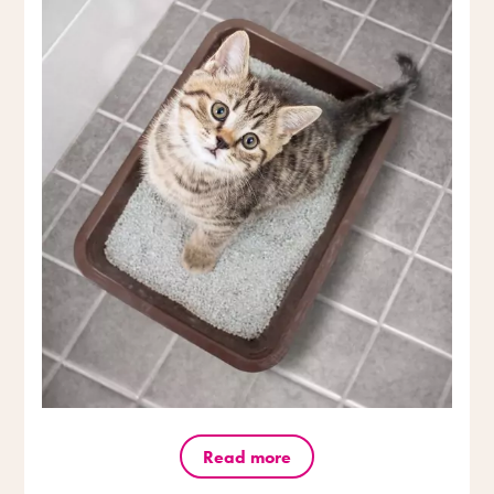
Read more