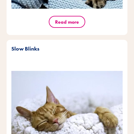
Read more
Slow Blinks