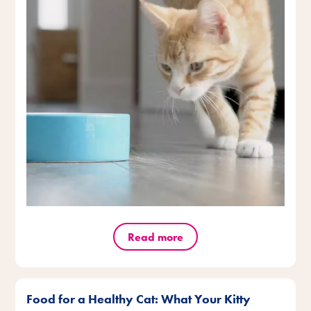
Read more
Food for a Healthy Cat: What Your Kitty