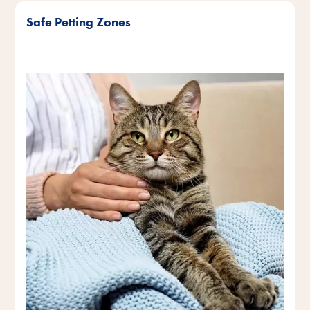
Safe Petting Zones