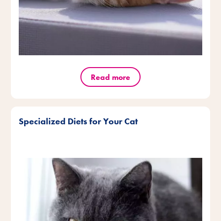
Read more
Specialized Diets for Your Cat