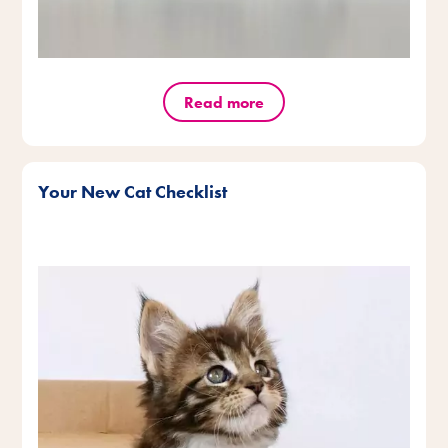
Read more
Your New Cat Checklist