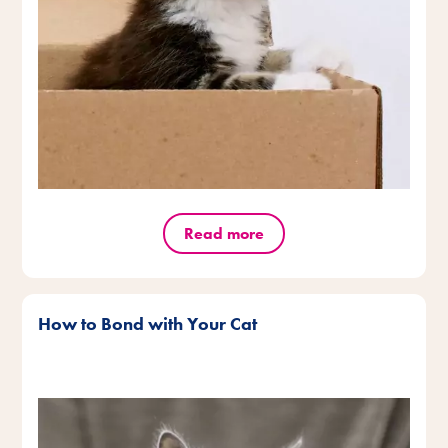
Read more
How to Bond with Your Cat