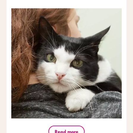
Read more