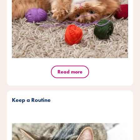
Read more
Keep a Routine