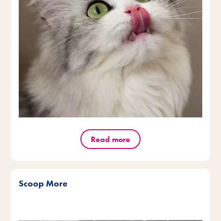
Read more
Scoop More