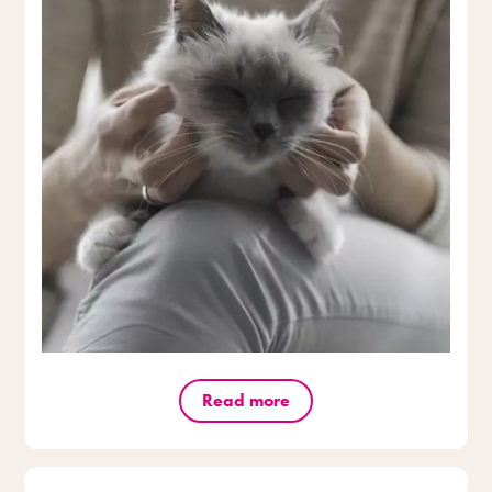
Read more