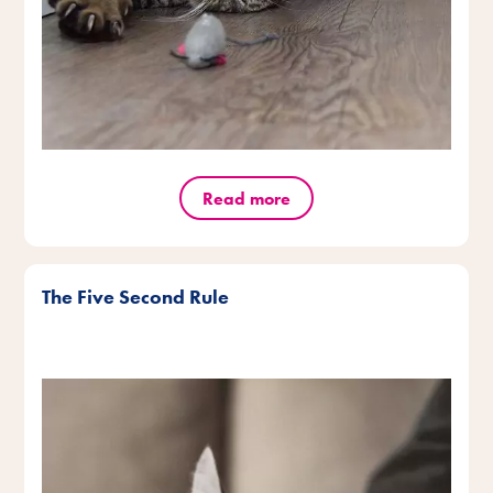
Read more
The Five Second Rule