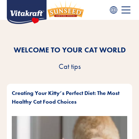
WELCOME TO YOUR CAT WORLD
Cat tips
Creating Your Kitty’s Perfect Diet: The Most
Healthy Cat Food Choices