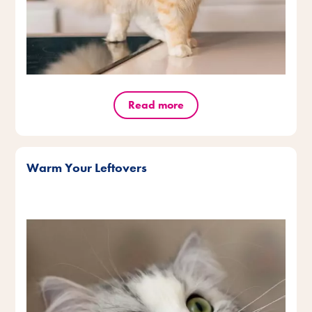
Read more
Warm Your Leftovers