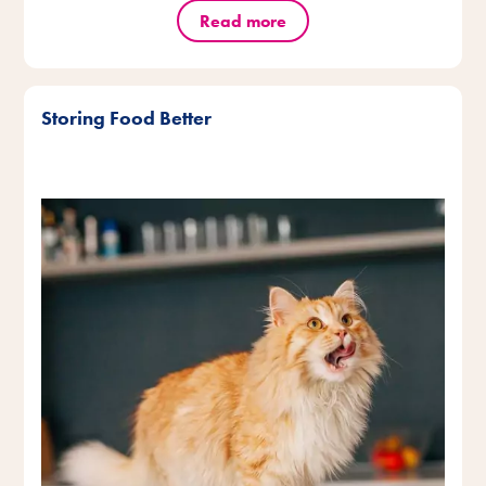
Read more
Storing Food Better