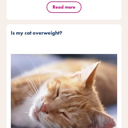
Read more
Is my cat overweight?