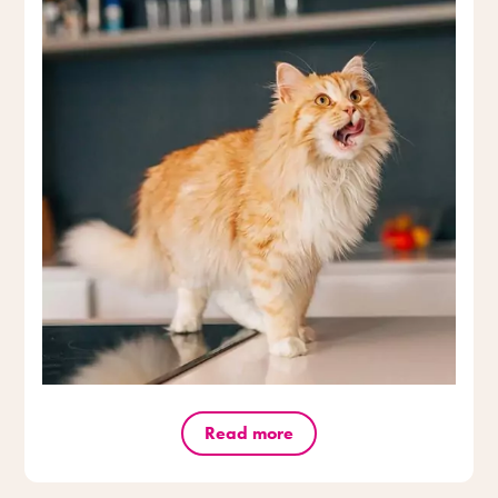
Read more