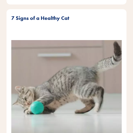
7 Signs of a Healthy Cat