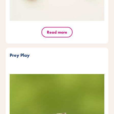
Read more
Prey Play