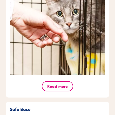
Read more
Safe Base