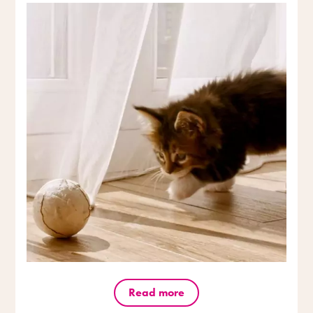
Read more