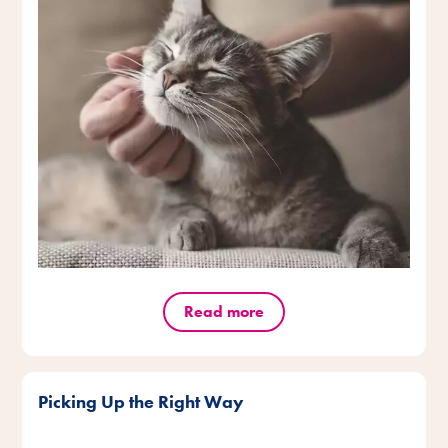
Read more
Picking Up the Right Way