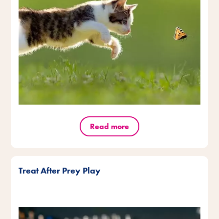
Read more
Treat After Prey Play