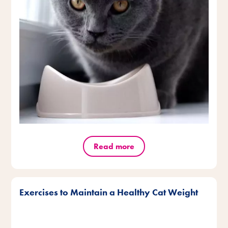
Read more
Exercises to Maintain a Healthy Cat Weight