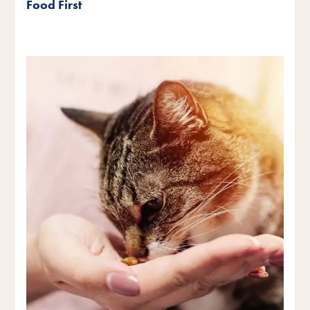
Food First