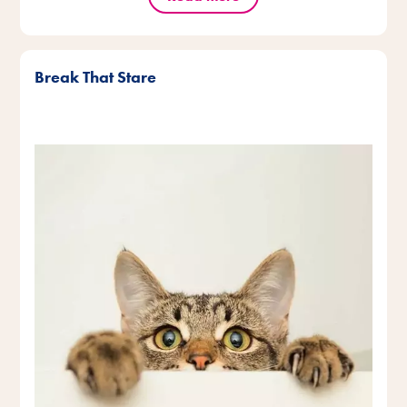
Break That Stare