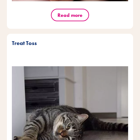
Read more
Treat Toss