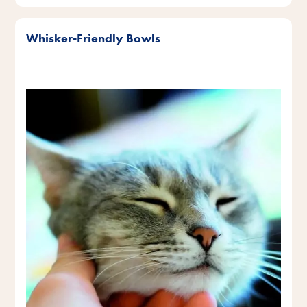
Whisker-Friendly Bowls