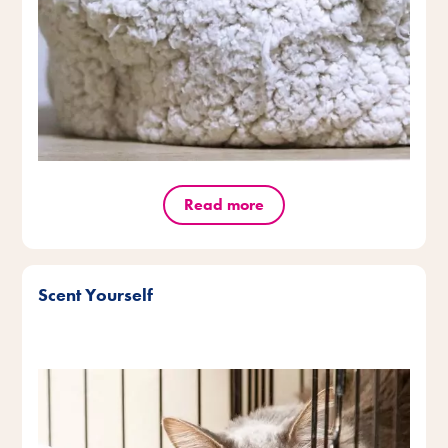
Read more
Scent Yourself