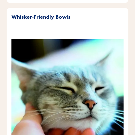
Whisker-Friendly Bowls