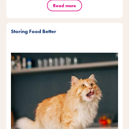
Read more
Storing Food Better