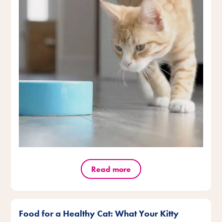
Read more
Food for a Healthy Cat: What Your Kitty