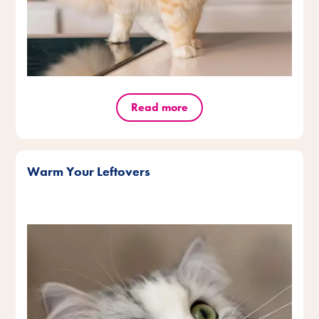
Read more
Warm Your Leftovers