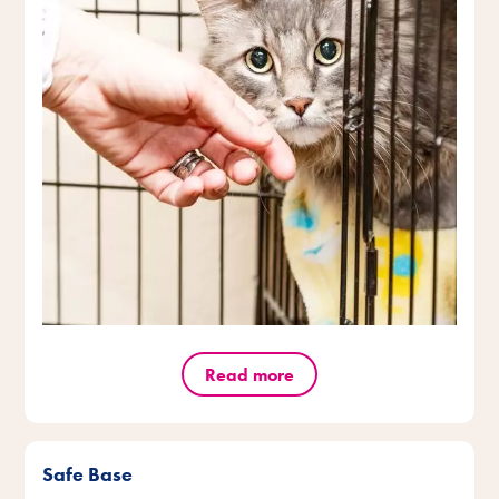
Read more
Safe Base