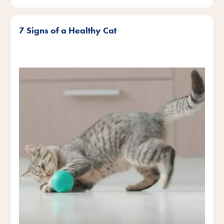
7 Signs of a Healthy Cat