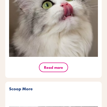
Read more
Scoop More