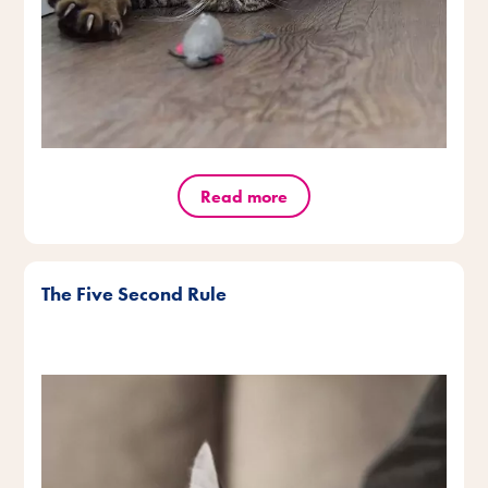
Read more
The Five Second Rule