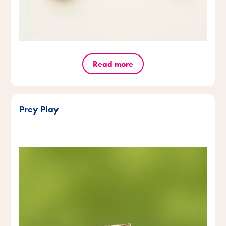
Read more
Prey Play