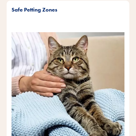
Safe Petting Zones