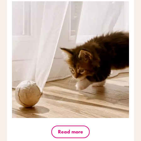
Read more