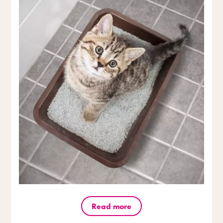
Read more