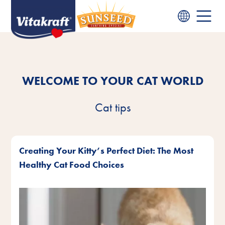
WELCOME TO YOUR CAT WORLD
Cat tips
Creating Your Kitty’s Perfect Diet: The Most
Healthy Cat Food Choices