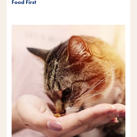
Food First