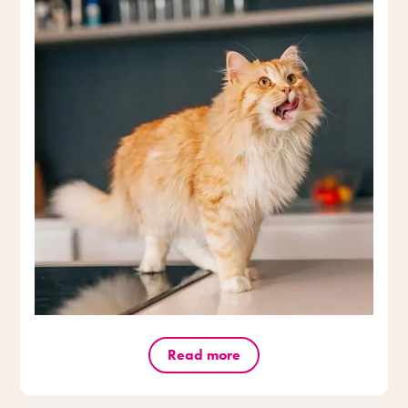
Read more