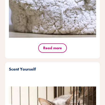
Read more
Scent Yourself