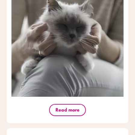
Read more