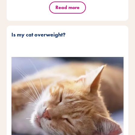
Read more
Is my cat overweight?