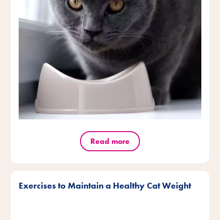
Read more
Exercises to Maintain a Healthy Cat Weight