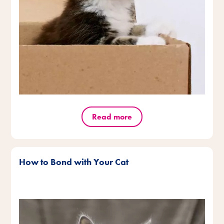
Read more
How to Bond with Your Cat