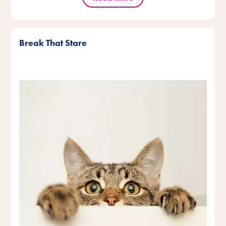
Break That Stare