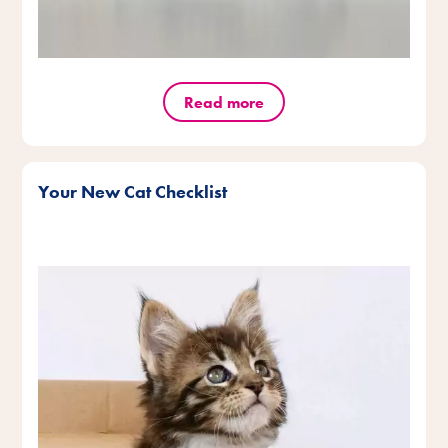
Read more
Your New Cat Checklist