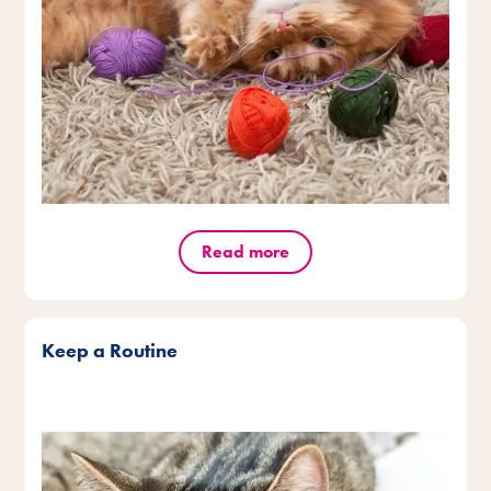
Read more
Keep a Routine