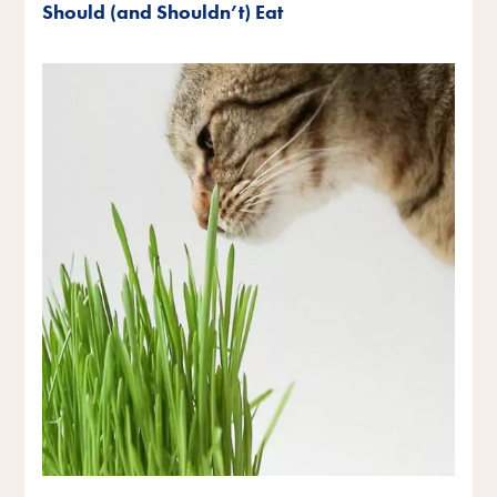
Should (and Shouldn’t) Eat