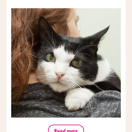
Read more