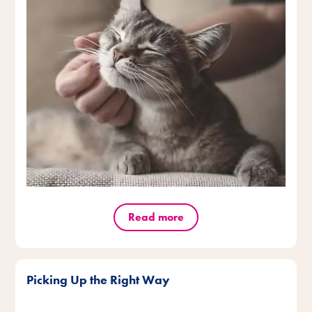
Read more
Picking Up the Right Way