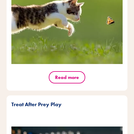
Read more
Treat After Prey Play