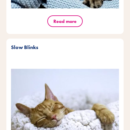
Read more
Slow Blinks