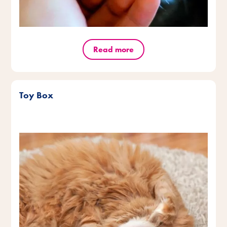
Read more
Toy Box