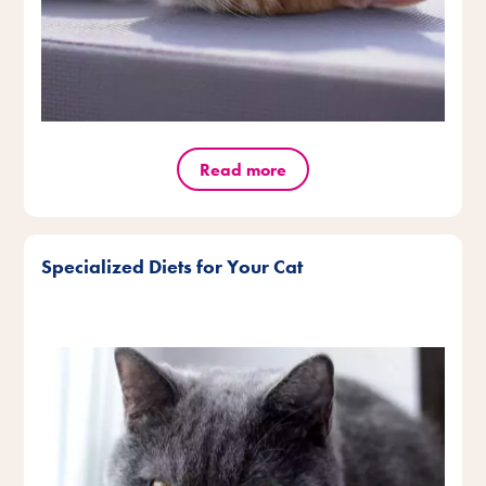
Read more
Specialized Diets for Your Cat