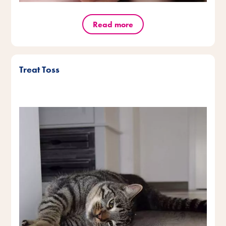
Read more
Treat Toss