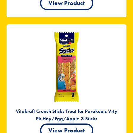
View Product
Vitakraft Crunch Sticks Treat for Parakeets Vrty
Pk Hny/Egg/Apple-3 Sticks
View Product