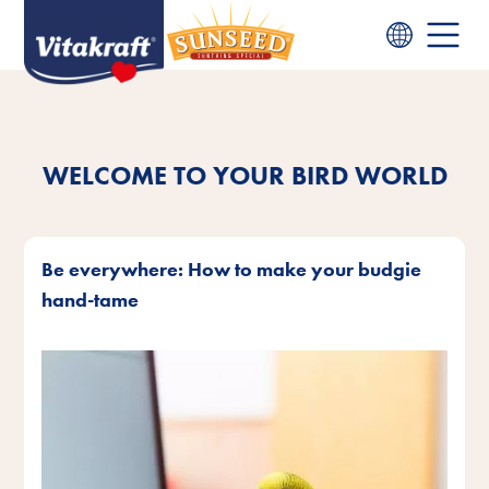
WELCOME TO YOUR BIRD WORLD
Be everywhere: How to make your budgie
hand-tame