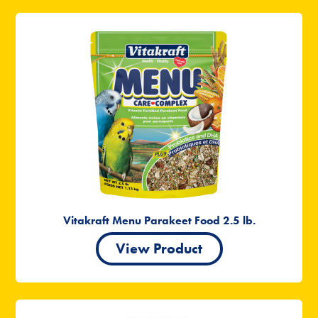
Vitakraft Menu Parakeet Food 2.5 lb.
View Product