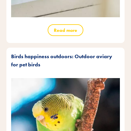
Read more
Birds happiness outdoors: Outdoor aviary
for pet birds