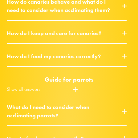
How do canaries behave and what do I
need to consider when acclimating them?
How do I keep and care for canaries?
How do I feed my canaries correctly?
Guide for parrots
Show all answers
What do I need to consider when
acclimating parrots?