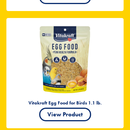
Vitakraft Egg Food for Birds 1.1 lb.
View Product