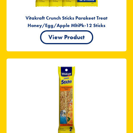
Vitakraft Crunch Sticks Parakeet Treat
Honey/Egg/Apple MltiPk-12 Sticks
View Product