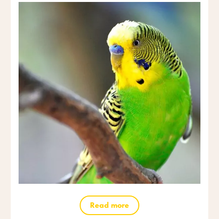
Read more