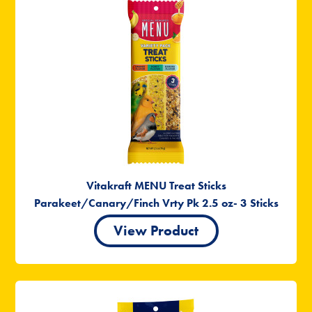
Vitakraft MENU Treat Sticks
Parakeet/Canary/Finch Vrty Pk 2.5 oz- 3 Sticks
View Product