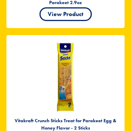
Parakeet 2.9oz
View Product
Vitakraft Crunch Sticks Treat for Parakeet Egg &
Honey Flavor - 2 Sticks