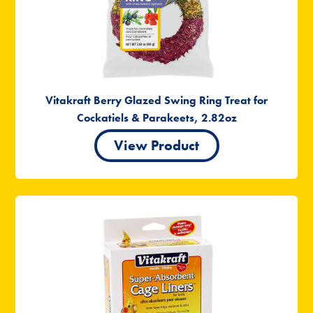
Vitakraft Berry Glazed Swing Ring Treat for
Cockatiels & Parakeets, 2.82oz
View Product