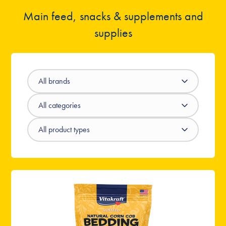
Main feed, snacks & supplements and
supplies