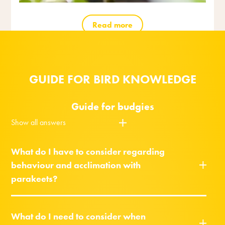
Read more
GUIDE FOR BIRD KNOWLEDGE
Guide for budgies
Show all answers
What do I have to consider regarding
behaviour and acclimation with
parakeets?
What do I need to consider when