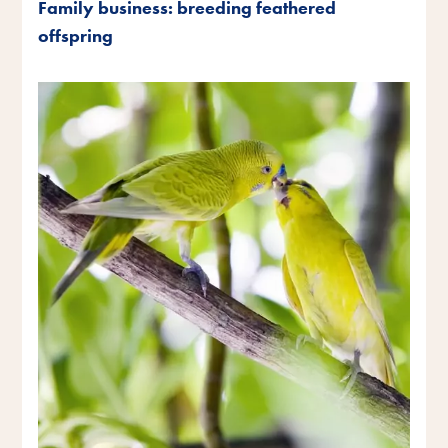
Family business: breeding feathered
offspring