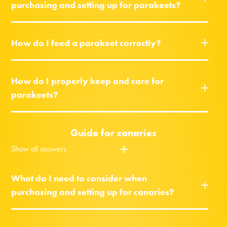
purchasing and setting up for parakeets?
How do I feed a parakeet correctly?
How do I properly keep and care for
parakeets?
Guide for canaries
Show all answers
What do I need to consider when
purchasing and setting up for canaries?