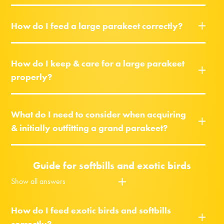
How do I feed a large parakeet correctly?
How do I keep & care for a large parakeet
properly?
What do I need to consider when acquiring
& initially outfitting a grand parakeet?
Guide for softbills and exotic birds
Show all answers
How do I feed exotic birds and softbills
correctly?