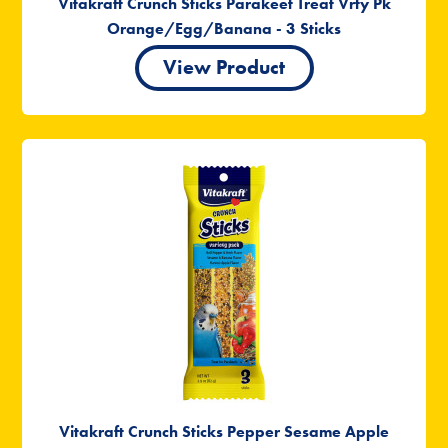
Vitakraft Crunch Sticks Parakeet Treat Vrty Pk
Orange/Egg/Banana - 3 Sticks
View Product
Vitakraft Crunch Sticks Pepper Sesame Apple