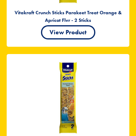
Vitakraft Crunch Sticks Parakeet Treat Orange &
Apricot Flvr - 2 Sticks
View Product