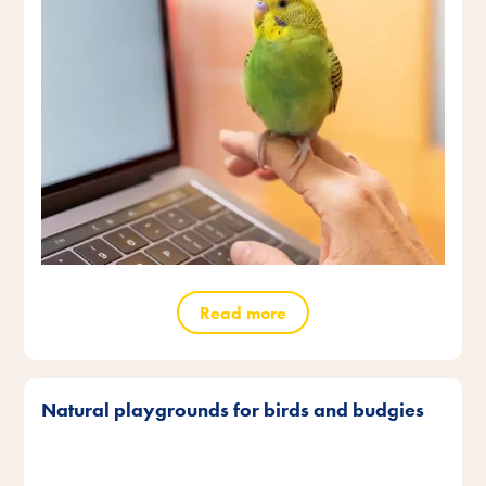
Read more
Natural playgrounds for birds and budgies