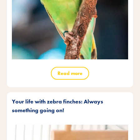
Read more
Your life with zebra finches: Always
something going on!