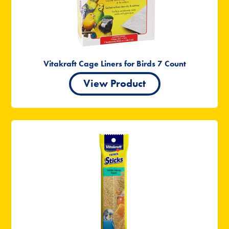
Vitakraft Cage Liners for Birds 7 Count
View Product