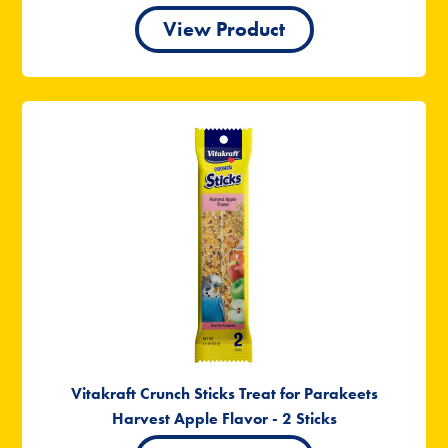
View Product
Vitakraft Crunch Sticks Treat for Parakeets
Harvest Apple Flavor - 2 Sticks