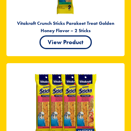
Vitakraft Crunch Sticks Parakeet Treat Golden
Honey Flavor – 2 Sticks
View Product