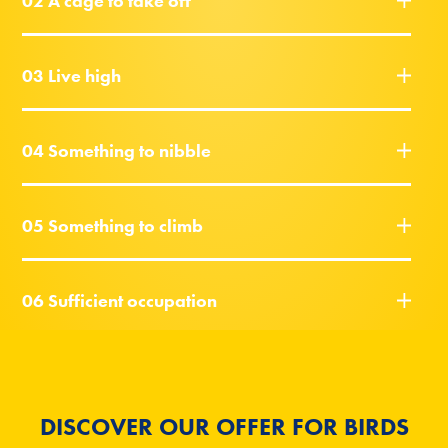
02 A cage to take off
03 Live high
04 Something to nibble
05 Something to climb
06 Sufficient occupation
DISCOVER OUR OFFER FOR BIRDS