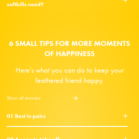
softbills need?
6 SMALL TIPS FOR MORE MOMENTS
OF HAPPINESS
Here's what you can do to keep your
feathered friend happy.
Show all answers
01 Best in pairs