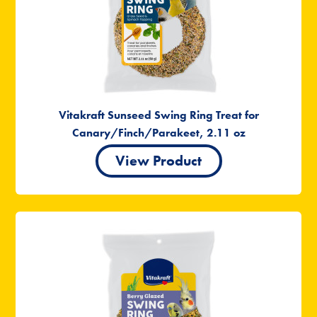
Vitakraft Sunseed Swing Ring Treat for
Canary/Finch/Parakeet, 2.11 oz
View Product