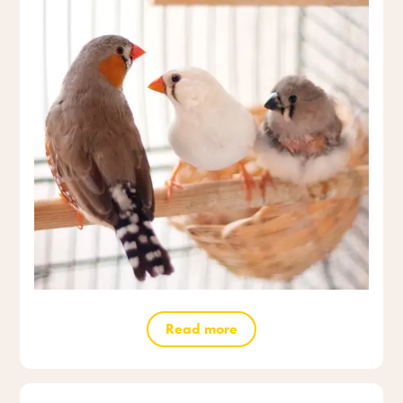
Read more