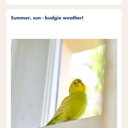
Summer, sun - budgie weather!