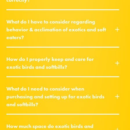
What do I have to consider regarding
behavior & acclimation of exotics and soft
eaters?
How do I properly keep and care for
exotic birds and softbills?
What do I need to consider when
purchasing and setting up for exotic birds
and softbills?
How much space do exotic birds and