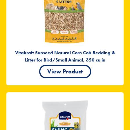
Vitakraft Sunseed Natural Corn Cob Bedding &
Litter for Bird/Small Animal, 350 cu in
View Product