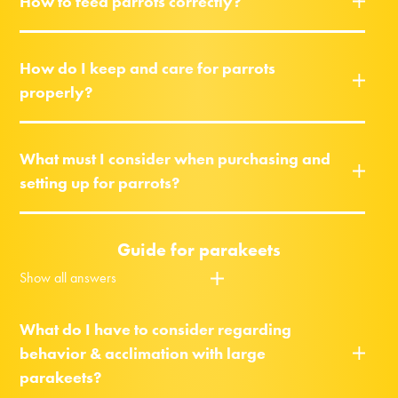
How to feed parrots correctly?
How do I keep and care for parrots
properly?
What must I consider when purchasing and
setting up for parrots?
Guide for parakeets
Show all answers
What do I have to consider regarding
behavior & acclimation with large
parakeets?