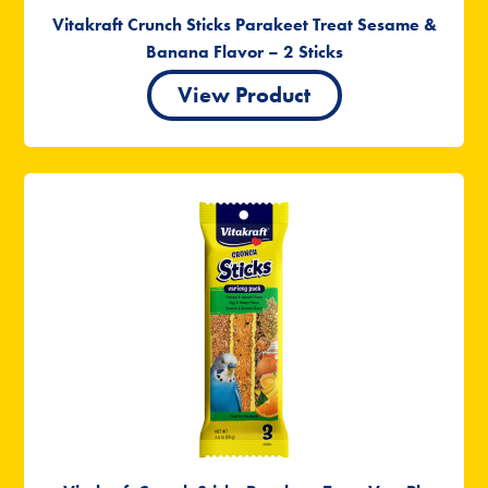
Vitakraft Crunch Sticks Parakeet Treat Sesame &
Banana Flavor – 2 Sticks
View Product