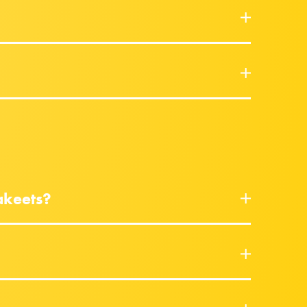
akeets?