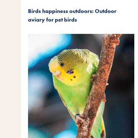
Birds happiness outdoors: Outdoor
aviary for pet birds