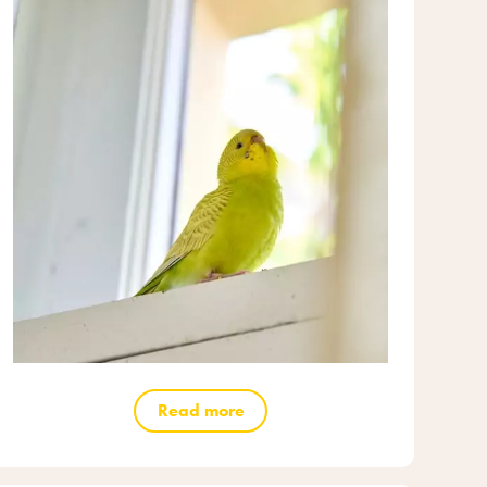
Read more