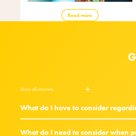
Read more
G
Show all answers
What do I have to consider regard
What do I need to consider when p