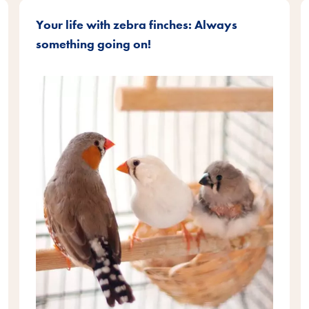
Your life with zebra finches: Always
something going on!