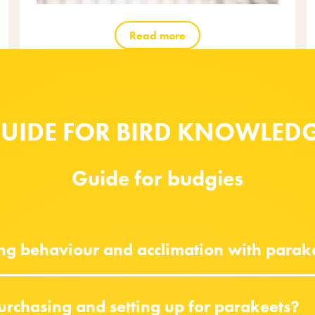
Read more
UIDE FOR BIRD KNOWLED
Guide for budgies
ing behaviour and acclimation with parak
urchasing and setting up for parakeets?