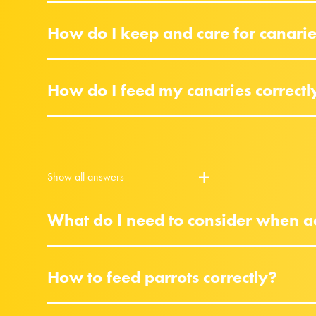
How do I keep and care for canari
How do I feed my canaries correctl
Show all answers
What do I need to consider when ac
How to feed parrots correctly?