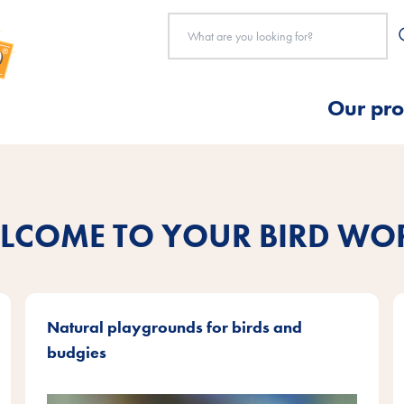
Our pro
LCOME TO YOUR BIRD WO
Natural playgrounds for birds and
budgies