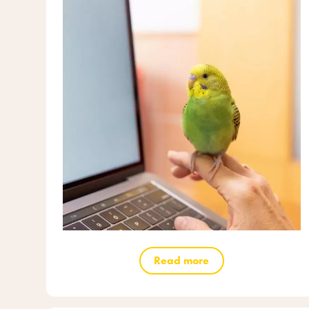
Read more