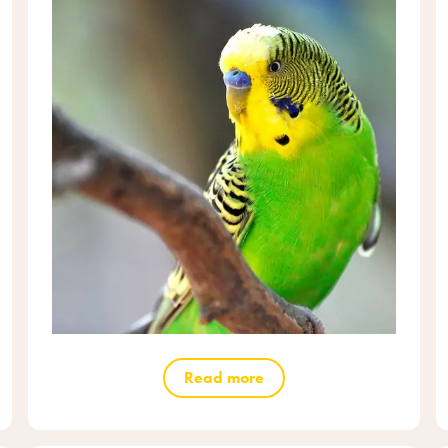
Read more