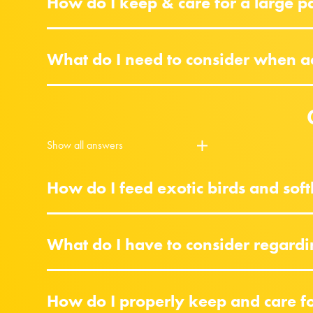
How do I keep & care for a large p
What do I need to consider when acq
Show all answers
How do I feed exotic birds and softb
What do I have to consider regardi
How do I properly keep and care for