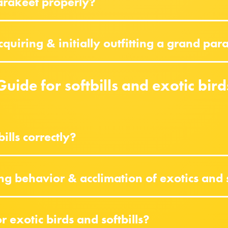
arakeet properly?
uiring & initially outfitting a grand par
Guide for softbills and exotic bird
ills correctly?
ng behavior & acclimation of exotics and 
 exotic birds and softbills?