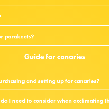
?
or parakeets?
Guide for canaries
rchasing and setting up for canaries?
do I need to consider when acclimating 