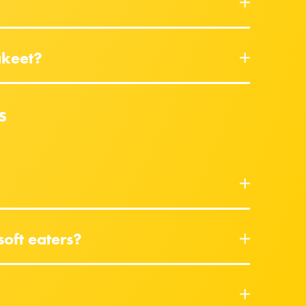
akeet?
s
soft eaters?