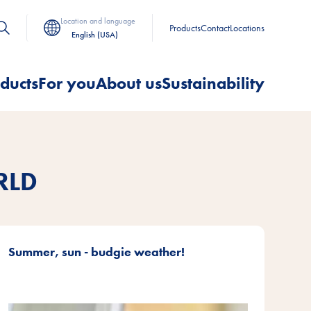
Location and language
Products
Contact
Locations
English (USA)
ducts
For you
About us
Sustainability
RLD
Summer, sun - budgie weather!