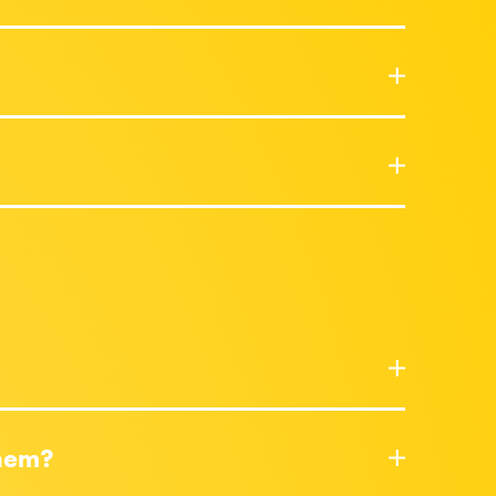
them?