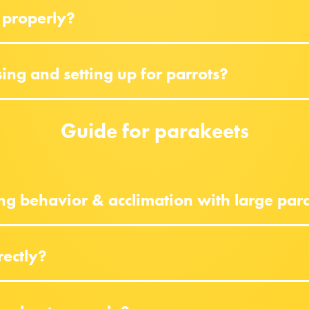
 properly?
ng and setting up for parrots?
Guide for parakeets
ng behavior & acclimation with large par
rectly?