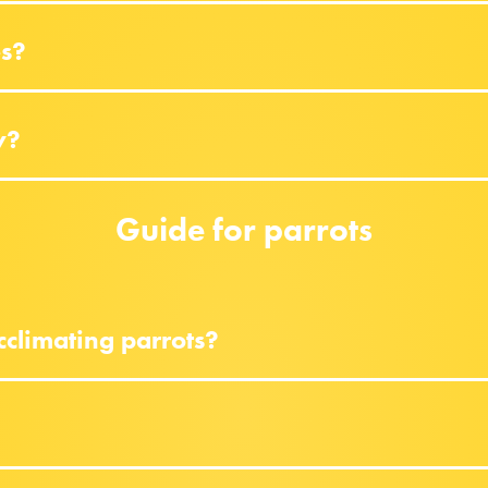
es?
y?
Guide for parrots
climating parrots?