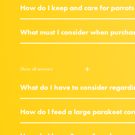
How do I keep and care for parrots
What must I consider when purchasi
Show all answers
What do I have to consider regardi
How do I feed a large parakeet cor