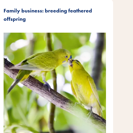
Family business: breeding feathered
offspring