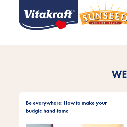
WE
Be everywhere: How to make your
budgie hand-tame