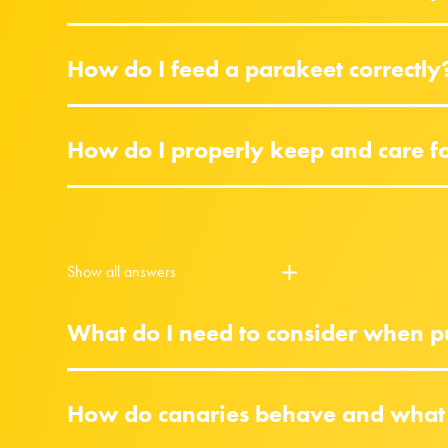
How do I feed a parakeet correctly
How do I properly keep and care f
Show all answers
What do I need to consider when pu
How do canaries behave and what 