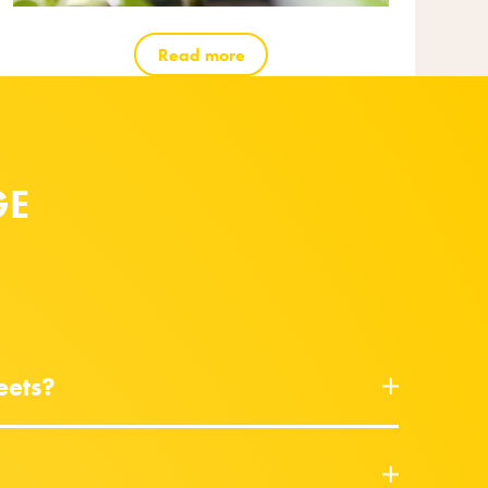
Read more
GE
eets?