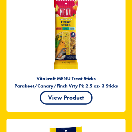
Vitakraft MENU Treat Sticks
Parakeet/Canary/Finch Vrty Pk 2.5 oz- 3 Sticks
View Product