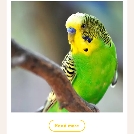
Read more