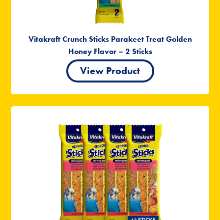
Vitakraft Crunch Sticks Parakeet Treat Golden
Honey Flavor – 2 Sticks
View Product