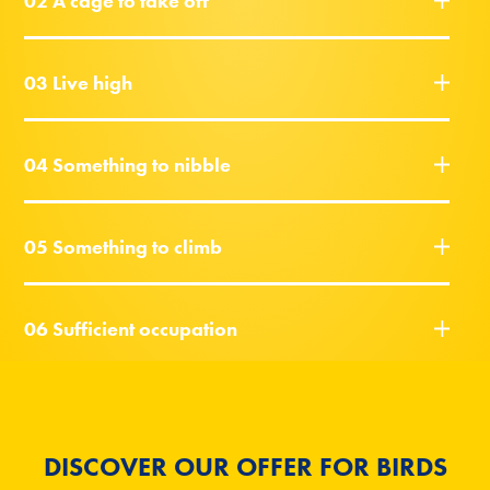
02 A cage to take off
03 Live high
04 Something to nibble
05 Something to climb
06 Sufficient occupation
DISCOVER OUR OFFER FOR BIRDS