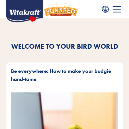
WELCOME TO YOUR BIRD WORLD
Be everywhere: How to make your budgie
hand-tame