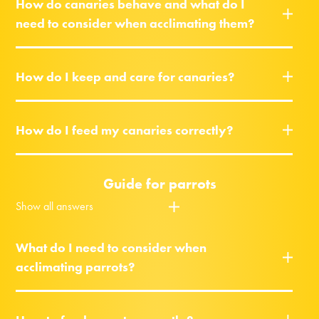
How do canaries behave and what do I
need to consider when acclimating them?
How do I keep and care for canaries?
How do I feed my canaries correctly?
Guide for parrots
Show all answers
What do I need to consider when
acclimating parrots?