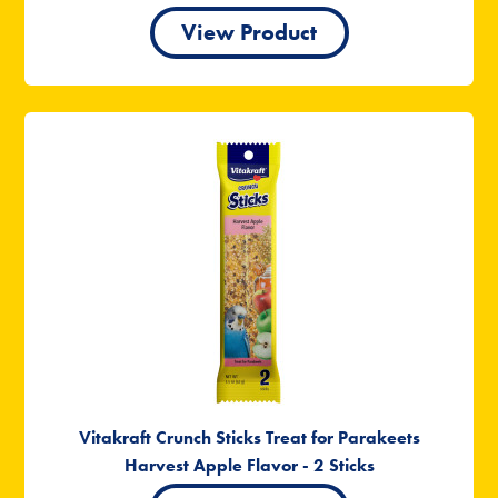
View Product
Vitakraft Crunch Sticks Treat for Parakeets
Harvest Apple Flavor - 2 Sticks