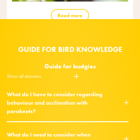
Read more
GUIDE FOR BIRD KNOWLEDGE
Guide for budgies
Show all answers
What do I have to consider regarding
behaviour and acclimation with
parakeets?
What do I need to consider when