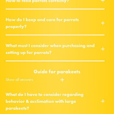
How to feed parrots correctly?
How do I keep and care for parrots
properly?
What must I consider when purchasing and
setting up for parrots?
Guide for parakeets
Show all answers
What do I have to consider regarding
behavior & acclimation with large
parakeets?