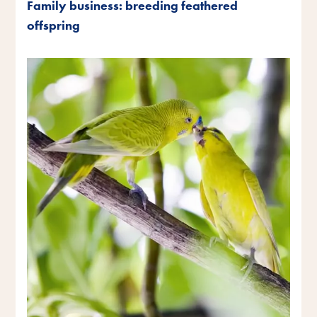
Family business: breeding feathered
offspring