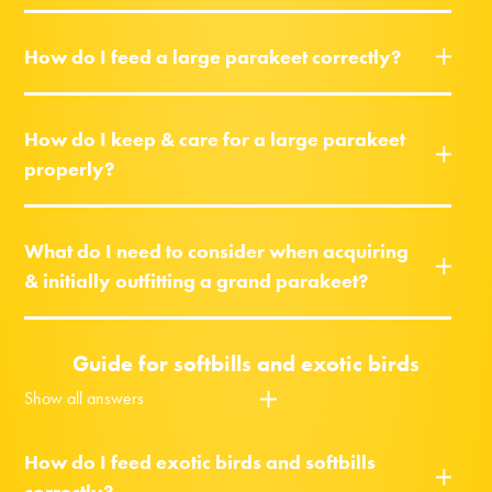
How do I feed a large parakeet correctly?
How do I keep & care for a large parakeet
properly?
What do I need to consider when acquiring
& initially outfitting a grand parakeet?
Guide for softbills and exotic birds
Show all answers
How do I feed exotic birds and softbills
correctly?