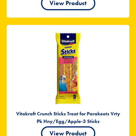
View Product
Vitakraft Crunch Sticks Treat for Parakeets Vrty
Pk Hny/Egg/Apple-3 Sticks
View Product