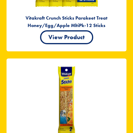
Vitakraft Crunch Sticks Parakeet Treat
Honey/Egg/Apple MltiPk-12 Sticks
View Product