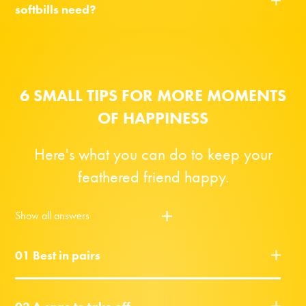
softbills need?
6 SMALL TIPS FOR MORE MOMENTS
OF HAPPINESS
Here's what you can do to keep your
feathered friend happy.
Show all answers
01 Best in pairs