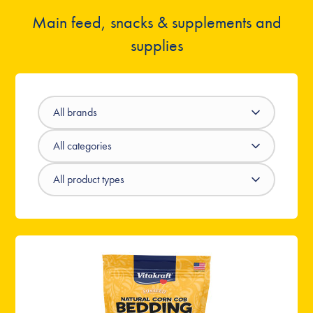
Main feed, snacks & supplements and
supplies