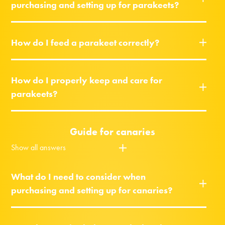
purchasing and setting up for parakeets?
How do I feed a parakeet correctly?
How do I properly keep and care for
parakeets?
Guide for canaries
Show all answers
What do I need to consider when
purchasing and setting up for canaries?