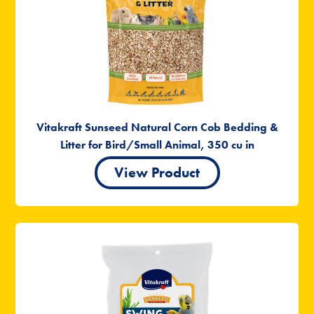
Vitakraft Sunseed Natural Corn Cob Bedding &
Litter for Bird/Small Animal, 350 cu in
View Product