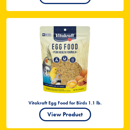
Vitakraft Egg Food for Birds 1.1 lb.
View Product