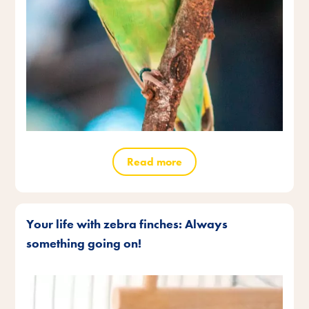
Read more
Your life with zebra finches: Always
something going on!