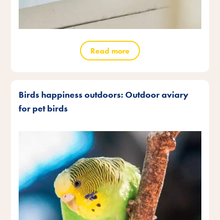
Read more
Birds happiness outdoors: Outdoor aviary
for pet birds