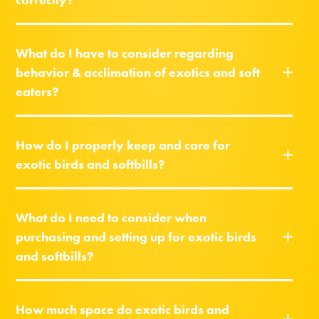
What do I have to consider regarding
behavior & acclimation of exotics and soft
eaters?
How do I properly keep and care for
exotic birds and softbills?
What do I need to consider when
purchasing and setting up for exotic birds
and softbills?
How much space do exotic birds and