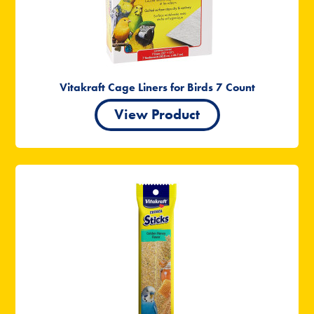
Vitakraft Cage Liners for Birds 7 Count
View Product