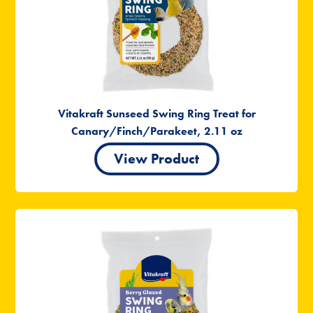
Vitakraft Sunseed Swing Ring Treat for
Canary/Finch/Parakeet, 2.11 oz
View Product