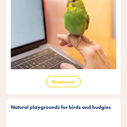
Read more
Natural playgrounds for birds and budgies