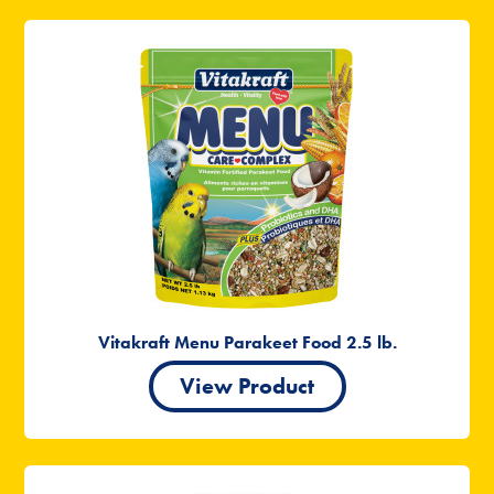
Vitakraft Menu Parakeet Food 2.5 lb.
View Product