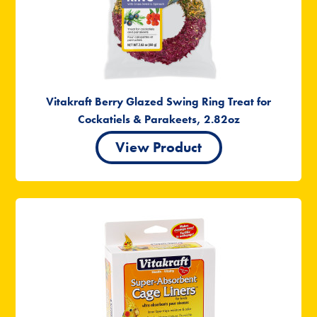
Vitakraft Berry Glazed Swing Ring Treat for
Cockatiels & Parakeets, 2.82oz
View Product