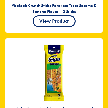
Vitakraft Crunch Sticks Parakeet Treat Sesame &
Banana Flavor – 2 Sticks
View Product