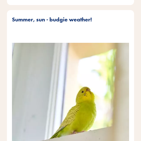
Summer, sun - budgie weather!