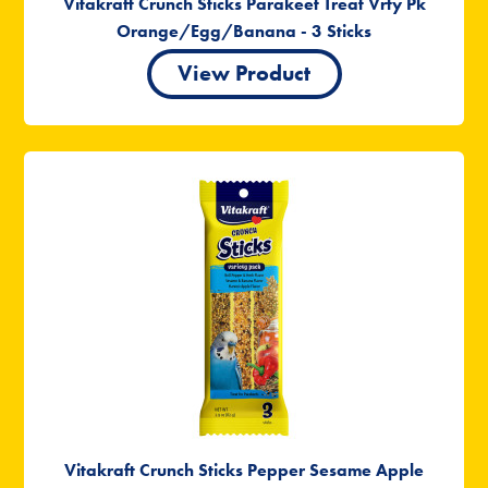
Vitakraft Crunch Sticks Parakeet Treat Vrty Pk
Orange/Egg/Banana - 3 Sticks
View Product
Vitakraft Crunch Sticks Pepper Sesame Apple