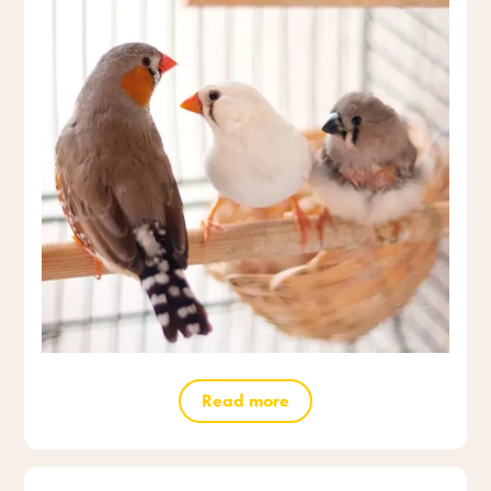
Read more