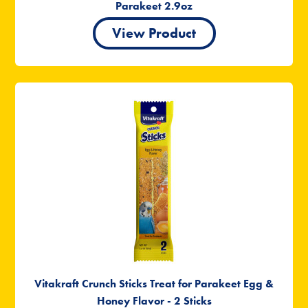
Parakeet 2.9oz
View Product
Vitakraft Crunch Sticks Treat for Parakeet Egg &
Honey Flavor - 2 Sticks