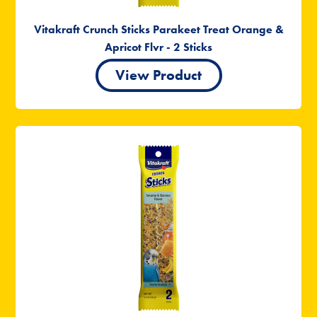
Vitakraft Crunch Sticks Parakeet Treat Orange &
Apricot Flvr - 2 Sticks
View Product