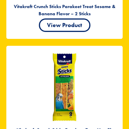
Vitakraft Crunch Sticks Parakeet Treat Sesame &
Banana Flavor – 2 Sticks
View Product