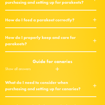
purchasing and setting up for parakeets?
How do I feed a parakeet correctly?
How do I properly keep and care for
parakeets?
Guide for canaries
Show all answers
What do I need to consider when
purchasing and setting up for canaries?