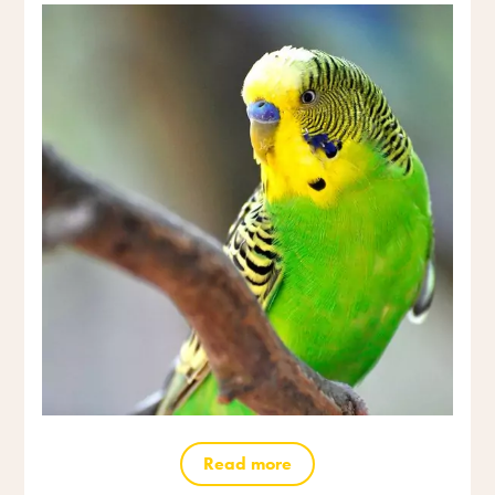
Read more