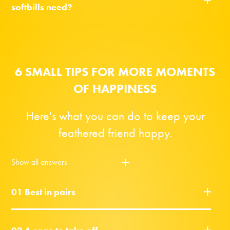
softbills need?
6 SMALL TIPS FOR MORE MOMENTS
OF HAPPINESS
Here's what you can do to keep your
feathered friend happy.
Show all answers
01 Best in pairs