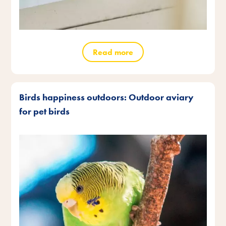
Read more
Birds happiness outdoors: Outdoor aviary
for pet birds