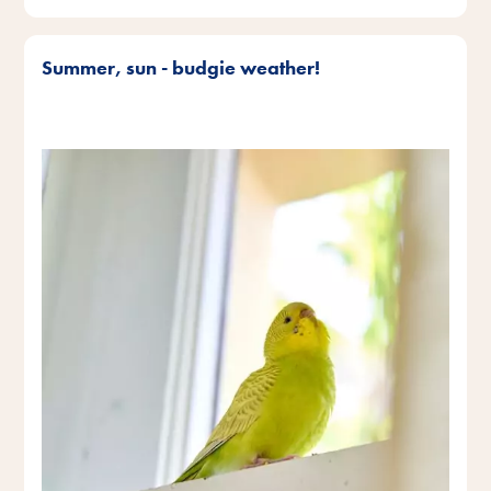
Summer, sun - budgie weather!