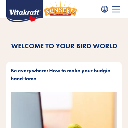
WELCOME TO YOUR BIRD WORLD
Be everywhere: How to make your budgie
hand-tame