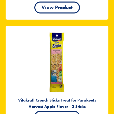
View Product
Vitakraft Crunch Sticks Treat for Parakeets
Harvest Apple Flavor - 2 Sticks