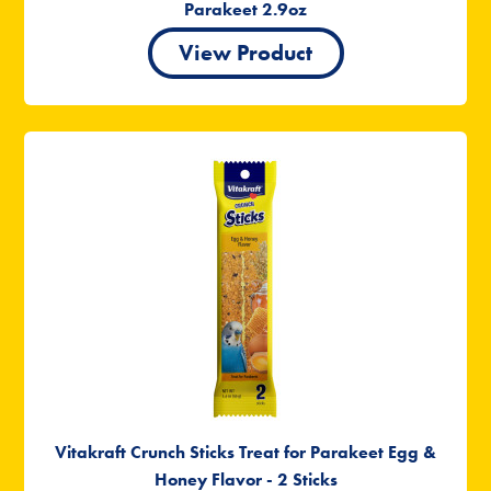
Parakeet 2.9oz
View Product
Vitakraft Crunch Sticks Treat for Parakeet Egg &
Honey Flavor - 2 Sticks