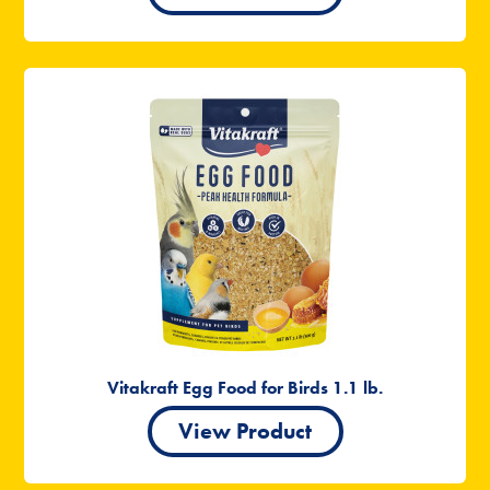
Vitakraft Egg Food for Birds 1.1 lb.
View Product