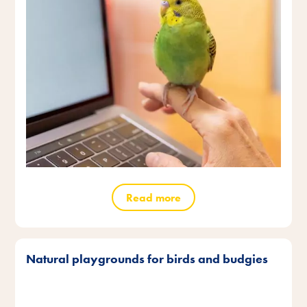
Read more
Natural playgrounds for birds and budgies