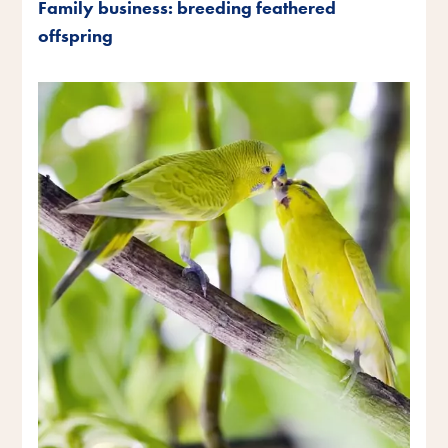
Family business: breeding feathered
offspring