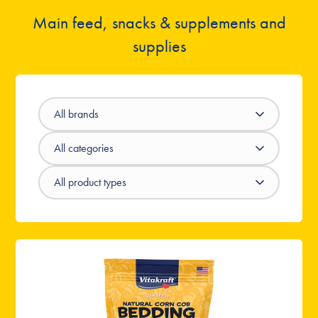
Main feed, snacks & supplements and
supplies