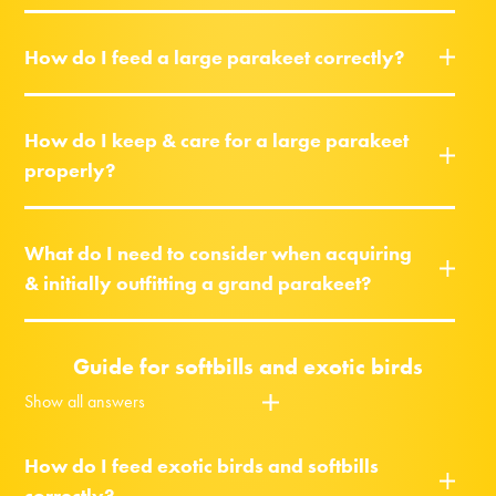
How do I feed a large parakeet correctly?
How do I keep & care for a large parakeet
properly?
What do I need to consider when acquiring
& initially outfitting a grand parakeet?
Guide for softbills and exotic birds
Show all answers
How do I feed exotic birds and softbills
correctly?