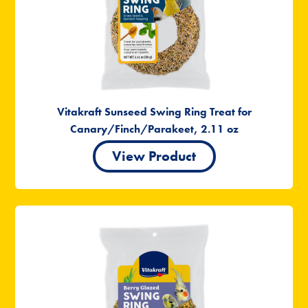
Vitakraft Sunseed Swing Ring Treat for
Canary/Finch/Parakeet, 2.11 oz
View Product