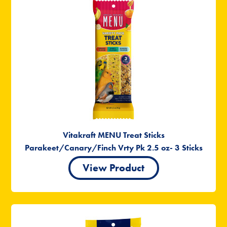
Vitakraft MENU Treat Sticks
Parakeet/Canary/Finch Vrty Pk 2.5 oz- 3 Sticks
View Product