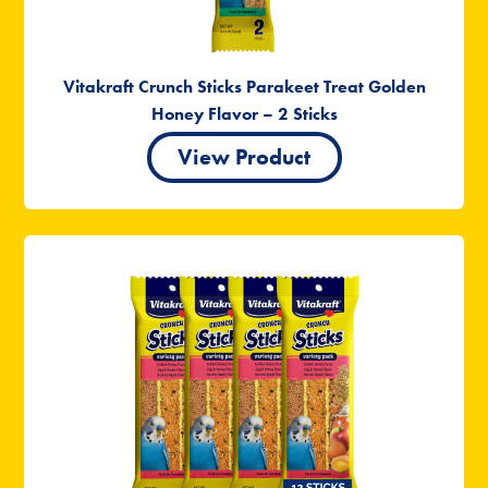
Vitakraft Crunch Sticks Parakeet Treat Golden
Honey Flavor – 2 Sticks
View Product