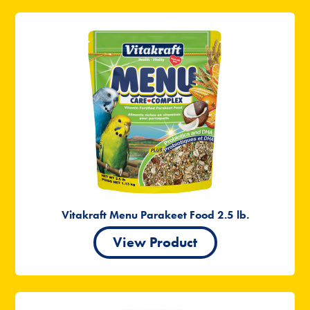
Vitakraft Menu Parakeet Food 2.5 lb.
View Product