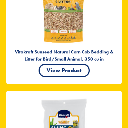
Vitakraft Sunseed Natural Corn Cob Bedding &
Litter for Bird/Small Animal, 350 cu in
View Product