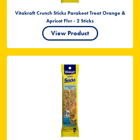
Vitakraft Crunch Sticks Parakeet Treat Orange &
Apricot Flvr - 2 Sticks
View Product