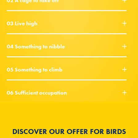
02 A cage to take off
03 Live high
04 Something to nibble
05 Something to climb
06 Sufficient occupation
DISCOVER OUR OFFER FOR BIRDS