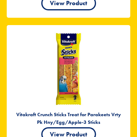
View Product
Vitakraft Crunch Sticks Treat for Parakeets Vrty
Pk Hny/Egg/Apple-3 Sticks
View Product