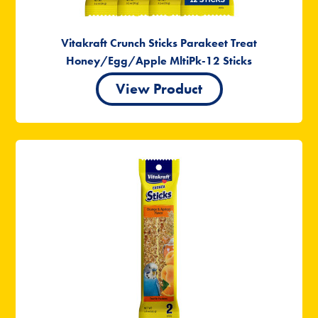
Vitakraft Crunch Sticks Parakeet Treat
Honey/Egg/Apple MltiPk-12 Sticks
View Product