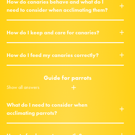
How do canaries behave and what do I
need to consider when acclimating them?
How do I keep and care for canaries?
How do I feed my canaries correctly?
Guide for parrots
Show all answers
What do I need to consider when
acclimating parrots?