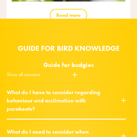
Read more
GUIDE FOR BIRD KNOWLEDGE
Guide for budgies
Show all answers
What do I have to consider regarding
behaviour and acclimation with
parakeets?
What do I need to consider when