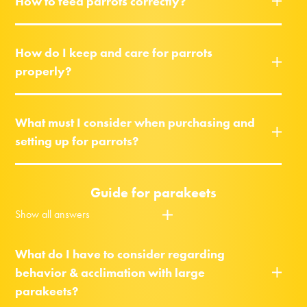
How to feed parrots correctly?
How do I keep and care for parrots
properly?
What must I consider when purchasing and
setting up for parrots?
Guide for parakeets
Show all answers
What do I have to consider regarding
behavior & acclimation with large
parakeets?