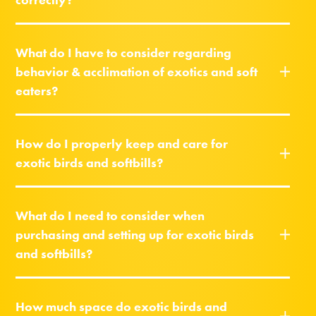
What do I have to consider regarding
behavior & acclimation of exotics and soft
eaters?
How do I properly keep and care for
exotic birds and softbills?
What do I need to consider when
purchasing and setting up for exotic birds
and softbills?
How much space do exotic birds and