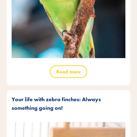
Read more
Your life with zebra finches: Always
something going on!