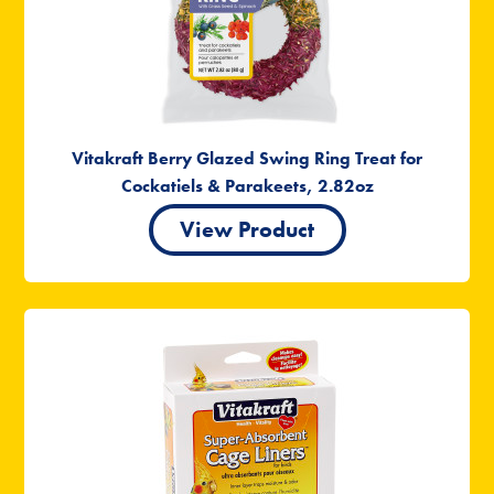
Vitakraft Berry Glazed Swing Ring Treat for
Cockatiels & Parakeets, 2.82oz
View Product