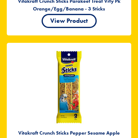
Vitakraft Crunch Sticks Parakeet Treat Vrty Pk
Orange/Egg/Banana - 3 Sticks
View Product
Vitakraft Crunch Sticks Pepper Sesame Apple