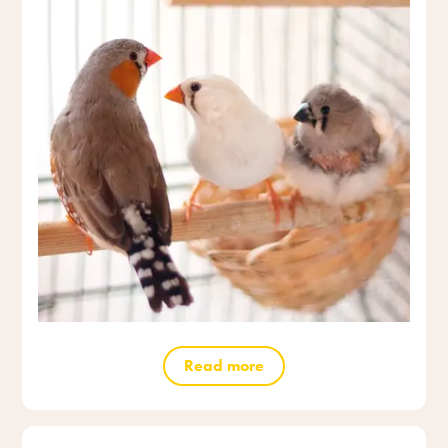
Read more