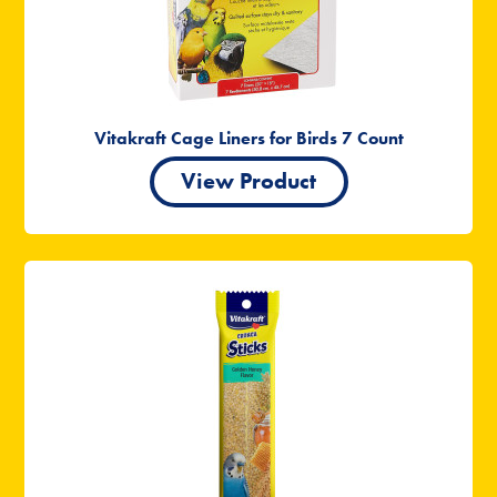
Vitakraft Cage Liners for Birds 7 Count
View Product