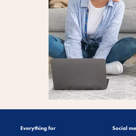
Everything for
Social m