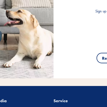
Sign up 
Re
edia
Service