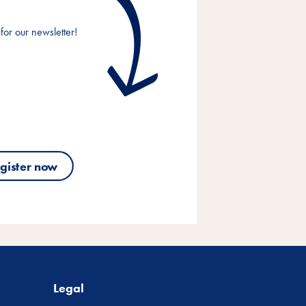
for our newsletter!
gister now
Legal