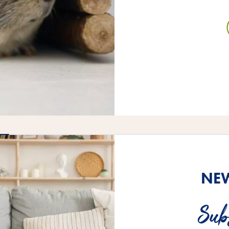
NEW
Sub