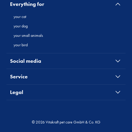
Everything for
your cat
your dog
your small animals
your bird
Social media
Service
Legal
© 2026 Vitakraft pet care GmbH & Co. KG