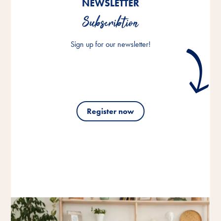
NEWSLETTER
Subscribtion
Sign up for our newsletter!
Register now