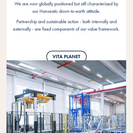
We are now globally positioned but still characterized by
We are now globally positioned but still characterized by
We are now globally positioned but still characterized by
our Hanseatic down-to-earth attitude.
our Hanseatic down-to-earth attitude.
our Hanseatic down-to-earth attitude.
Partnership and sustainable action - both internally and
Partnership and sustainable action - both internally and
Partnership and sustainable action - both internally and
externally - are fixed components of our value framework.
externally - are fixed components of our value framework.
externally - are fixed components of our value framework.
VITA PLANET
VITA PLANET
VITA PLANET