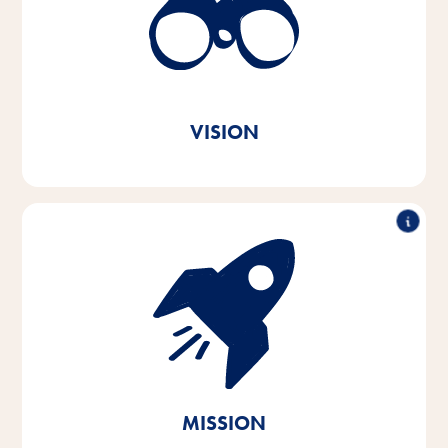
better every day. In every animal home and
everywhere in the world.
True to our Vitakraft brand
message. Out of love.
VISION
With passion and empathy for the needs of pets and
their owners, we develop, produce and distribute
innovative, high-quality and needs-based products.
Through sustainable action, we contribute to the
conservation of vital natural resources.
MISSION