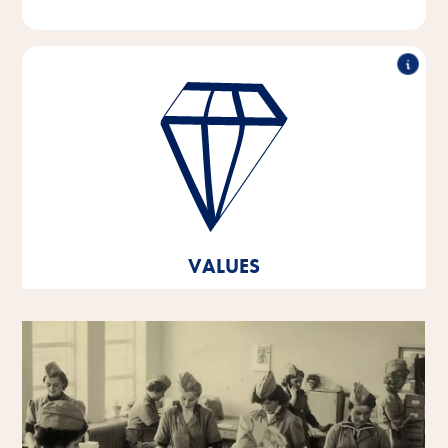
Outstanding performance, working in partnership,
innovative strength & responsible action - these are
the pillars on which the values of our company are
based.
These core values are the foundation and orientation
for our thoughts and actions, and they help us to
develop and grow both as individual personalities
VALUES
and as a company.