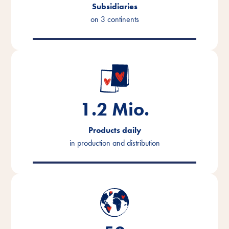
Subsidiaries
on 3 continents
1.2
Mio.
Products daily
in production and distribution