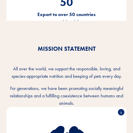
50
Export to over 50 countries
around the globe
MISSION STATEMENT
All over the world, we support the responsible, loving, and
species-appropriate nutrition and keeping of pets every day.
For generations, we have been promoting socially meaningful
relationships and a fulfilling coexistence between humans and
animals.
We understand the intimate bond between humans
and animals and want to make the togetherness