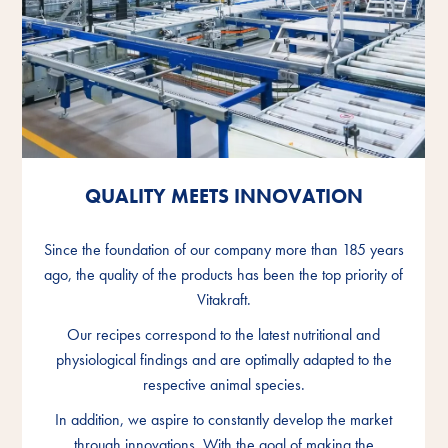
QUALITY MEETS INNOVATION
QUALITY MEETS INNOVATION
QUALITY MEETS INNOVATION
Since the foundation of our company more than 185 years
Since the foundation of our company more than 185 years
Since the foundation of our company more than 185 years
ago, the quality of the products has been the top priority of
ago, the quality of the products has been the top priority of
ago, the quality of the products has been the top priority of
Vitakraft.
Vitakraft.
Vitakraft.
Our recipes correspond to the latest nutritional and
Our recipes correspond to the latest nutritional and
Our recipes correspond to the latest nutritional and
physiological findings and are optimally adapted to the
physiological findings and are optimally adapted to the
physiological findings and are optimally adapted to the
respective animal species.
respective animal species.
respective animal species.
In addition, we aspire to constantly develop the market
In addition, we aspire to constantly develop the market
In addition, we aspire to constantly develop the market
through innovations. With the goal of making the
through innovations. With the goal of making the
through innovations. With the goal of making the