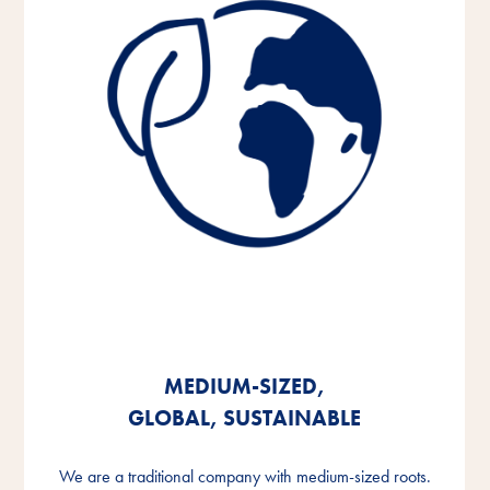
MEDIUM-SIZED,
MEDIUM-SIZED,
MEDIUM-SIZED,
GLOBAL, SUSTAINABLE
GLOBAL, SUSTAINABLE
GLOBAL, SUSTAINABLE
We are a traditional company with medium-sized roots.
We are a traditional company with medium-sized roots.
We are a traditional company with medium-sized roots.