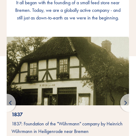
It all began with the founding of a small feed store near
It all began with the founding of a small feed store near
It all began with the founding of a small feed store near
Bremen. Today, we are a globally active company - and
Bremen. Today, we are a globally active company - and
Bremen. Today, we are a globally active company - and
still just as down-to-earth as we were in the beginning.
still just as down-to-earth as we were in the beginning.
still just as down-to-earth as we were in the beginning.
1837
-
1837: Foundation of the "Wührmann" company by Heinrich
Wührmann in Heiligenrode near Bremen