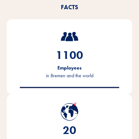
FACTS
1100
Employees
in Bremen and the world
20