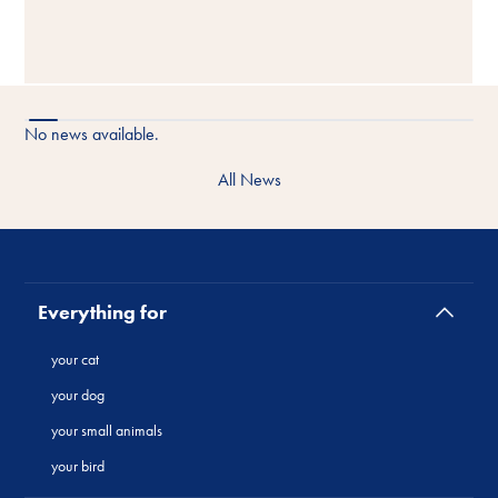
No news available.
All News
Everything for
your cat
your dog
your small animals
your bird