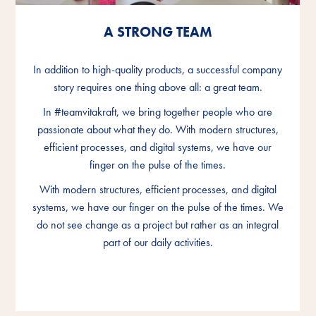
A STRONG TEAM
A STRONG TEAM
A STRONG TEAM
In addition to high-quality products, a successful company
In addition to high-quality products, a successful company
In addition to high-quality products, a successful company
story requires one thing above all: a great team.
story requires one thing above all: a great team.
story requires one thing above all: a great team.
In #teamvitakraft, we bring together people who are
In #teamvitakraft, we bring together people who are
In #teamvitakraft, we bring together people who are
passionate about what they do. With modern structures,
passionate about what they do. With modern structures,
passionate about what they do. With modern structures,
efficient processes, and digital systems, we have our
efficient processes, and digital systems, we have our
efficient processes, and digital systems, we have our
finger on the pulse of the times.
finger on the pulse of the times.
finger on the pulse of the times.
With modern structures, efficient processes, and digital
With modern structures, efficient processes, and digital
With modern structures, efficient processes, and digital
systems, we have our finger on the pulse of the times. We
systems, we have our finger on the pulse of the times. We
systems, we have our finger on the pulse of the times. We
do not see change as a project but rather as an integral
do not see change as a project but rather as an integral
do not see change as a project but rather as an integral
part of our daily activities.
part of our daily activities.
part of our daily activities.