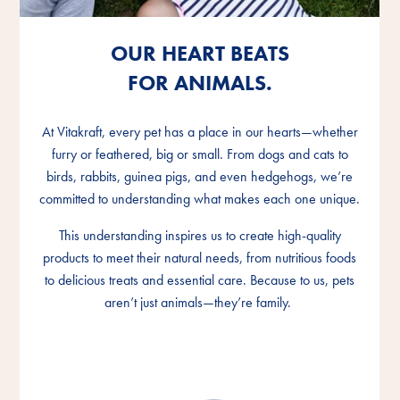
OUR HEART BEATS
OUR HEART BEATS
OUR HEART BEATS
FOR ANIMALS.
FOR ANIMALS.
FOR ANIMALS.
At Vitakraft, every pet has a place in our hearts—whether
At Vitakraft, every pet has a place in our hearts—whether
At Vitakraft, every pet has a place in our hearts—whether
furry or feathered, big or small. From dogs and cats to
furry or feathered, big or small. From dogs and cats to
furry or feathered, big or small. From dogs and cats to
birds, rabbits, guinea pigs, and even hedgehogs, we’re
birds, rabbits, guinea pigs, and even hedgehogs, we’re
birds, rabbits, guinea pigs, and even hedgehogs, we’re
committed to understanding what makes each one unique.
committed to understanding what makes each one unique.
committed to understanding what makes each one unique.
This understanding inspires us to create high-quality
This understanding inspires us to create high-quality
This understanding inspires us to create high-quality
products to meet their natural needs, from nutritious foods
products to meet their natural needs, from nutritious foods
products to meet their natural needs, from nutritious foods
to delicious treats and essential care. Because to us, pets
to delicious treats and essential care. Because to us, pets
to delicious treats and essential care. Because to us, pets
aren’t just animals—they’re family.
aren’t just animals—they’re family.
aren’t just animals—they’re family.