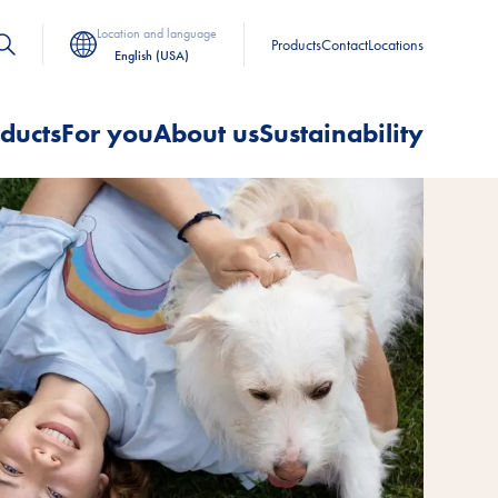
Location and language
Products
Contact
Locations
English (USA)
ducts
For you
About us
Sustainability