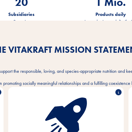
20
1.2
Mio.
Subsidiaries
Products daily
on 3 continents
in production and distribut
HE VITAKRAFT MISSION STATEME
support the responsible, loving, and species-appropriate nutrition and ke
 promoting socially meaningful relationships and a fulfilling coexisten
With passion and empathy for the needs of pets
and their owners, we develop, produce and
distribute innovative, high-quality and needs-based