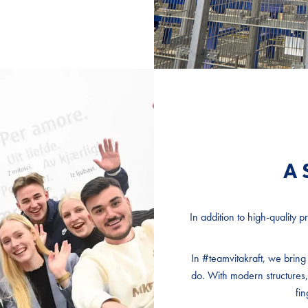
A 
A 
A 
In addition to high-quality 
In addition to high-quality 
In addition to high-quality 
In #teamvitakraft, we brin
In #teamvitakraft, we brin
In #teamvitakraft, we brin
do. With modern structures,
do. With modern structures,
do. With modern structures,
fin
fin
fin