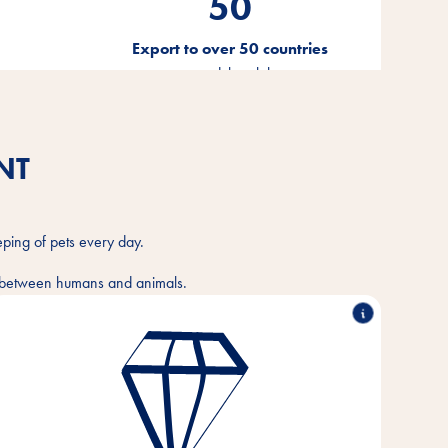
50
Export to over 50 countries
ion
around the globe
NT
eping of pets every day.
ce between humans and animals.
Outstanding performance, working in partnership,
innovative strength & responsible action - these are
the pillars on which the values of our company are
based.
These core values are the foundation and