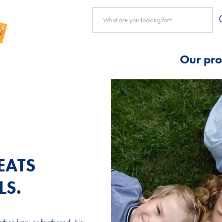
Our pro
EATS
EATS
EATS
LS.
LS.
LS.