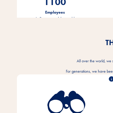
1100
Employees
in Bremen and the world
T
All over the world, we 
For generations, we have been
We understand the intimate bond between humans
and animals and want to make the togetherness
better every day. In every animal home and
everywhere in the world.