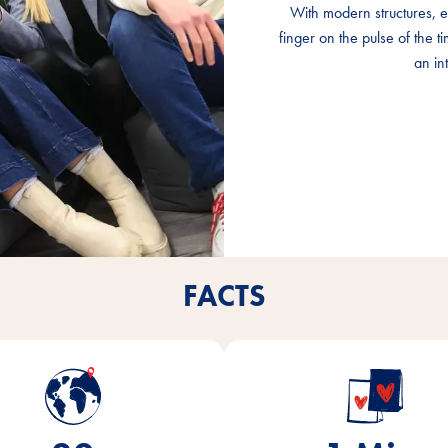
With modern structures, e
With modern structures, e
With modern structures, e
finger on the pulse of the 
finger on the pulse of the 
finger on the pulse of the 
an int
an int
an int
FACTS