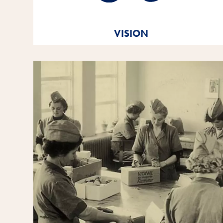
True to our Vitakraft brand
message. Out of love.
VISION