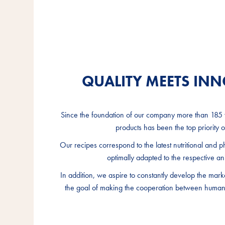
QUALITY MEETS IN
QUALITY MEETS IN
QUALITY MEETS IN
Since the foundation of our company more than 185 y
Since the foundation of our company more than 185 y
Since the foundation of our company more than 185 y
products has been the top priority of
products has been the top priority of
products has been the top priority of
Our recipes correspond to the latest nutritional and p
Our recipes correspond to the latest nutritional and p
Our recipes correspond to the latest nutritional and p
optimally adapted to the respective an
optimally adapted to the respective an
optimally adapted to the respective an
In addition, we aspire to constantly develop the mark
In addition, we aspire to constantly develop the mark
In addition, we aspire to constantly develop the mark
the goal of making the cooperation between humans
the goal of making the cooperation between humans
the goal of making the cooperation between humans