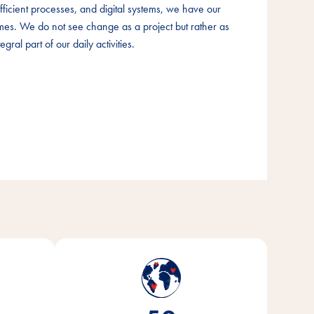
fficient processes, and digital systems, we have our
fficient processes, and digital systems, we have our
fficient processes, and digital systems, we have our
times. We do not see change as a project but rather as
times. We do not see change as a project but rather as
times. We do not see change as a project but rather as
egral part of our daily activities.
egral part of our daily activities.
egral part of our daily activities.