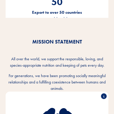
50
Export to over 50 countries
around the globe
MISSION STATEMENT
All over the world, we support the responsible, loving, and
species-appropriate nutrition and keeping of pets every day.
For generations, we have been promoting socially meaningful
relationships and a fulfilling coexistence between humans and
animals.
We understand the intimate bond between humans
and animals and want to make the togetherness