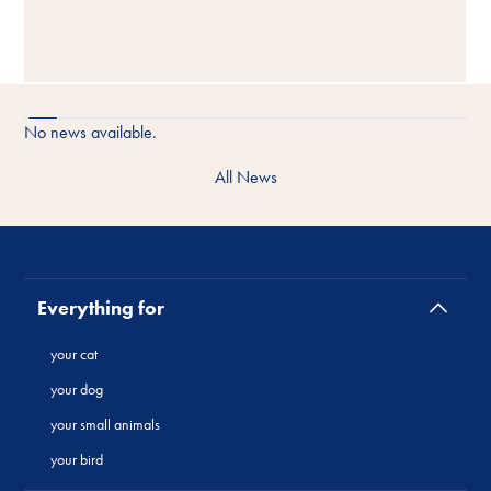
No news available.
All News
Everything for
your cat
your dog
your small animals
your bird