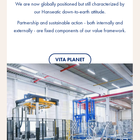
We are now globally positioned but still characterized by
We are now globally positioned but still characterized by
We are now globally positioned but still characterized by
our Hanseatic down-to-earth attitude.
our Hanseatic down-to-earth attitude.
our Hanseatic down-to-earth attitude.
Partnership and sustainable action - both internally and
Partnership and sustainable action - both internally and
Partnership and sustainable action - both internally and
externally - are fixed components of our value framework.
externally - are fixed components of our value framework.
externally - are fixed components of our value framework.
VITA PLANET
VITA PLANET
VITA PLANET