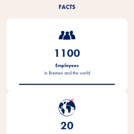
FACTS
1100
Employees
in Bremen and the world
20