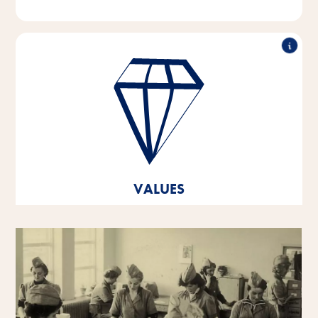
Outstanding performance, working in partnership,
innovative strength & responsible action - these are
the pillars on which the values of our company are
based.
These core values are the foundation and orientation
for our thoughts and actions, and they help us to
develop and grow both as individual personalities
VALUES
and as a company.