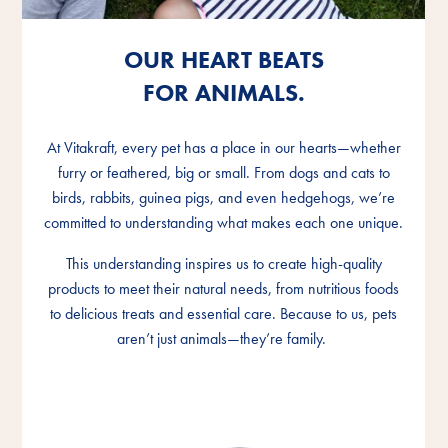
OUR HEART BEATS
OUR HEART BEATS
OUR HEART BEATS
FOR ANIMALS.
FOR ANIMALS.
FOR ANIMALS.
At Vitakraft, every pet has a place in our hearts—whether
At Vitakraft, every pet has a place in our hearts—whether
At Vitakraft, every pet has a place in our hearts—whether
furry or feathered, big or small. From dogs and cats to
furry or feathered, big or small. From dogs and cats to
furry or feathered, big or small. From dogs and cats to
birds, rabbits, guinea pigs, and even hedgehogs, we’re
birds, rabbits, guinea pigs, and even hedgehogs, we’re
birds, rabbits, guinea pigs, and even hedgehogs, we’re
committed to understanding what makes each one unique.
committed to understanding what makes each one unique.
committed to understanding what makes each one unique.
This understanding inspires us to create high-quality
This understanding inspires us to create high-quality
This understanding inspires us to create high-quality
products to meet their natural needs, from nutritious foods
products to meet their natural needs, from nutritious foods
products to meet their natural needs, from nutritious foods
to delicious treats and essential care. Because to us, pets
to delicious treats and essential care. Because to us, pets
to delicious treats and essential care. Because to us, pets
aren’t just animals—they’re family.
aren’t just animals—they’re family.
aren’t just animals—they’re family.