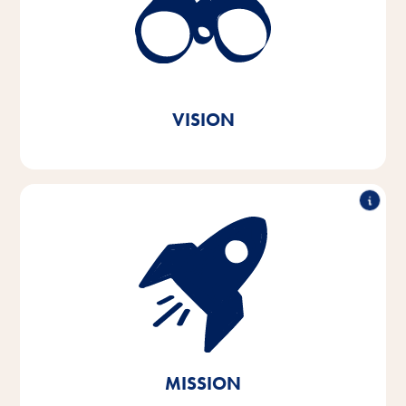
better every day. In every animal home and
everywhere in the world.
True to our Vitakraft brand
message. Out of love.
VISION
With passion and empathy for the needs of pets and
their owners, we develop, produce and distribute
innovative, high-quality and needs-based products.
Through sustainable action, we contribute to the
conservation of vital natural resources.
MISSION