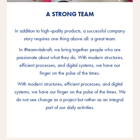
A STRONG TEAM
A STRONG TEAM
A STRONG TEAM
In addition to high-quality products, a successful company
In addition to high-quality products, a successful company
In addition to high-quality products, a successful company
story requires one thing above all: a great team.
story requires one thing above all: a great team.
story requires one thing above all: a great team.
In #teamvitakraft, we bring together people who are
In #teamvitakraft, we bring together people who are
In #teamvitakraft, we bring together people who are
passionate about what they do. With modern structures,
passionate about what they do. With modern structures,
passionate about what they do. With modern structures,
efficient processes, and digital systems, we have our
efficient processes, and digital systems, we have our
efficient processes, and digital systems, we have our
finger on the pulse of the times.
finger on the pulse of the times.
finger on the pulse of the times.
With modern structures, efficient processes, and digital
With modern structures, efficient processes, and digital
With modern structures, efficient processes, and digital
systems, we have our finger on the pulse of the times. We
systems, we have our finger on the pulse of the times. We
systems, we have our finger on the pulse of the times. We
do not see change as a project but rather as an integral
do not see change as a project but rather as an integral
do not see change as a project but rather as an integral
part of our daily activities.
part of our daily activities.
part of our daily activities.