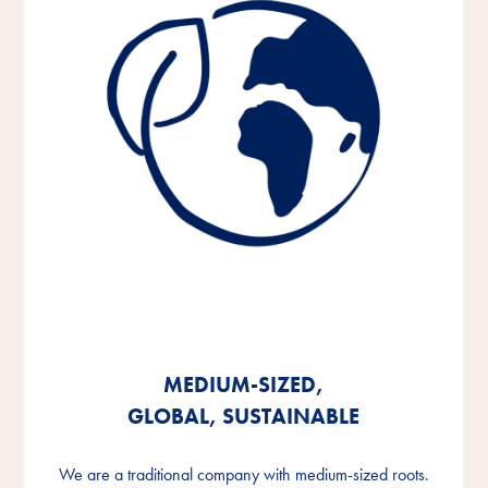
MEDIUM-SIZED,
MEDIUM-SIZED,
MEDIUM-SIZED,
GLOBAL, SUSTAINABLE
GLOBAL, SUSTAINABLE
GLOBAL, SUSTAINABLE
We are a traditional company with medium-sized roots.
We are a traditional company with medium-sized roots.
We are a traditional company with medium-sized roots.