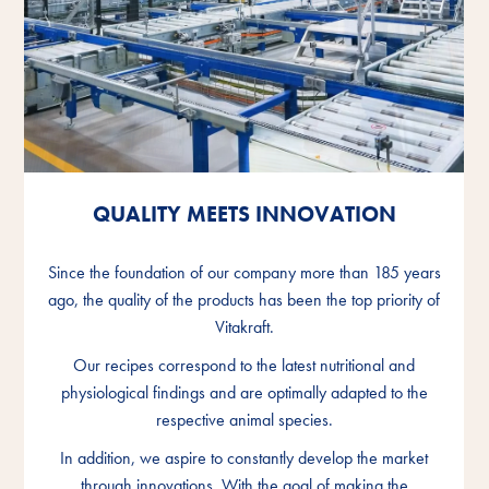
QUALITY MEETS INNOVATION
QUALITY MEETS INNOVATION
QUALITY MEETS INNOVATION
Since the foundation of our company more than 185 years
Since the foundation of our company more than 185 years
Since the foundation of our company more than 185 years
ago, the quality of the products has been the top priority of
ago, the quality of the products has been the top priority of
ago, the quality of the products has been the top priority of
Vitakraft.
Vitakraft.
Vitakraft.
Our recipes correspond to the latest nutritional and
Our recipes correspond to the latest nutritional and
Our recipes correspond to the latest nutritional and
physiological findings and are optimally adapted to the
physiological findings and are optimally adapted to the
physiological findings and are optimally adapted to the
respective animal species.
respective animal species.
respective animal species.
In addition, we aspire to constantly develop the market
In addition, we aspire to constantly develop the market
In addition, we aspire to constantly develop the market
through innovations. With the goal of making the
through innovations. With the goal of making the
through innovations. With the goal of making the