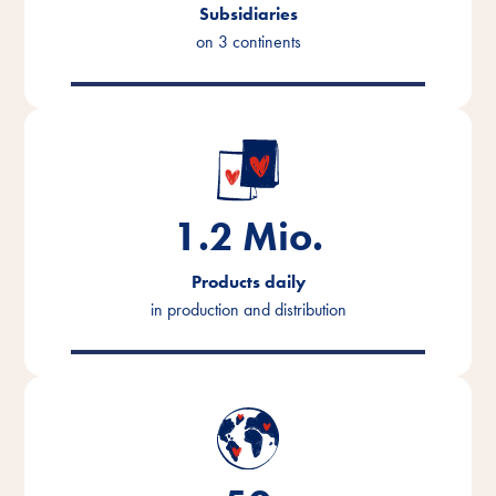
Subsidiaries
on 3 continents
1.2
Mio.
Products daily
in production and distribution