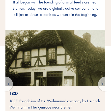
It all began with the founding of a small feed store near
It all began with the founding of a small feed store near
It all began with the founding of a small feed store near
Bremen. Today, we are a globally active company - and
Bremen. Today, we are a globally active company - and
Bremen. Today, we are a globally active company - and
still just as down-to-earth as we were in the beginning.
still just as down-to-earth as we were in the beginning.
still just as down-to-earth as we were in the beginning.
1837
-
1837: Foundation of the "Wührmann" company by Heinrich
Wührmann in Heiligenrode near Bremen