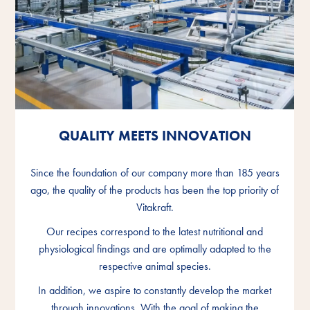
QUALITY MEETS INNOVATION
QUALITY MEETS INNOVATION
QUALITY MEETS INNOVATION
Since the foundation of our company more than 185 years
Since the foundation of our company more than 185 years
Since the foundation of our company more than 185 years
ago, the quality of the products has been the top priority of
ago, the quality of the products has been the top priority of
ago, the quality of the products has been the top priority of
Vitakraft.
Vitakraft.
Vitakraft.
Our recipes correspond to the latest nutritional and
Our recipes correspond to the latest nutritional and
Our recipes correspond to the latest nutritional and
physiological findings and are optimally adapted to the
physiological findings and are optimally adapted to the
physiological findings and are optimally adapted to the
respective animal species.
respective animal species.
respective animal species.
In addition, we aspire to constantly develop the market
In addition, we aspire to constantly develop the market
In addition, we aspire to constantly develop the market
through innovations. With the goal of making the
through innovations. With the goal of making the
through innovations. With the goal of making the