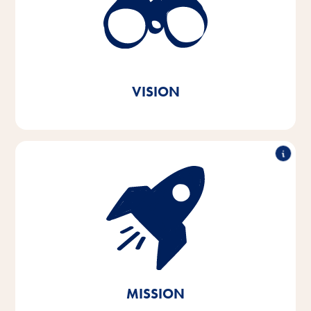
better every day. In every animal home and
everywhere in the world.
True to our Vitakraft brand
message. Out of love.
VISION
With passion and empathy for the needs of pets and
their owners, we develop, produce and distribute
innovative, high-quality and needs-based products.
Through sustainable action, we contribute to the
conservation of vital natural resources.
MISSION