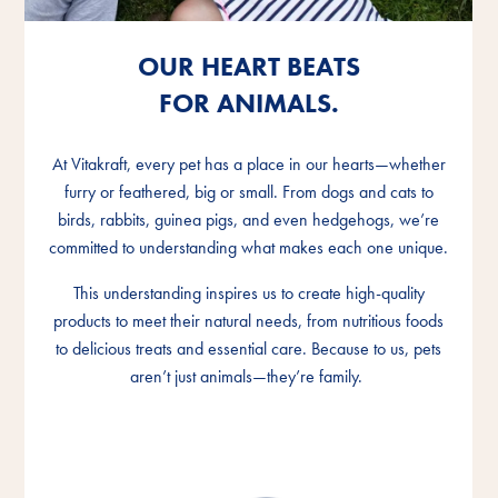
OUR HEART BEATS
OUR HEART BEATS
OUR HEART BEATS
FOR ANIMALS.
FOR ANIMALS.
FOR ANIMALS.
At Vitakraft, every pet has a place in our hearts—whether
At Vitakraft, every pet has a place in our hearts—whether
At Vitakraft, every pet has a place in our hearts—whether
furry or feathered, big or small. From dogs and cats to
furry or feathered, big or small. From dogs and cats to
furry or feathered, big or small. From dogs and cats to
birds, rabbits, guinea pigs, and even hedgehogs, we’re
birds, rabbits, guinea pigs, and even hedgehogs, we’re
birds, rabbits, guinea pigs, and even hedgehogs, we’re
committed to understanding what makes each one unique.
committed to understanding what makes each one unique.
committed to understanding what makes each one unique.
This understanding inspires us to create high-quality
This understanding inspires us to create high-quality
This understanding inspires us to create high-quality
products to meet their natural needs, from nutritious foods
products to meet their natural needs, from nutritious foods
products to meet their natural needs, from nutritious foods
to delicious treats and essential care. Because to us, pets
to delicious treats and essential care. Because to us, pets
to delicious treats and essential care. Because to us, pets
aren’t just animals—they’re family.
aren’t just animals—they’re family.
aren’t just animals—they’re family.