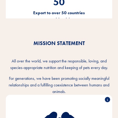
50
Export to over 50 countries
around the globe
MISSION STATEMENT
All over the world, we support the responsible, loving, and
species-appropriate nutrition and keeping of pets every day.
For generations, we have been promoting socially meaningful
relationships and a fulfilling coexistence between humans and
animals.
We understand the intimate bond between humans
and animals and want to make the togetherness