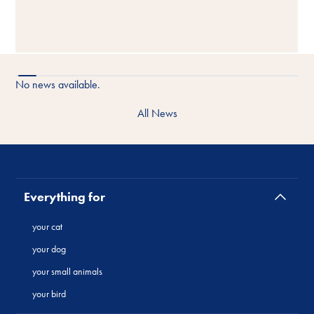
No news available.
All News
Everything for
your cat
your dog
your small animals
your bird