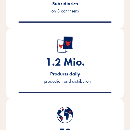
Subsidiaries
on 3 continents
1.2
Mio.
Products daily
in production and distribution