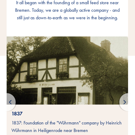
It all began with the founding of a small feed store near
It all began with the founding of a small feed store near
It all began with the founding of a small feed store near
Bremen. Today, we are a globally active company - and
Bremen. Today, we are a globally active company - and
Bremen. Today, we are a globally active company - and
still just as down-to-earth as we were in the beginning.
still just as down-to-earth as we were in the beginning.
still just as down-to-earth as we were in the beginning.
1837
-
1837: Foundation of the "Wührmann" company by Heinrich
Wührmann in Heiligenrode near Bremen