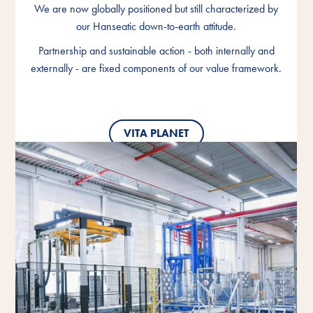
We are now globally positioned but still characterized by
We are now globally positioned but still characterized by
We are now globally positioned but still characterized by
our Hanseatic down-to-earth attitude.
our Hanseatic down-to-earth attitude.
our Hanseatic down-to-earth attitude.
Partnership and sustainable action - both internally and
Partnership and sustainable action - both internally and
Partnership and sustainable action - both internally and
externally - are fixed components of our value framework.
externally - are fixed components of our value framework.
externally - are fixed components of our value framework.
VITA PLANET
VITA PLANET
VITA PLANET