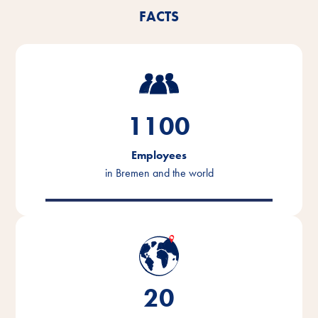
FACTS
1100
Employees
in Bremen and the world
20