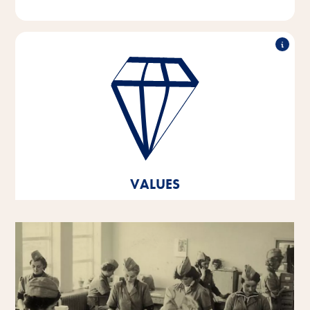
Outstanding performance, working in partnership,
innovative strength & responsible action - these are
the pillars on which the values of our company are
based.
These core values are the foundation and orientation
for our thoughts and actions, and they help us to
develop and grow both as individual personalities
VALUES
and as a company.