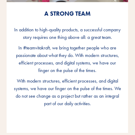
A STRONG TEAM
A STRONG TEAM
A STRONG TEAM
In addition to high-quality products, a successful company
In addition to high-quality products, a successful company
In addition to high-quality products, a successful company
story requires one thing above all: a great team.
story requires one thing above all: a great team.
story requires one thing above all: a great team.
In #teamvitakraft, we bring together people who are
In #teamvitakraft, we bring together people who are
In #teamvitakraft, we bring together people who are
passionate about what they do. With modern structures,
passionate about what they do. With modern structures,
passionate about what they do. With modern structures,
efficient processes, and digital systems, we have our
efficient processes, and digital systems, we have our
efficient processes, and digital systems, we have our
finger on the pulse of the times.
finger on the pulse of the times.
finger on the pulse of the times.
With modern structures, efficient processes, and digital
With modern structures, efficient processes, and digital
With modern structures, efficient processes, and digital
systems, we have our finger on the pulse of the times. We
systems, we have our finger on the pulse of the times. We
systems, we have our finger on the pulse of the times. We
do not see change as a project but rather as an integral
do not see change as a project but rather as an integral
do not see change as a project but rather as an integral
part of our daily activities.
part of our daily activities.
part of our daily activities.