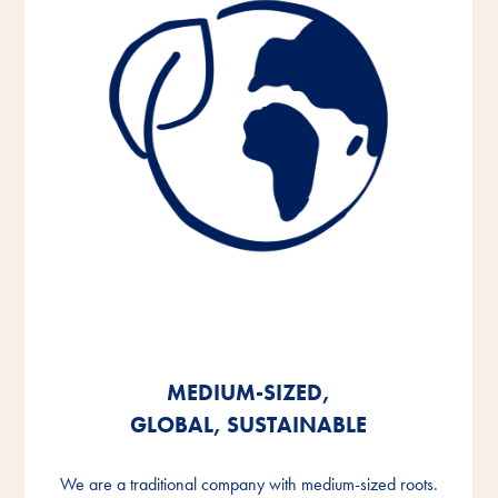
MEDIUM-SIZED,
MEDIUM-SIZED,
MEDIUM-SIZED,
GLOBAL, SUSTAINABLE
GLOBAL, SUSTAINABLE
GLOBAL, SUSTAINABLE
We are a traditional company with medium-sized roots.
We are a traditional company with medium-sized roots.
We are a traditional company with medium-sized roots.