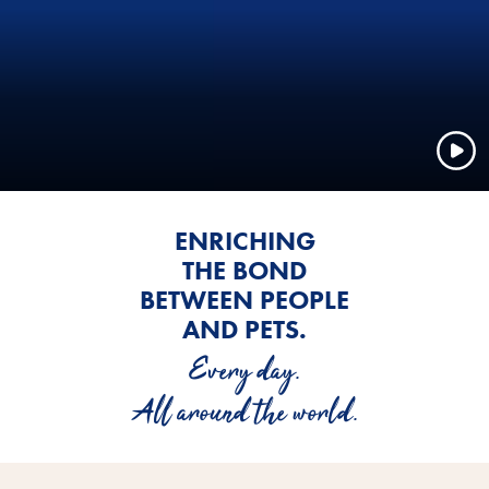
ENRICHING
THE BOND
BETWEEN PEOPLE
AND PETS.
Every day.
All around the world.