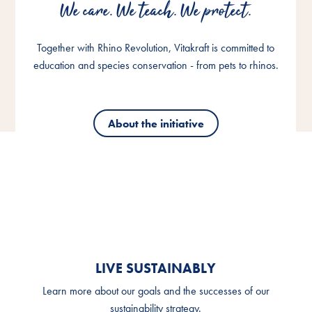
We care. We teach. We protect.
We care. We teach. We protect.
We care. We teach. We protect.
Together with Rhino Revolution, Vitakraft is committed to
Together with Rhino Revolution, Vitakraft is committed to
Together with Rhino Revolution, Vitakraft is committed to
education and species conservation - from pets to rhinos.
education and species conservation - from pets to rhinos.
education and species conservation - from pets to rhinos.
About the initiative
About the initiative
About the initiative
LIVE SUSTAINABLY
Learn more about our goals and the successes of our
sustainability strategy.