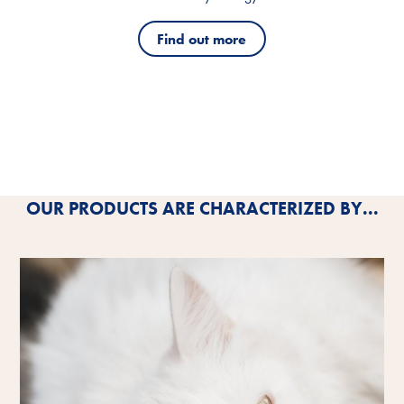
Find out more
OUR PRODUCTS ARE CHARACTERIZED BY...