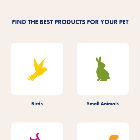
Find out more
FIND THE BEST PRODUCTS FOR YOUR PET
Birds
Small Animals