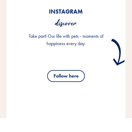
INSTAGRAM
discover
Take part! Our life with pets - moments of
happiness every day.
Follow here