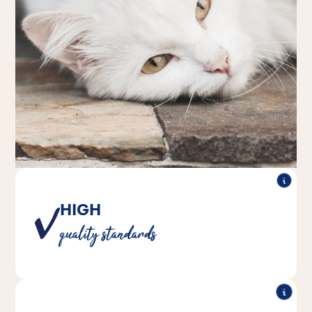
HIGH
Trusted ingredients and rigorous testing for safety and
quality standards
consistency