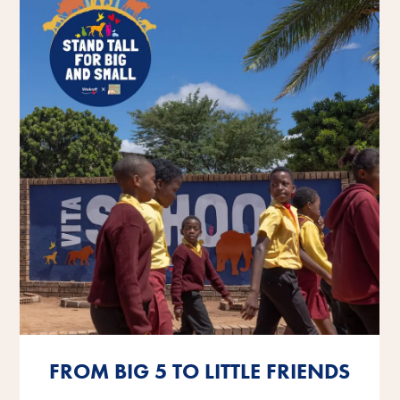
FROM BIG 5 TO LITTLE FRIENDS
FROM BIG 5 TO LITTLE FRIENDS
FROM BIG 5 TO LITTLE FRIENDS