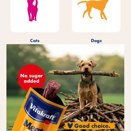
Cats
Dogs