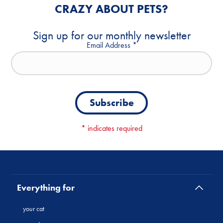
CRAZY ABOUT PETS?
Sign up for our monthly newsletter
Email Address
*
*
indicates required
Everything for
your cat