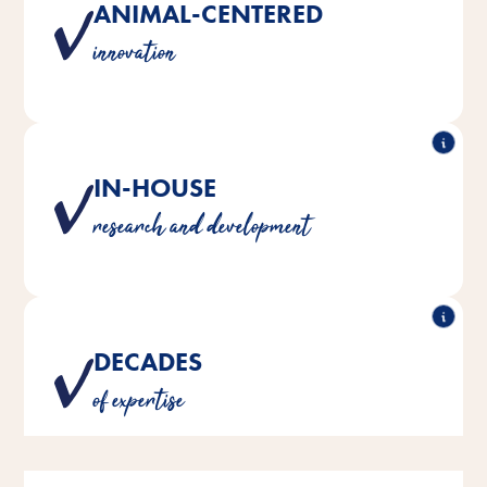
ANIMAL-CENTERED
Products developed with a deep understanding of
innovation
species-specific needs
IN-HOUSE
Crafted by our own team of pet care experts
research and development
DECADES
Over 180 years of experience in animal nutrition and
of expertise
care