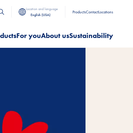
Location and language
Products
Contact
Locations
English (USA)
ducts
For you
About us
Sustainability