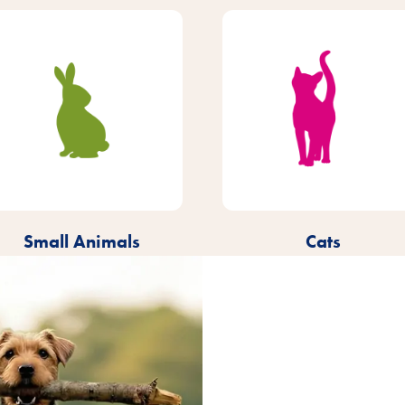
Small Animals
Cats