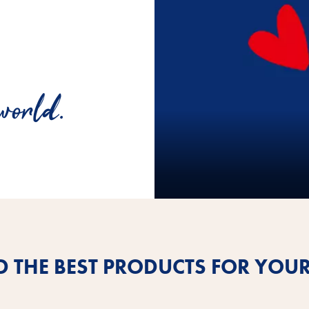
world.
D THE BEST PRODUCTS FOR YOUR