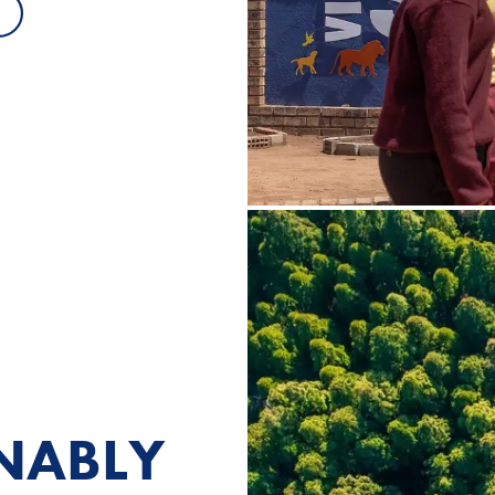
INABLY