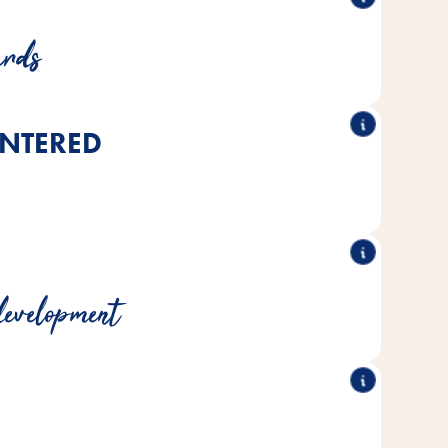
and rigorous testing for safety and consistency
ards
NTERED
h a deep understanding of species-specific needs
y our own team of pet care experts
development
f experience in animal nutrition and care