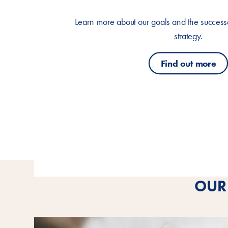
Learn more about our goals and the successes
strategy.
Find out more
OUR 