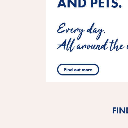
AND PETS.
Every day.
All around the 
Find out more
FIN