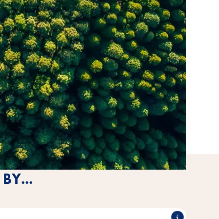
BY...