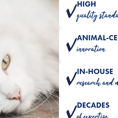
HIGH
Trusted ingredients 
quality stand
ANIMAL-CE
Products developed wit
innovation
IN-HOUSE
Crafted b
research and 
DECADES
Over 180 years o
of expertise