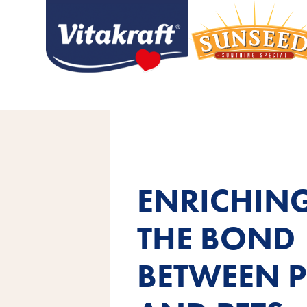
ENRICHIN
THE BOND
BETWEEN P