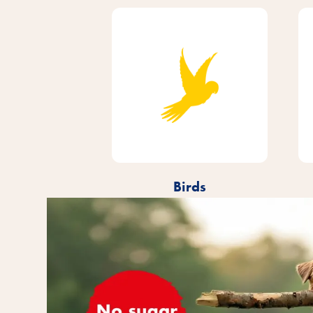
Birds