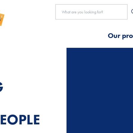
Our pro
G
EOPLE