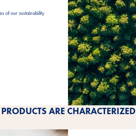
 of our sustainability
PRODUCTS ARE CHARACTERIZED 