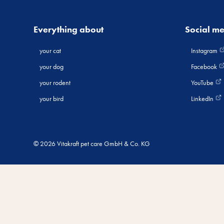
Everything about
Social m
your cat
Instagram
your dog
Facebook
your rodent
YouTube
your bird
LinkedIn
© 2026 Vitakraft pet care GmbH & Co. KG