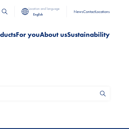
Location and language
News
Contact
Locations
English
ducts
For you
About us
Sustainability