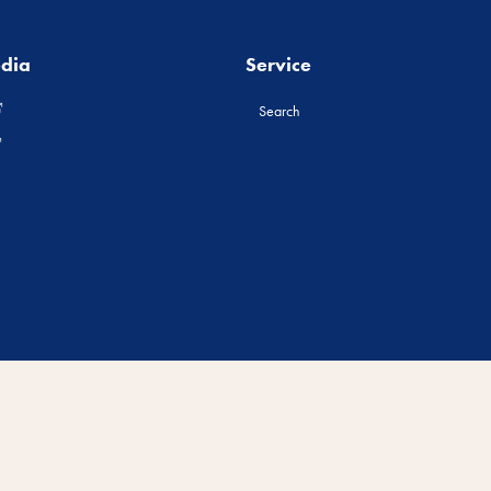
edia
Service
Search