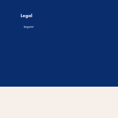
Legal
Imprint