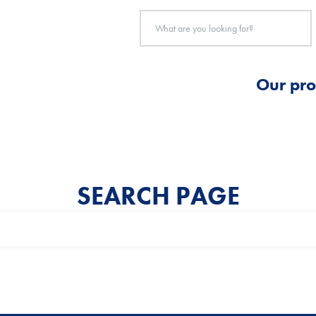
Our pro
SEARCH PAGE