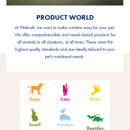
PRODUCT WORLD
PRODUCT WORLD
At Vitakraft, we want to make nutrition easy for your pet:
At Vitakraft, we want to make nutrition easy for your pet:
We offer comprehensible and needs-based products for
We offer comprehensible and needs-based products for
all animals in all situations, at all times. These meet the
all animals in all situations, at all times. These meet the
highest quality standards and are ideally tailored to your
highest quality standards and are ideally tailored to your
pet's nutritional needs.
pet's nutritional needs.
Filter products
Dogs
Cats
Birds
Small
Garden
Reptiles