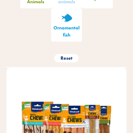
Animals
animals
Ornamental
fish
Reset