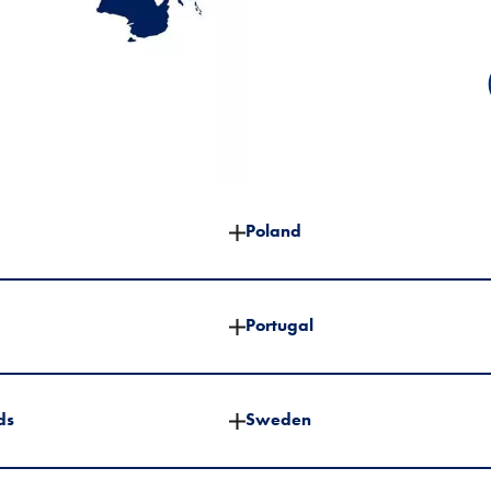
Poland
Portugal
ds
Sweden