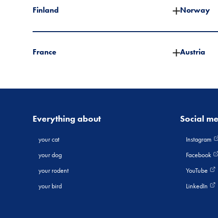
Finland
Norway
France
Austria
Everything about
Social m
your cat
Instagram
your dog
Facebook
your rodent
YouTube
your bird
LinkedIn