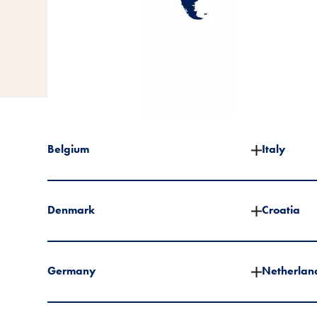
Belgium
Italy
Denmark
Croatia
Germany
Netherlan