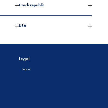
Czech republic
USA
Legal
Imprint