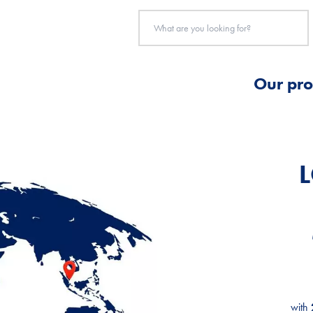
Our pro
with
with
with