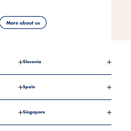
More about us
More about us
More about us
Slovenia
Spain
Singapore