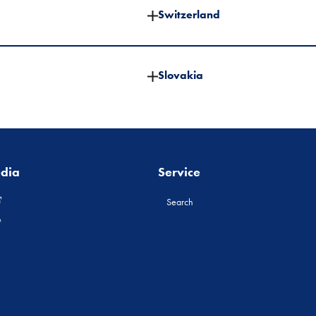
Switzerland
Slovakia
edia
Service
Search