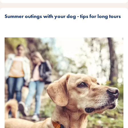
Summer outings with your dog - tips for long tours