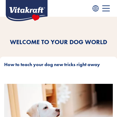
WELCOME TO YOUR DOG WORLD
How to teach your dog new tricks right away