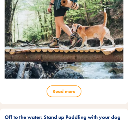
Read more
Off to the water: Stand up Paddling with your dog