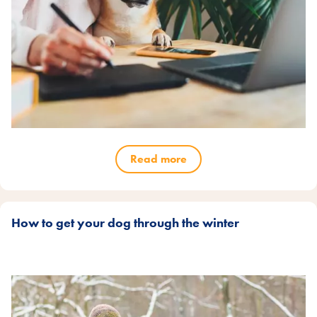
Read more
How to get your dog through the winter