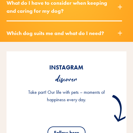
What do I have to consider when keeping
and caring for my dog?
Which dog suits me and what do I need?
INSTAGRAM
discover
Take part! Our life with pets – moments of
happiness every day.
Follow here