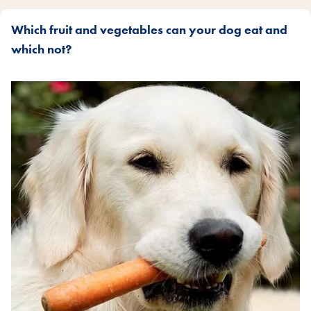
Which fruit and vegetables can your dog eat and
which not?