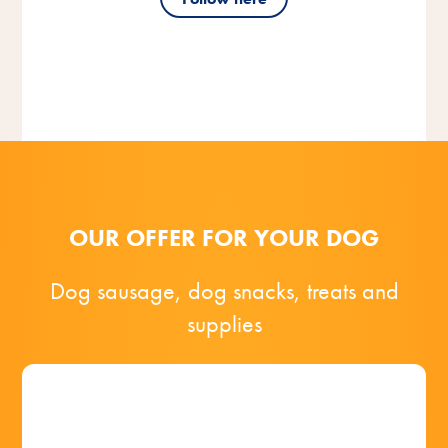
OUR OFFER FOR YOUR DOG
Dog sausage, dog snacks, treats and
supplies