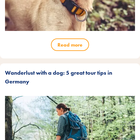
Read more
Wanderlust with a dog: 5 great tour tips in
Germany