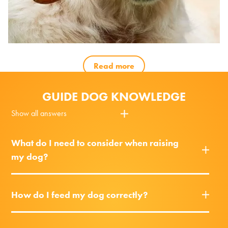
Read more
GUIDE DOG KNOWLEDGE
Show all answers
What do I need to consider when raising
my dog?
How do I feed my dog correctly?