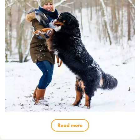
Read more