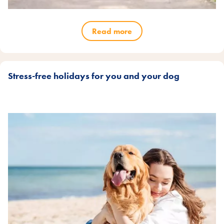
Read more
Stress-free holidays for you and your dog