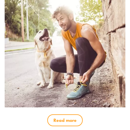
Read more