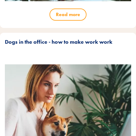
Read more
Dogs in the office - how to make work work