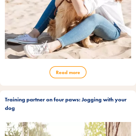
Read more
Training partner on four paws: Jogging with your
dog