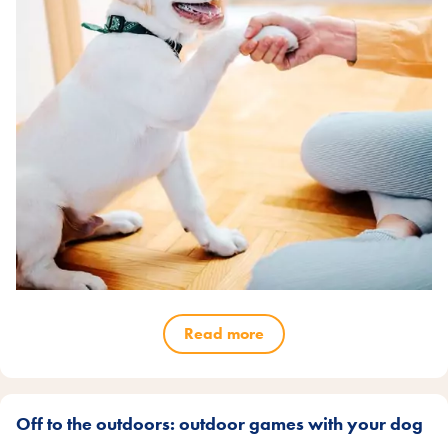
Read more
Off to the outdoors: outdoor games with your dog