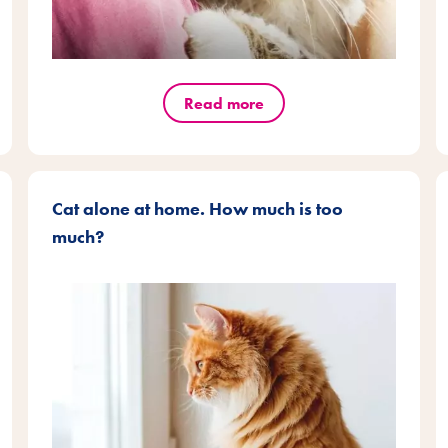
Read more
Cat alone at home. How much is too
much?