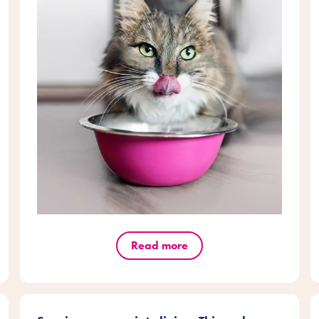
Read more