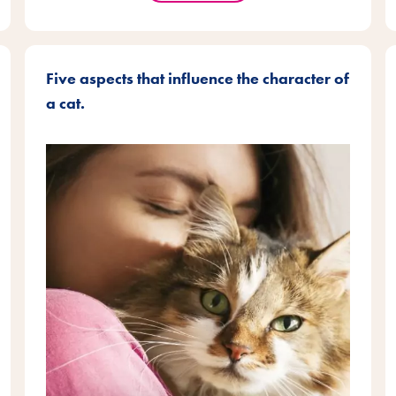
Five aspects that influence the character of
a cat.