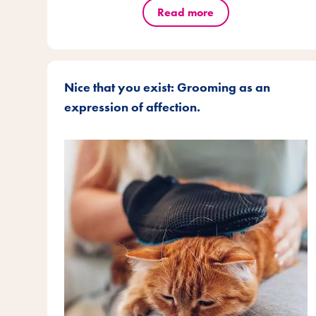
Read more
Nice that you exist: Grooming as an
expression of affection.