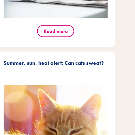
Read more
Summer, sun, heat alert: Can cats sweat?