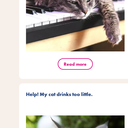
Read more
Help! My cat drinks too little.