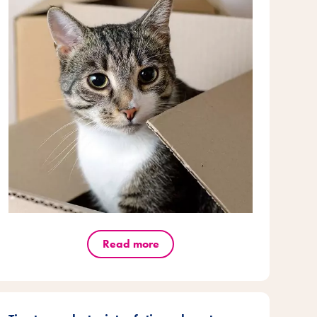
Read more