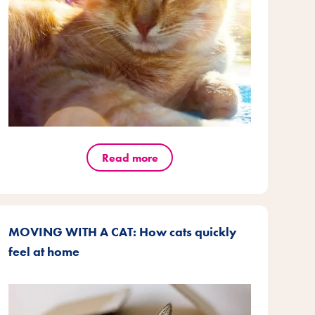
Read more
MOVING WITH A CAT: How cats quickly
feel at home