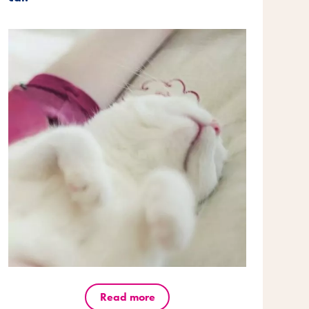
Read more