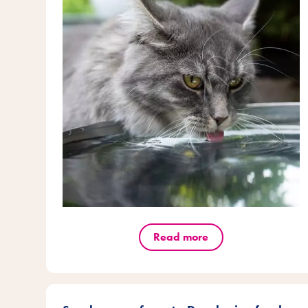
Read more