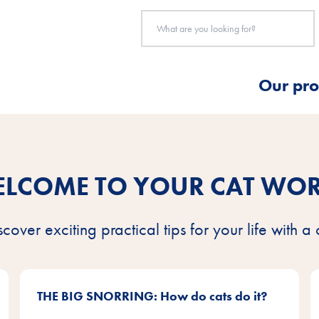
Our pro
LCOME TO YOUR CAT WO
scover exciting practical tips for your life with a 
THE BIG SNORRING: How do cats do it?