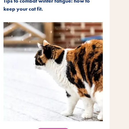
Tips to combat winter fatigue: how to
keep your cat fit.