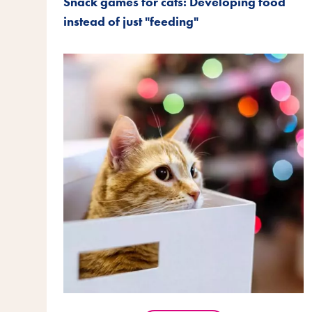
Snack games for cats: Developing food
instead of just "feeding"