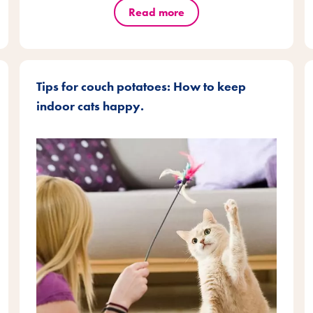
Read more
Tips for couch potatoes: How to keep
indoor cats happy.