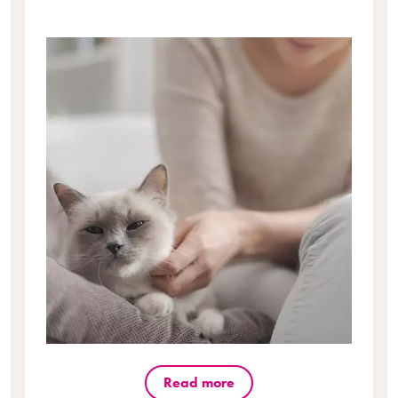
Read more