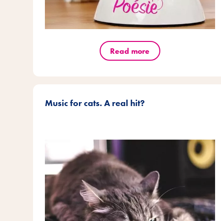
Read more
Music for cats. A real hit?