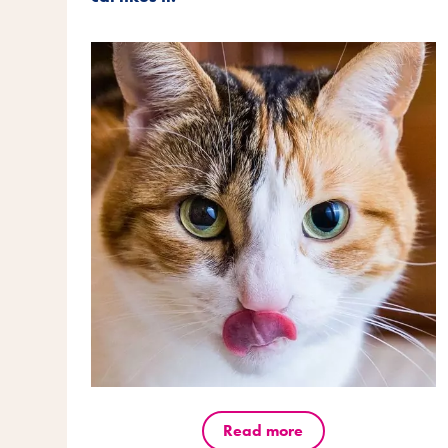
Read more