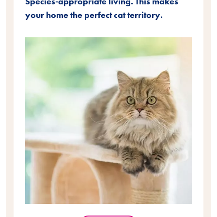
Species-appropriate living. This makes
your home the perfect cat territory.