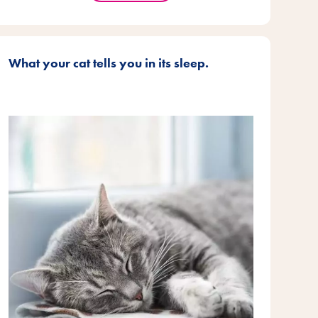
What your cat tells you in its sleep.