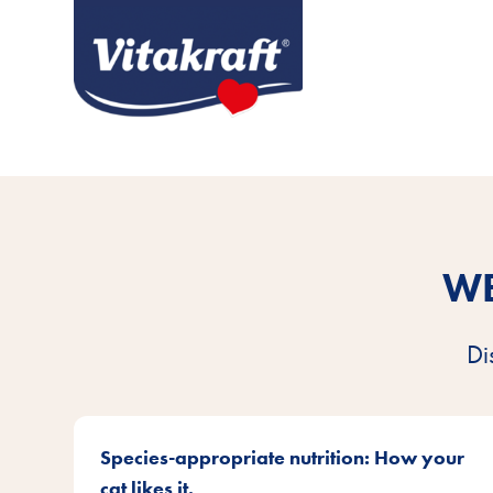
WE
Di
Species-appropriate nutrition: How your
cat likes it.