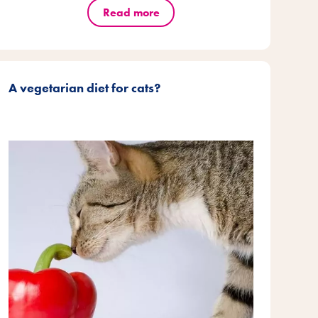
Read more
A vegetarian diet for cats?