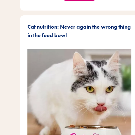
Cat nutrition: Never again the wrong thing
in the feed bowl