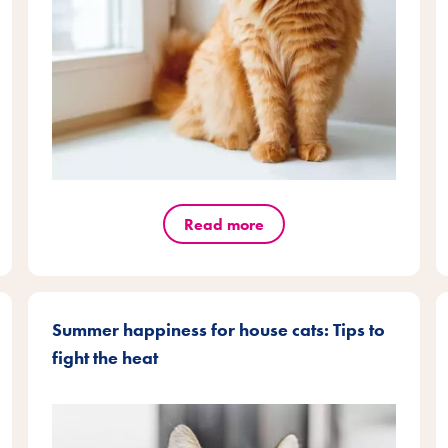
Read more
Summer happiness for house cats: Tips to
fight the heat