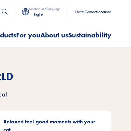
Location and language
News
Contact
Locations
English
ducts
For you
About us
Sustainability
RLD
cat
Relaxed feel-good moments with your
cat.