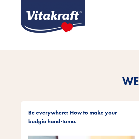
WE
Be everywhere: How to make your
budgie hand-tame.