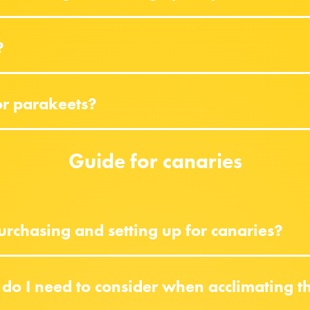
?
or parakeets?
Guide for canaries
rchasing and setting up for canaries?
do I need to consider when acclimating 