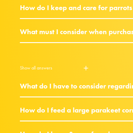
How do I keep and care for parrots
What must I consider when purchasi
Show all answers
What do I have to consider regardi
How do I feed a large parakeet cor