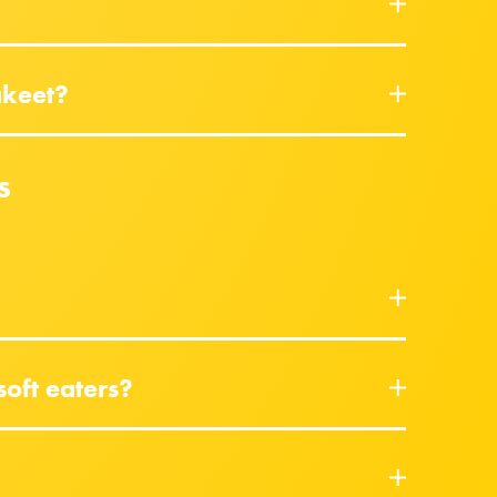
akeet?
s
soft eaters?