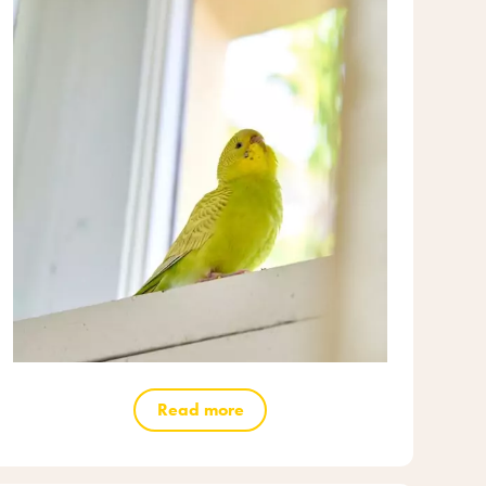
Read more