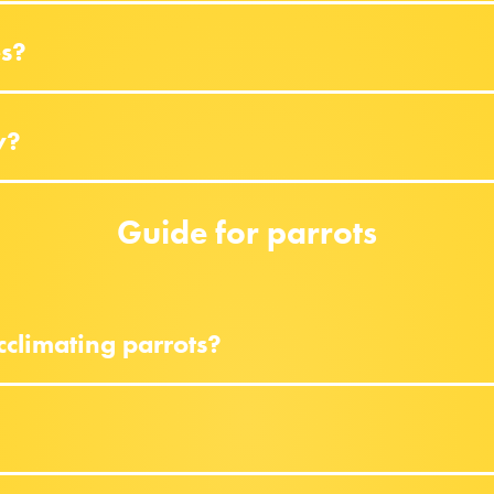
es?
y?
Guide for parrots
climating parrots?