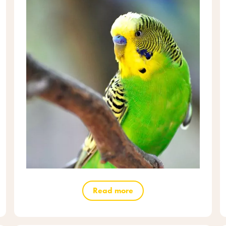
Read more