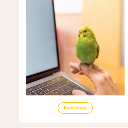
Read more