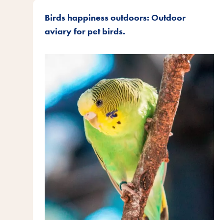
Birds happiness outdoors: Outdoor
aviary for pet birds.