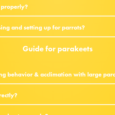
 properly?
ng and setting up for parrots?
Guide for parakeets
ng behavior & acclimation with large par
rectly?