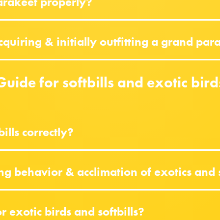
arakeet properly?
uiring & initially outfitting a grand par
Guide for softbills and exotic bird
ills correctly?
ng behavior & acclimation of exotics and 
 exotic birds and softbills?