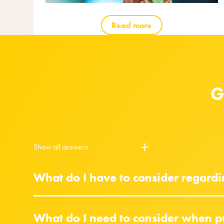
Read more
G
Show all answers
What do I have to consider regard
What do I need to consider when p