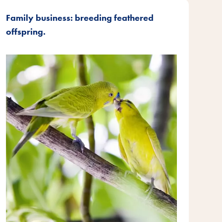
Family business: breeding feathered
offspring.