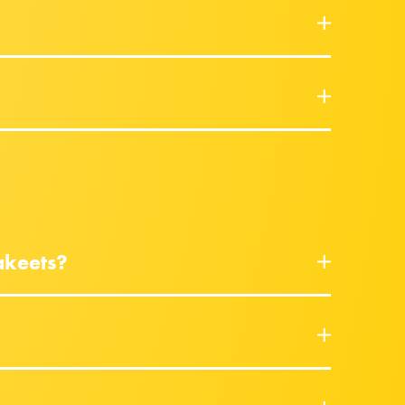
akeets?