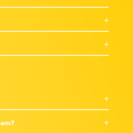
them?