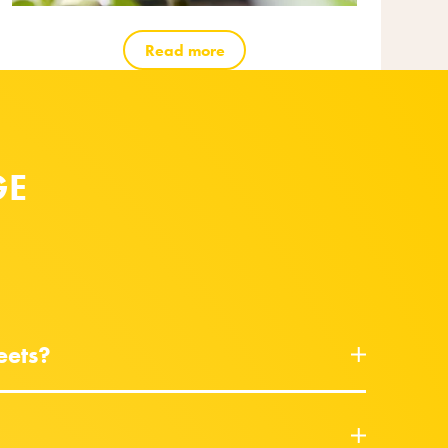
Read more
GE
eets?