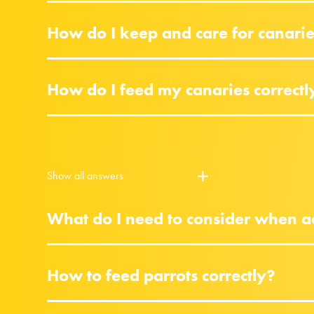
How do I keep and care for canari
How do I feed my canaries correctl
Show all answers
What do I need to consider when ac
How to feed parrots correctly?