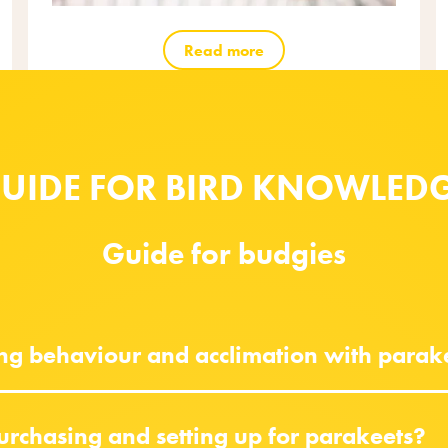
Read more
UIDE FOR BIRD KNOWLED
Guide for budgies
ing behaviour and acclimation with parak
urchasing and setting up for parakeets?