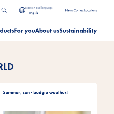
Location and language
News
Contact
Locations
English
ducts
For you
About us
Sustainability
RLD
Summer, sun - budgie weather!