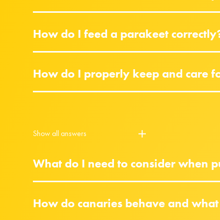
How do I feed a parakeet correctly
How do I properly keep and care f
Show all answers
What do I need to consider when pu
How do canaries behave and what 