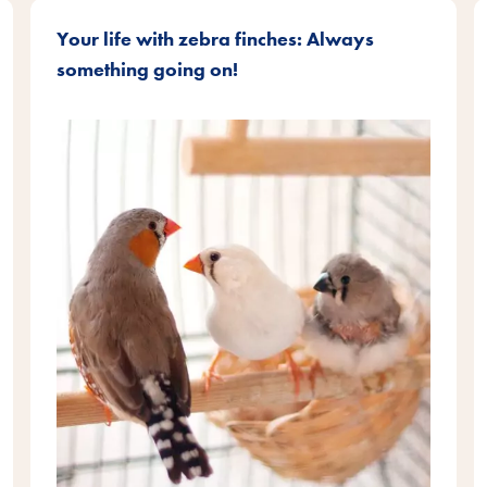
Your life with zebra finches: Always
something going on!