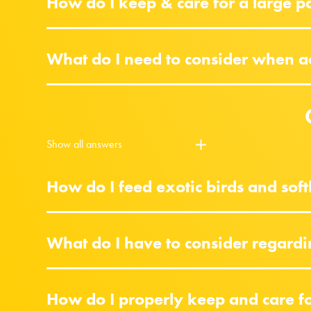
How do I keep & care for a large p
What do I need to consider when acq
Show all answers
How do I feed exotic birds and softb
What do I have to consider regardi
How do I properly keep and care for