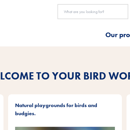
Our pro
LCOME TO YOUR BIRD WO
Natural playgrounds for birds and
budgies.