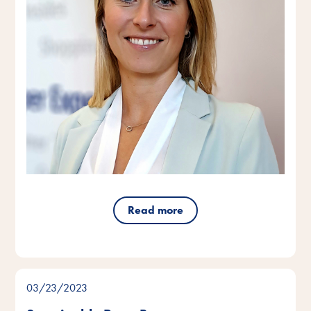
Read more
03/23/2023