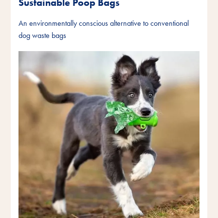
Sustainable Poop Bags
An environmentally conscious alternative to conventional
dog waste bags