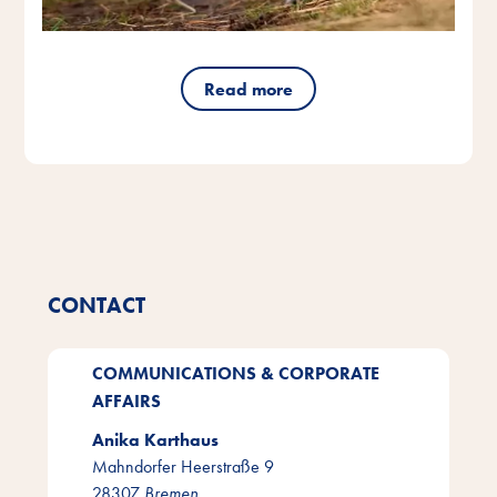
Read more
CONTACT
COMMUNICATIONS & CORPORATE
AFFAIRS
Anika Karthaus
Mahndorfer Heerstraße 9
28307
Bremen