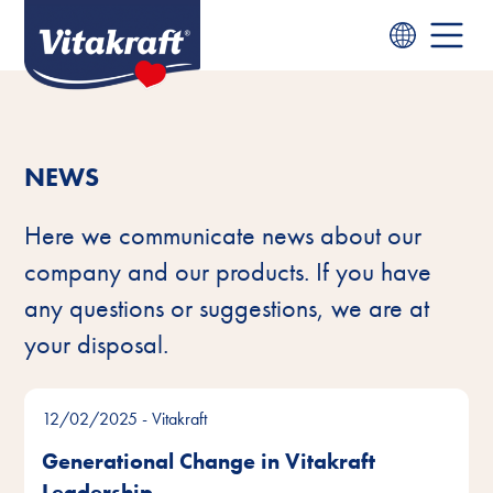
NEWS
Here we communicate news about our
company and our products. If you have
any questions or suggestions, we are at
your disposal.
12/02/2025
- Vitakraft
Generational Change in Vitakraft
Leadership