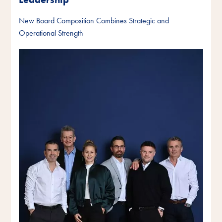
New Board Composition Combines Strategic and
Operational Strength