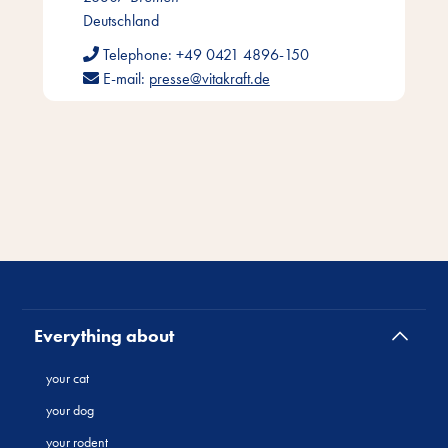
Deutschland
Telephone:
+49 0421 4896-150
E-mail:
presse@vitakraft.de
Everything about
your cat
your dog
your rodent