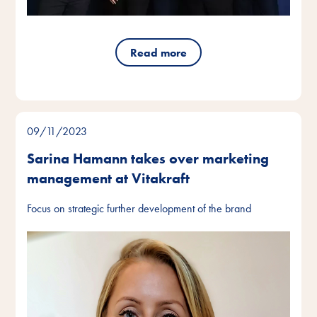
Read more
09/11/2023
Sarina Hamann takes over marketing
management at Vitakraft
Focus on strategic further development of the brand